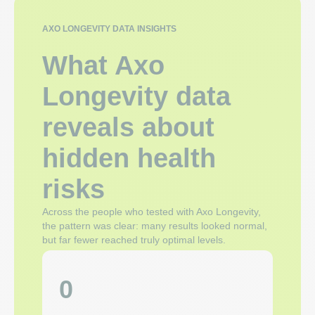
AXO LONGEVITY DATA INSIGHTS
What Axo
Longevity data
reveals about
hidden health
risks
Across the people who tested with Axo Longevity,
the pattern was clear: many results looked normal,
but far fewer reached truly optimal levels.
0