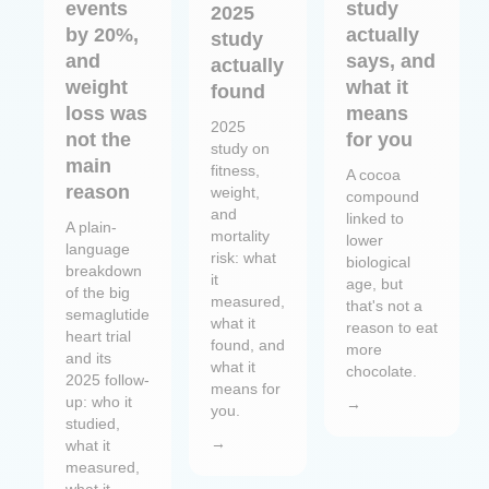
events
study
2025
by 20%,
actually
study
and
says, and
actually
weight
what it
found
loss was
means
2025
not the
for you
study on
main
fitness,
A cocoa
reason
weight,
compound
and
linked to
A plain-
mortality
lower
language
risk: what
biological
breakdown
it
age, but
of the big
measured,
that's not a
semaglutide
what it
reason to eat
heart trial
found, and
more
and its
what it
chocolate.
2025 follow-
means for
up: who it
→
you.
studied,
→
what it
measured,