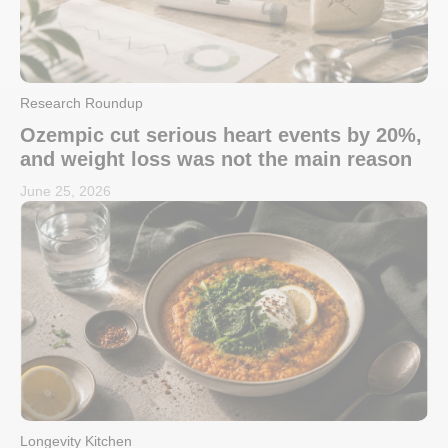
Research Roundup
Ozempic cut serious heart events by 20%,
and weight loss was not the main reason
June 25, 2026
Longevity Kitchen