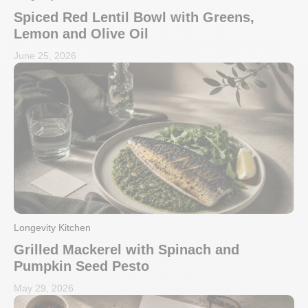
Spiced Red Lentil Bowl with Greens,
Lemon and Olive Oil
June 25, 2026
Longevity Kitchen
Grilled Mackerel with Spinach and
Pumpkin Seed Pesto
May 29, 2026