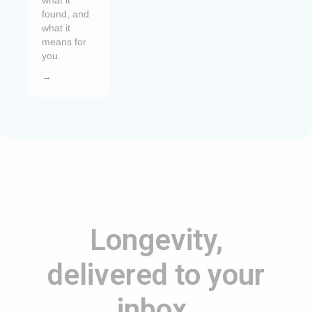
what it
found, and
what it
means for
you.
→
Longevity,
delivered to your
inbox.