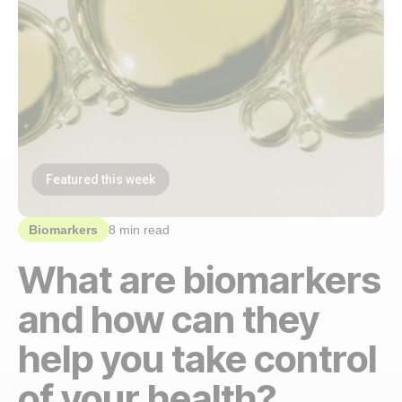
Featured this week
Biomarkers
8 min read
What are biomarkers
and how can they
help you take control
of your health?