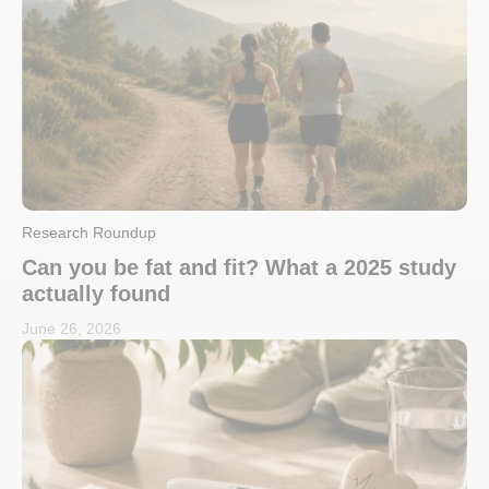
Research Roundup
Can you be fat and fit? What a 2025 study
actually found
June 26, 2026