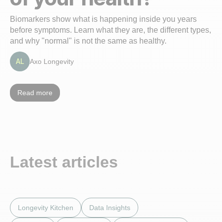
Biomarkers show what is happening inside you years
before symptoms. Learn what they are, the different types,
and why "normal" is not the same as healthy.
AL
Axo Longevity
Read more
Latest articles
Longevity Kitchen
Data Insights