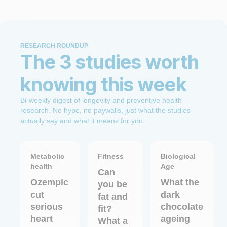
RESEARCH ROUNDUP
The 3 studies worth
knowing this week
Bi-weekly digest of longevity and preventive health
research. No hype, no paywalls, just what the studies
actually say and what it means for you.
Metabolic
Fitness
Biological
health
Age
Can
Ozempic
What the
you be
cut
dark
fat and
serious
chocolate
fit?
heart
ageing
What a