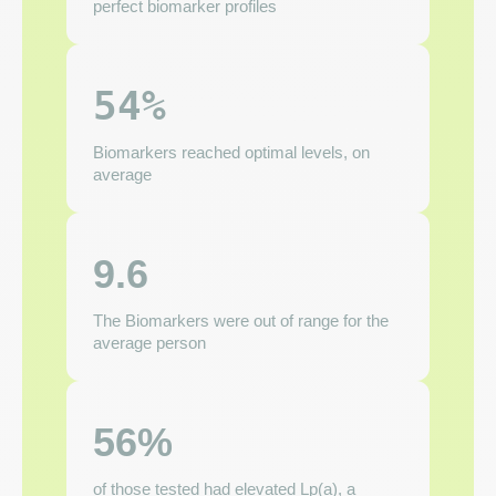
perfect biomarker profiles
54%
Biomarkers reached optimal levels, on
average
9.6
The Biomarkers were out of range for the
average person
56%
of those tested had elevated Lp(a), a