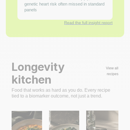
genetic heart risk often missed in standard
panels
Read the full insight report
Longevity
View all
recipes
kitchen
Food that works as hard as you do. Every recipe
tied to a biomarker outcome, not just a trend.