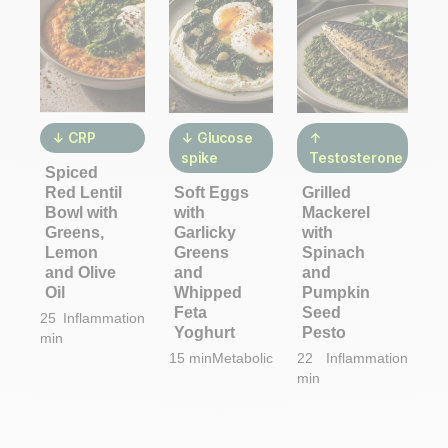
↓ CRP
↓ Glucose
↑
spike
Testosterone
Spiced
Red Lentil
Soft Eggs
Grilled
Bowl with
with
Mackerel
Greens,
Garlicky
with
Lemon
Greens
Spinach
and Olive
and
and
Oil
Whipped
Pumpkin
Feta
Seed
25
Inflammation
Yoghurt
Pesto
min
15 min
Metabolic
22
Inflammation
min