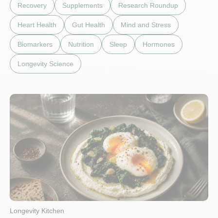
Recovery
Supplements
Research Roundup
Heart Health
Gut Health
Mind and Stress
Biomarkers
Nutrition
Sleep
Hormones
Longevity Science
Longevity Kitchen