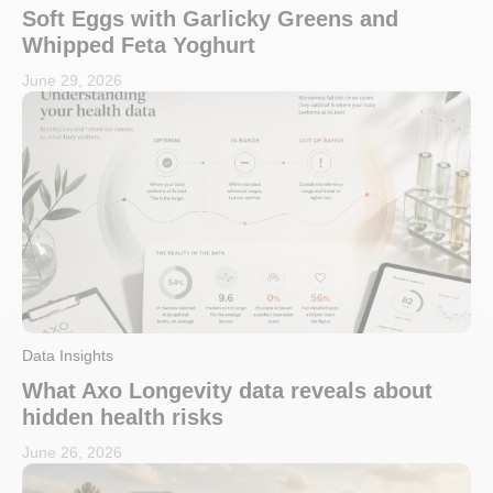
Soft Eggs with Garlicky Greens and
Whipped Feta Yoghurt
June 29, 2026
Data Insights
What Axo Longevity data reveals about
hidden health risks
June 26, 2026