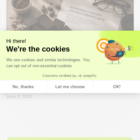
Research Roundup
What the dark chocolate ageing study
actually says, and what it means for you
June 3, 2022