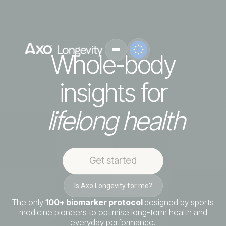
Whole-body
insights for
lifelong health
Get started
Is Axo Longevity for me?
The only
100+ biomarker protocol
designed by sports
medicine pioneers to optimise long-term health and
everyday performance.