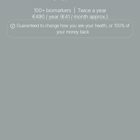
100+ biomarkers | Twice a year
€490 / year (€41 / month approx.)
Guaranteed to change how you see your health, or 100% of
your money back