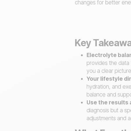
changes for better ener
Key Takeaw
Electrolyte bal
provides the data 
you a clear picture
Your lifestyle d
hydration, and exe
balance and suppo
Use the results 
diagnosis but a sp
adjustments and a