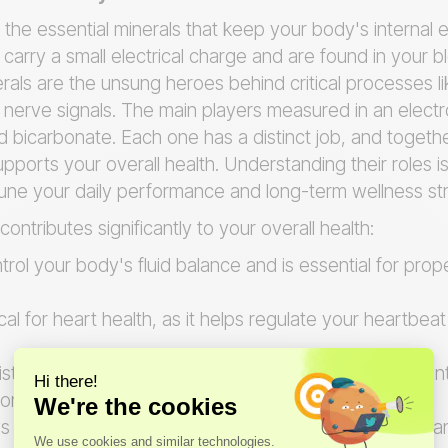
 the essential minerals that keep your body's internal e
carry a small electrical charge and are found in your b
rals are the unsung heroes behind critical processes l
 nerve signals. The main players measured in an electr
d bicarbonate. Each one has a distinct job, and togeth
pports your overall health. Understanding their roles is
-tune your daily performance and long-term wellness st
ontributes significantly to your overall health:
trol your body's fluid balance and is essential for pro
tical for heart health, as it helps regulate your heartbe
ists in maintaining fluid balance and is a key componen
on.
s a vital role in maintaining your body's acid-base bala