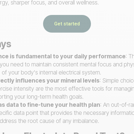
gy, sharper focus, and overall wellness.
Get started
ays
ance is fundamental to your daily performance
: T
you need to maintain consistent mental focus and phys
 of your body's internal electrical system.
irectly influences your mineral levels
: Simple choic
rcise intensity are the most effective tools for managi
rting your long-term health goals.
as data to fine-tune your health plan
: An out-of-r
ecific data point that provides the necessary informat
ddress the root cause of any imbalance.