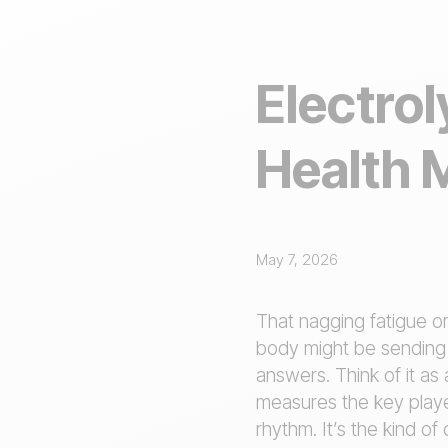
Electrol
Health 
May 7, 2026
That nagging fatigue or
body might be sending 
answers. Think of it as 
measures the key playe
rhythm. It’s the kind o