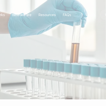
Login
rks
Who we are
Resources
FAQs