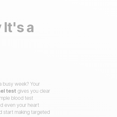
It's a
t a busy week? Your
el test
gives you clear
imple blood test
nd even your heart
d start making targeted