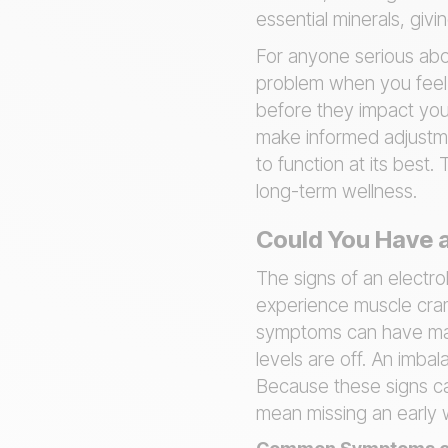
essential minerals, giv
For anyone serious abou
problem when you feel u
before they impact you
make informed adjustmen
to function at its best
long-term wellness.
Could You Have a
The signs of an electro
experience muscle cram
symptoms can have many
levels are off. An imba
Because these signs can
mean missing an early 