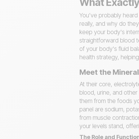
What Exactly 
You’ve probably heard t
really, and why do they
keep your body's intern
straightforward blood t
of your body's fluid ba
health strategy, helpi
Meet the Minera
At their core, electroly
blood, urine, and other
them from the foods you
panel are sodium, potas
from muscle contractio
your levels stand, offe
The Role and Function