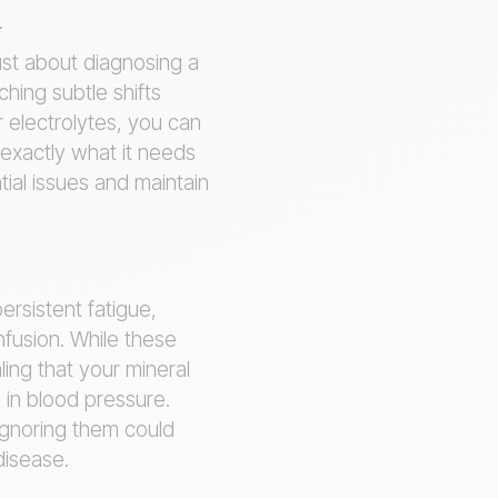
.
just about diagnosing a
hing subtle shifts
 electrolytes, you can
 exactly what it needs
tial issues and maintain
ersistent fatigue,
fusion. While these
ng that your mineral
 in blood pressure.
Ignoring them could
 disease.