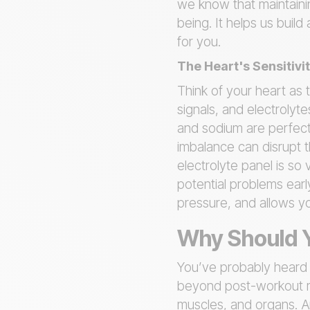
we know that maintaini
being. It helps us buil
for you.
The Heart's Sensitivit
Think of your heart as 
signals, and electrolyt
and sodium are perfectl
imbalance can disrupt t
electrolyte panel is so 
potential problems earl
pressure, and allows y
Why Should Y
You’ve probably heard a
beyond post-workout rec
muscles, and organs. An