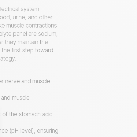
lectrical system
lood, urine, and other
ike muscle contractions
olyte panel are sodium,
er they maintain the
 the first step toward
rategy.
per nerve and muscle
at and muscle
t of the stomach acid
nce (pH level), ensuring