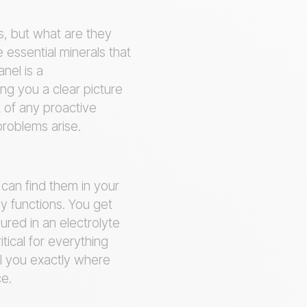
s, but what are they
 essential minerals that
nel is a
ing you a clear picture
t of any proactive
problems arise.
u can find them in your
y functions. You get
ured in an electrolyte
tical for everything
l you exactly where
ce.