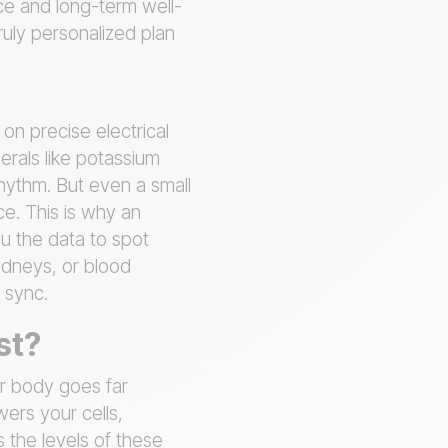
ce and long-term well-
ruly personalized plan
on precise electrical
erals like potassium
hythm. But even a small
ce. This is why an
ou the data to spot
kidneys, or blood
 sync.
st?
ur body goes far
ers your cells,
 the levels of these