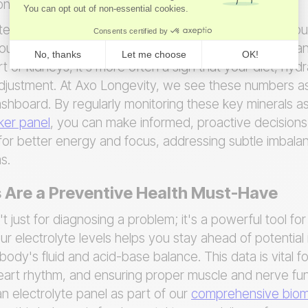
ronment remains stable.
 levels isn't just about spotting a deficiency; it's abo
ur health. While a significant electrolyte imbalance can
t or kidneys, it's more often a sign that your diet, hydr
djustment. At Axo Longevity, we see these numbers as 
shboard. By regularly monitoring these key minerals as
er panel
, you can make informed, proactive decisions.
e for better energy and focus, addressing subtle imbal
s.
 Are a Preventive Health Must-Have
't just for diagnosing a problem; it's a powerful tool fo
ur electrolyte levels helps you stay ahead of potential
body's fluid and acid-base balance. This data is vital 
eart rhythm, and ensuring proper muscle and nerve fun
n electrolyte panel as part of our
comprehensive bioma