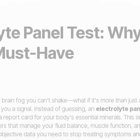
yte Panel Test: Why 
Must-Have
 brain fog you can't shake—what if it's more than jus
you a signal. Instead of guessing, an
electrolyte pan
a report card for your body's essential minerals. This s
rs that manage your fluid balance, muscle function, a
f objective data you need to stop treating symptoms an