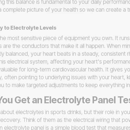
ng this balance is fundamental to your daily performan
d a complete picture of your health so we can create a t
y to Electrolyte Levels
the most sensitive piece of equipment you own. It runs 
es are the conductors that make it all happen. When min
y balanced, your heart beats in a steady, consistent r
his electrical system, affecting your heart's performan
valuable for long-term cardiovascular health. It gives y
y, often pointing to underlying issues with your heart, 
ou to make targeted adjustments to keep everything in
ou Get an Electrolyte Panel Te
bout electrolytes in sports drinks, but their role in yo
overy. Think of them as the electrical wiring that pow
 electrolyte panel is a simple blood test that measures