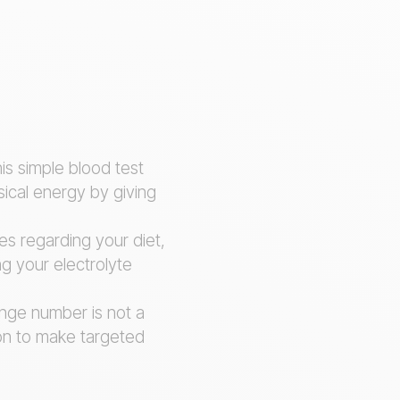
his simple blood test
ical energy by giving
es regarding your diet,
ng your electrolyte
ange number is not a
ion to make targeted