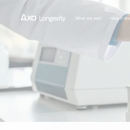
What we test
How it wo