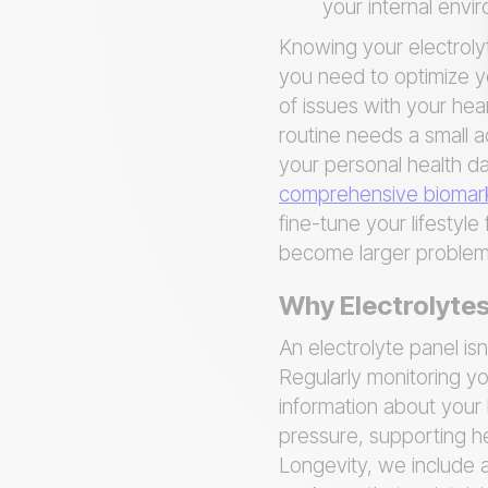
your internal envi
Knowing your electrolyte
you need to optimize yo
of issues with your hear
routine needs a small a
your personal health da
comprehensive biomark
fine-tune your lifestyl
become larger problem
Why Electrolytes
An electrolyte panel isn
Regularly monitoring yo
information about your 
pressure, supporting h
Longevity, we include a