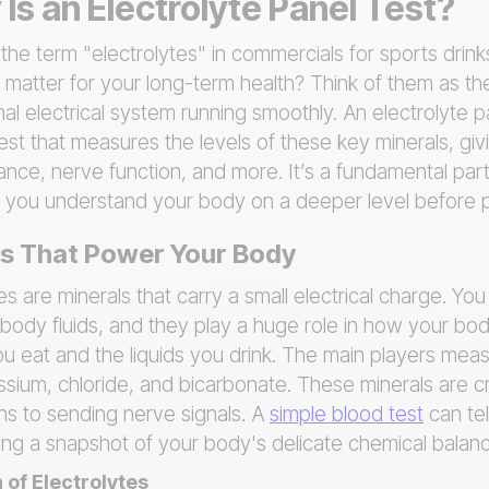
Is an Electrolyte Panel Test?
he term "electrolytes" in commercials for sports drink
 matter for your long-term health? Think of them as the
al electrical system running smoothly. An electrolyte pa
est that measures the levels of these key minerals, giv
lance, nerve function, and more. It’s a fundamental par
ng you understand your body on a deeper level before 
ls That Power Your Body
tes are minerals that carry a small electrical charge. Yo
 body fluids, and they play a huge role in how your bod
 eat and the liquids you drink. The main players meas
sium, chloride, and bicarbonate. These minerals are cri
ns to sending nerve signals. A
simple blood test
can tel
ring a snapshot of your body's delicate chemical balan
 of Electrolytes