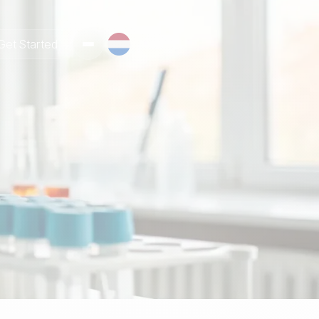
Get Started