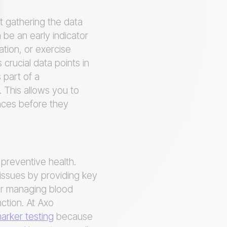
ut gathering the data
 be an early indicator
ation, or exercise
crucial data points in
 part of a
 This allows you to
ances before they
r preventive health.
 issues by providing key
for managing blood
ction. At Axo
rker testing
because