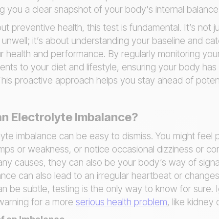
ing you a clear snapshot of your body's internal balance
t preventive health, this test is fundamental. It’s not 
nwell; it’s about understanding your baseline and catc
r health and performance. By regularly monitoring your
ts to your diet and lifestyle, ensuring your body has
. This proactive approach helps you stay ahead of poten
n Electrolyte Imbalance?
lyte imbalance can be easy to dismiss. You might feel p
ps or weakness, or notice occasional dizziness or con
 causes, they can also be your body’s way of signali
lance can also lead to an irregular heartbeat or changes
 be subtle, testing is the only way to know for sure. 
warning for a more
serious health problem
, like kidney