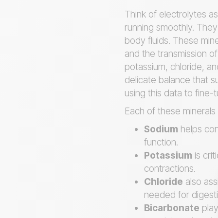
Think of electrolytes as
running smoothly. They 
body fluids. These mine
and the transmission of
potassium, chloride, an
delicate balance that su
using this data to fine
Each of these minerals c
Sodium
helps con
function.
Potassium
is cri
contractions.
Chloride
also ass
needed for digesti
Bicarbonate
play