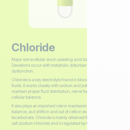
Chloride
Major extracellular anion assisting acid‑base balance.
Deviations occur with metabolic disturbances and renal
dysfunction.
Chloride is a key electrolyte found in blood and other body
fluids. It works closely with sodium and potassium to
maintain proper fluid distribution, nerve function, and
cellular balance.
It also plays an important role in maintaining acid–base (pH)
balance, as it shifts in and out of cells in exchange for
bicarbonate. Chloride is mainly obtained through dietary
salt (sodium chloride) and is regulated by the kidneys.