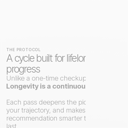
THE PROTOCOL
A cycle built for lifelong
progress
Unlike a one-time checkup,
Axo
Longevity is a continuous loop
.
Each pass deepens the picture, tracks
your trajectory, and makes the next
recommendation smarter than the
last.