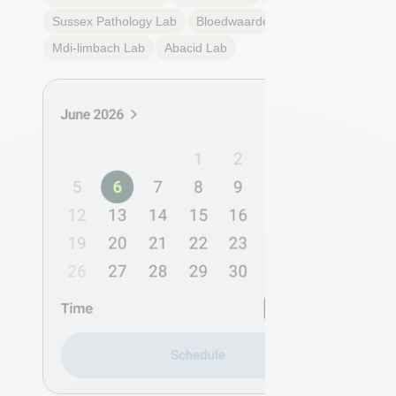
Sussex Pathology
Lab
Bloedwaardentest
Lab
Mdi-limbach
Lab
Abacid
Lab