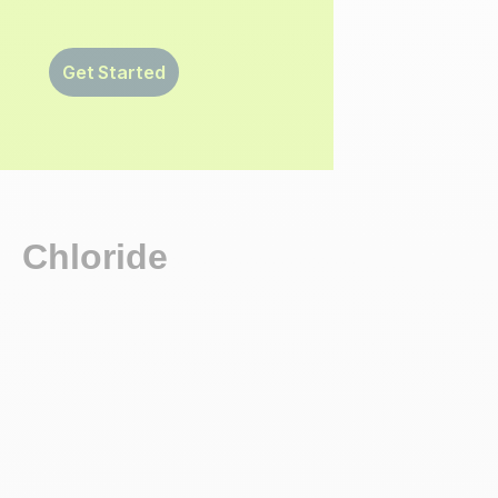
Get Started
Chloride