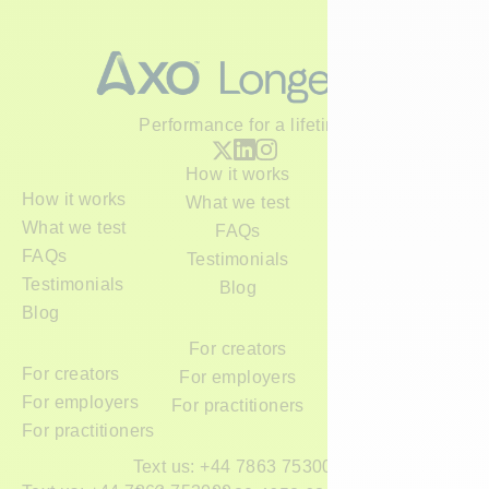
Performance for a lifetime
How it works
How it works
What we test
What we test
FAQs
FAQs
Testimonials
Testimonials
Blog
Blog
For creators
For creators
For employers
For employers
For practitioners
For practitioners
Text us: +44 7863 753000