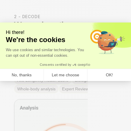
2 - DECODE
We analyse the results
Our
experts
- not just algorithms - perform a whole-
body analysis across cardiovascular, hormonal,
metabolic, and immune systems. You receive an Axo
Longevity Health Score, a Biological Age calculation,
and a full breakdown of every marker: what it means,
why it matters, and where you stand relative to
true
optimal ranges
- not just lab reference ranges.
Axo Longevity Health Score
Biological Age
Whole-body analysis
Expert Review