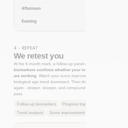
4 - REPEAT
We retest you
At the 6-month mark, a follow-up panel of
targeted
biomarkers confirms whether your interventions
are working
. Watch your score improve. See your
biological age trend downward. Then the cycle begins
again - deeper, sharper, and compounding with every
pass.
Follow-up biomarkers
Progress tracking
Trend analysis
Score improvement