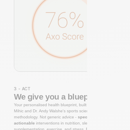
3 - ACT
We give you a blueprint
Your personalised health blueprint, built by Dr. Niko
Mihic and Dr. Andy Walshe's sports science
methodology. Not generic advice -
specific, ranked,
actionable
interventions in nutrition, sleep,
supplementation, exercise, and stress. Each