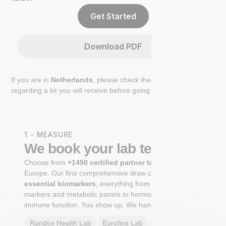
Get Started
Download PDF
If you are in
Netherlands
, please check the extra step
regarding a kit you will receive before going to the lab.
1 - MEASURE
We book your lab test
Choose from
+1450 certified partner labs
across
Europe. Our first comprehensive draw captures
+100
essential biomarkers
, everything from cardiovascular
markers and metabolic panels to hormone profiles and
immune function. You show up. We handle the rest.
Randox Health
Lab
Eurofins
Lab
Multilab
Lab