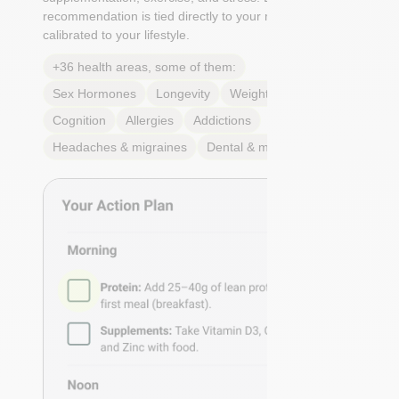
recommendation is tied directly to your markers and
calibrated to your lifestyle.
+36 health areas, some of them:
Sex Hormones
Longevity
Weight & body fat
Cognition
Allergies
Addictions
Headaches & migraines
Dental & mouth health