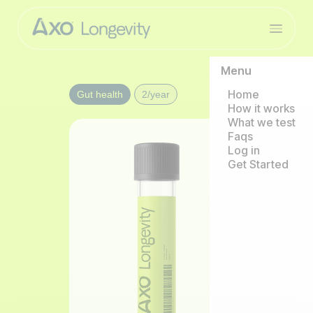
Menu
Home
Gut health
2/year
How it works
What we test
Faqs
Log in
Get Started