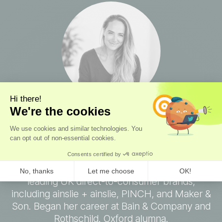
Octavia Seymour
Co-Founder, Chief Operations Officer
Consumer operator
with experience scaling
leading UK direct-to-consumer brands,
including ainslie + ainslie, PINCH, and Maker &
Son. Began her career at Bain & Company and
Rothschild. Oxford alumna.