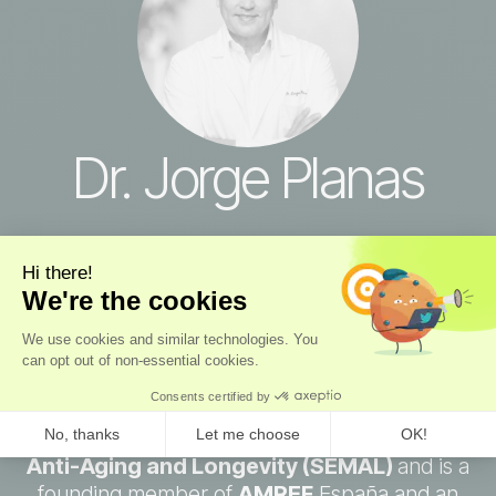
Dr. Jorge Planas
Longevity Advisor
Over 30 years
at the forefront of aesthetic
and longevity medicine. Dr. Planas is Medical
Director of Clínica Planas in Barcelona and
Madrid, the clinic founded by his father, Dr.
Jaime Planas, as one of the first plastic
surgery clinics in Europe. He serves as
Secretary General of the Spanish Society for
Anti-Aging and Longevity (SEMAL)
and is a
founding member of
AMREF
España and an