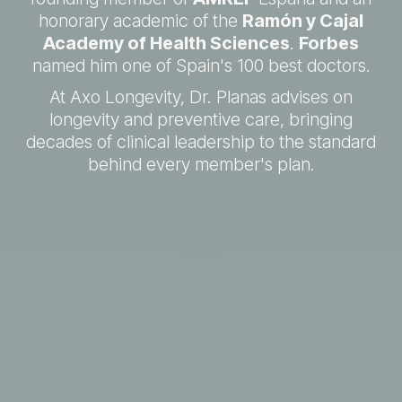
honorary academic of the
Ramón y Cajal
Academy of Health Sciences
.
Forbes
named him one of Spain's 100 best doctors.
At Axo Longevity, Dr. Planas advises on
longevity and preventive care, bringing
decades of clinical leadership to the standard
behind every member's plan.