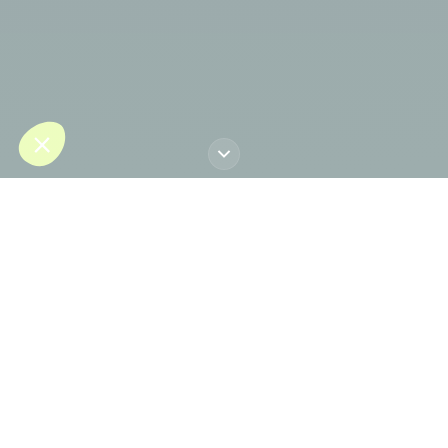
LinkedIn profile
Dr. Jorge Planas
brings over 30 years of
international experience as one of
Europe's most distinguished specialists in
plastic, reconstructive and aesthetic
surgery.