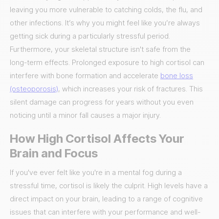
leaving you more vulnerable to catching colds, the flu, and
other infections. It’s why you might feel like you’re always
getting sick during a particularly stressful period.
Furthermore, your skeletal structure isn't safe from the
long-term effects. Prolonged exposure to high cortisol can
interfere with bone formation and accelerate
bone loss
(osteoporosis)
, which increases your risk of fractures. This
silent damage can progress for years without you even
noticing until a minor fall causes a major injury.
How High Cortisol Affects Your
Brain and Focus
If you've ever felt like you're in a mental fog during a
stressful time, cortisol is likely the culprit. High levels have a
direct impact on your brain, leading to a range of cognitive
issues that can interfere with your performance and well-