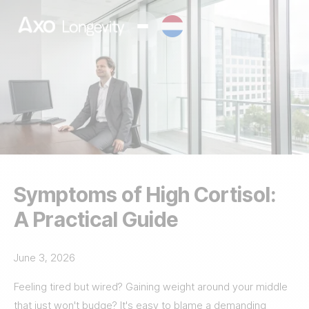
Symptoms of High Cortisol:
A Practical Guide
June 3, 2026
Feeling tired but wired? Gaining weight around your middle
that just won't budge? It's easy to blame a demanding