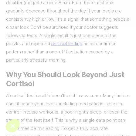
deciliter (mcg/dL) around 8 a.m. From there, it should
gradually decrease throughout the day. If your levels are
consistently high or low, it’s a signal that something needs a
closer look. Don't be surprised if your doctor suggests
follow-up tests. A single result is just one piece of the
puzzle, and repeated
cortisol testing
helps confirm a
pattern rather than a one-off fluctuation caused by a
particularly stressful morning.
Why You Should Look Beyond Just
Cortisol
A cortisol test result doesn't exist in a vacuum. Many factors
can influence your levels, including medications like birth
control, intense workouts, a poor night's sleep, or even the
stress of the test itself. This is why a single data point can
sometimes be misleading. To get a truly accurate