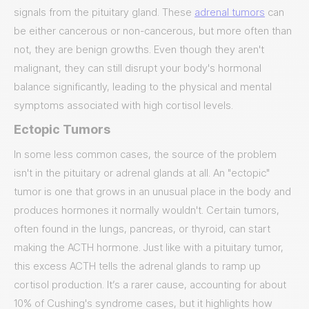
signals from the pituitary gland. These
adrenal tumors
can
be either cancerous or non-cancerous, but more often than
not, they are benign growths. Even though they aren't
malignant, they can still disrupt your body's hormonal
balance significantly, leading to the physical and mental
symptoms associated with high cortisol levels.
Ectopic Tumors
In some less common cases, the source of the problem
isn't in the pituitary or adrenal glands at all. An "ectopic"
tumor is one that grows in an unusual place in the body and
produces hormones it normally wouldn't. Certain tumors,
often found in the lungs, pancreas, or thyroid, can start
making the ACTH hormone. Just like with a pituitary tumor,
this excess ACTH tells the adrenal glands to ramp up
cortisol production. It’s a rarer cause, accounting for about
10% of Cushing's syndrome cases, but it highlights how