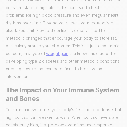
constant state of high alert. This can lead to health
problems like high blood pressure and even irregular heart
rhythms over time. Beyond your heart, your metabolism
also takes a hit. Elevated cortisol is closely linked to
metabolic changes that encourage your body to store fat,
particularly around your abdomen. This isn't just a cosmetic
concern; this type of
weight gain
is a known risk factor for
developing type 2 diabetes and other metabolic conditions,
creating a cycle that can be difficult to break without
intervention.
The Impact on Your Immune System
and Bones
Your immune system is your body's first line of defense, but
high cortisol can weaken its walls. When cortisol levels are
consistently high, it suppresses your immune response,