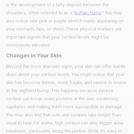
is the development of a fatty deposit between the
shoulders, often referred to as a "
buffalo hump
." You may
also notice new pink or purple stretch marks appearing on
your stomach, hips, or chest. These physical markers are
important signals that your cortisol levels might be
consistently elevated.
Changes in Your Skin
Beyond the more dramatic signs, your skin can offer subtle
clues about your cortisol levels. You might notice that your
skin has become thinner, more fragile, and seems to bruise
at the slightest bump. This happens because excess
cortisol can break down proteins in the skin, weakening
capillaries and making them more susceptible to damage.
You may also find that cuts and scrapes take longer than
usual to heal. For some, high cortisol can also trigger acne
breakouts, particularly along the jawline. While it’s easy to