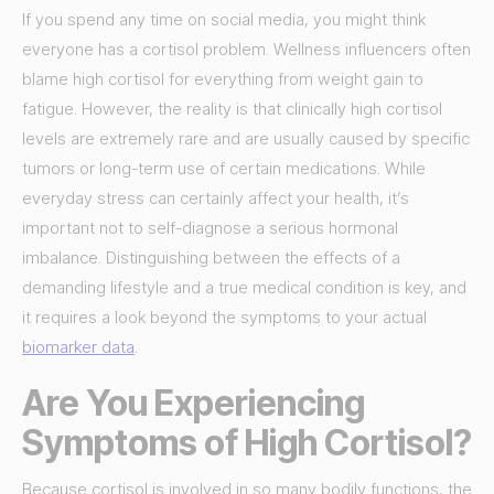
If you spend any time on social media, you might think
everyone has a cortisol problem. Wellness influencers often
blame high cortisol for everything from weight gain to
fatigue. However, the reality is that clinically high cortisol
levels are extremely rare and are usually caused by specific
tumors or long-term use of certain medications. While
everyday stress can certainly affect your health, it’s
important not to self-diagnose a serious hormonal
imbalance. Distinguishing between the effects of a
demanding lifestyle and a true medical condition is key, and
it requires a look beyond the symptoms to your actual
biomarker data
.
Are You Experiencing
Symptoms of High Cortisol?
Because cortisol is involved in so many bodily functions, the