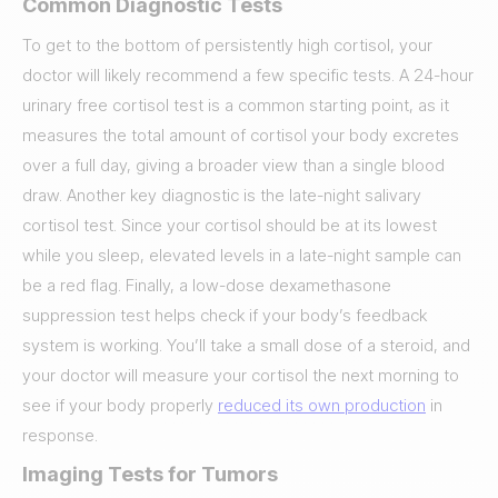
Common Diagnostic Tests
To get to the bottom of persistently high cortisol, your
doctor will likely recommend a few specific tests. A 24-hour
urinary free cortisol test is a common starting point, as it
measures the total amount of cortisol your body excretes
over a full day, giving a broader view than a single blood
draw. Another key diagnostic is the late-night salivary
cortisol test. Since your cortisol should be at its lowest
while you sleep, elevated levels in a late-night sample can
be a red flag. Finally, a low-dose dexamethasone
suppression test helps check if your body’s feedback
system is working. You’ll take a small dose of a steroid, and
your doctor will measure your cortisol the next morning to
see if your body properly
reduced its own production
in
response.
Imaging Tests for Tumors