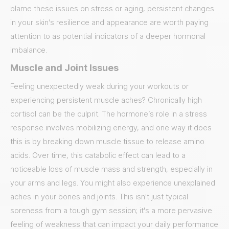
blame these issues on stress or aging, persistent changes
in your skin’s resilience and appearance are worth paying
attention to as potential indicators of a deeper hormonal
imbalance.
Muscle and Joint Issues
Feeling unexpectedly weak during your workouts or
experiencing persistent muscle aches? Chronically high
cortisol can be the culprit. The hormone’s role in a stress
response involves mobilizing energy, and one way it does
this is by breaking down muscle tissue to release amino
acids. Over time, this catabolic effect can lead to a
noticeable loss of muscle mass and strength, especially in
your arms and legs. You might also experience unexplained
aches in your bones and joints. This isn't just typical
soreness from a tough gym session; it's a more pervasive
feeling of weakness that can impact your daily performance