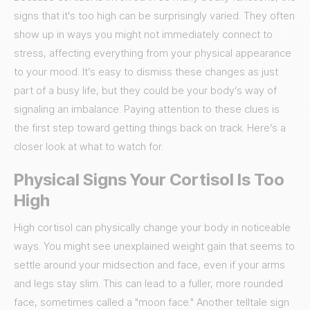
signs that it's too high can be surprisingly varied. They often
show up in ways you might not immediately connect to
stress, affecting everything from your physical appearance
to your mood. It’s easy to dismiss these changes as just
part of a busy life, but they could be your body’s way of
signaling an imbalance. Paying attention to these clues is
the first step toward getting things back on track. Here’s a
closer look at what to watch for.
Physical Signs Your Cortisol Is Too
High
High cortisol can physically change your body in noticeable
ways. You might see unexplained weight gain that seems to
settle around your midsection and face, even if your arms
and legs stay slim. This can lead to a fuller, more rounded
face, sometimes called a "moon face." Another telltale sign