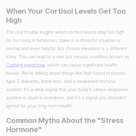
When Your Cortisol Levels Get Too
High
The real trouble begins when cortisol levels stay too high
for too long. A temporary spike in a stressful situation is
normal and even helpful. But chronic elevation is a different
story. This can lead to a rare but serious condition known as
Cushing syndrome
, which can cause significant health
issues. We're talking about things like high blood pressure,
type 2 diabetes, bone loss, and a weakened immune
system. It’s a clear signal that your body's stress-response
system is stuck in overdrive, and it’s a signal you shouldn’t
ignore for your long-term health.
Common Myths About the "Stress
Hormone"