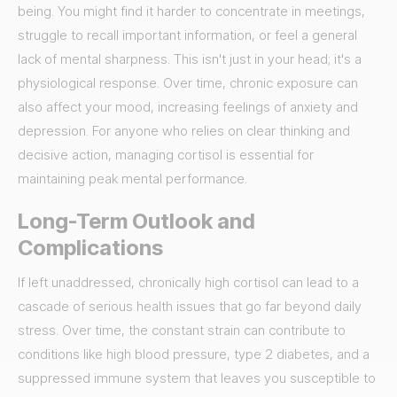
being. You might find it harder to concentrate in meetings,
struggle to recall important information, or feel a general
lack of mental sharpness. This isn't just in your head; it's a
physiological response. Over time, chronic exposure can
also affect your mood, increasing feelings of anxiety and
depression. For anyone who relies on clear thinking and
decisive action, managing cortisol is essential for
maintaining peak mental performance.
Long-Term Outlook and
Complications
If left unaddressed, chronically high cortisol can lead to a
cascade of serious health issues that go far beyond daily
stress. Over time, the constant strain can contribute to
conditions like high blood pressure, type 2 diabetes, and a
suppressed immune system that leaves you susceptible to