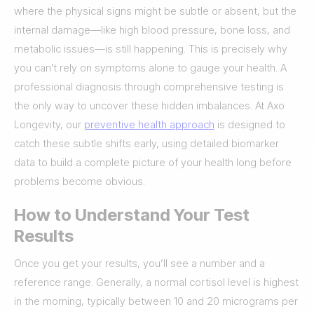
where the physical signs might be subtle or absent, but the
internal damage—like high blood pressure, bone loss, and
metabolic issues—is still happening. This is precisely why
you can't rely on symptoms alone to gauge your health. A
professional diagnosis through comprehensive testing is
the only way to uncover these hidden imbalances. At Axo
Longevity, our
preventive health approach
is designed to
catch these subtle shifts early, using detailed biomarker
data to build a complete picture of your health long before
problems become obvious.
How to Understand Your Test
Results
Once you get your results, you’ll see a number and a
reference range. Generally, a normal cortisol level is highest
in the morning, typically between 10 and 20 micrograms per