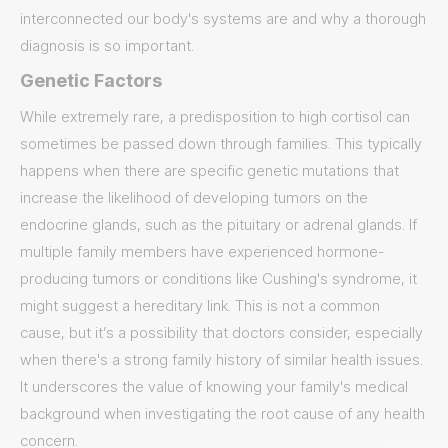
interconnected our body's systems are and why a thorough
diagnosis is so important.
Genetic Factors
While extremely rare, a predisposition to high cortisol can
sometimes be passed down through families. This typically
happens when there are specific genetic mutations that
increase the likelihood of developing tumors on the
endocrine glands, such as the pituitary or adrenal glands. If
multiple family members have experienced hormone-
producing tumors or conditions like Cushing's syndrome, it
might suggest a hereditary link. This is not a common
cause, but it’s a possibility that doctors consider, especially
when there's a strong family history of similar health issues.
It underscores the value of knowing your family's medical
background when investigating the root cause of any health
concern.