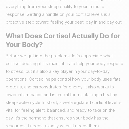
everything from your sleep quality to your immune
response. Getting a handle on your cortisol levels is a
proactive step toward feeling your best, day in and day out.
What Does Cortisol Actually Do for
Your Body?
Before we get into the problems, let's appreciate what
cortisol does right. Its main job is to help your body respond
to stress, but it’s also a key player in your day-to-day
operations. Cortisol helps control how your body uses fats,
proteins, and carbohydrates for energy. It also works to
lower inflammation and is crucial for maintaining a healthy
sleep-wake cycle. In short, a well-regulated cortisol level is
vital for feeling alert, balanced, and ready to take on the
day. It’s the hormone that ensures your body has the
resources it needs, exactly when it needs them.