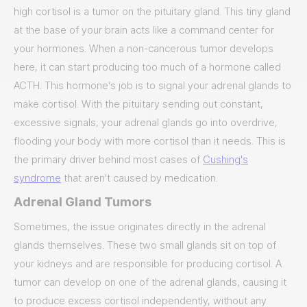
high cortisol is a tumor on the pituitary gland. This tiny gland
at the base of your brain acts like a command center for
your hormones. When a non-cancerous tumor develops
here, it can start producing too much of a hormone called
ACTH. This hormone’s job is to signal your adrenal glands to
make cortisol. With the pituitary sending out constant,
excessive signals, your adrenal glands go into overdrive,
flooding your body with more cortisol than it needs. This is
the primary driver behind most cases of
Cushing's
syndrome
that aren't caused by medication.
Adrenal Gland Tumors
Sometimes, the issue originates directly in the adrenal
glands themselves. These two small glands sit on top of
your kidneys and are responsible for producing cortisol. A
tumor can develop on one of the adrenal glands, causing it
to produce excess cortisol independently, without any