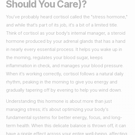
Should You Care)?
You’ve probably heard cortisol called the "stress hormone,"
and while that’s part of its job, it’s a bit of a limited title.
Think of cortisol as your body's internal manager, a steroid
hormone produced by your adrenal glands that has a hand
in nearly every essential process. It helps you wake up in
the morning, regulates your blood sugar, keeps
inflammation in check, and manages your blood pressure.
When it’s working correctly, cortisol follows a natural daily
rhythm, peaking in the morning to give you energy and
gradually tapering off by evening to help you wind down.
Understanding this hormone is about more than just
managing stress; it’s about optimizing your body’s
fundamental systems for better energy, focus, and long-
term health. When this delicate balance is thrown off, it can
have a ripple effect across your entire well-being, affecting