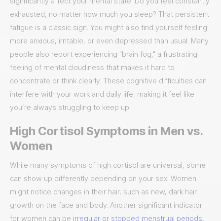
significantly affect your mental state. Do you feel constantly
exhausted, no matter how much you sleep? That persistent
fatigue is a classic sign. You might also find yourself feeling
more anxious, irritable, or even depressed than usual. Many
people also report experiencing "brain fog," a frustrating
feeling of mental cloudiness that makes it hard to
concentrate or think clearly. These cognitive difficulties can
interfere with your work and daily life, making it feel like
you’re always struggling to keep up.
High Cortisol Symptoms in Men vs.
Women
While many symptoms of high cortisol are universal, some
can show up differently depending on your sex. Women
might notice changes in their hair, such as new, dark hair
growth on the face and body. Another significant indicator
for women can be
irregular or stopped menstrual periods
,