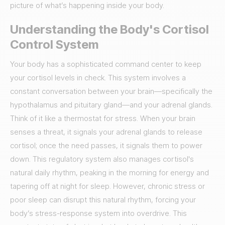
picture of what’s happening inside your body.
Understanding the Body's Cortisol
Control System
Your body has a sophisticated command center to keep
your cortisol levels in check. This system involves a
constant conversation between your brain—specifically the
hypothalamus and pituitary gland—and your adrenal glands.
Think of it like a thermostat for stress. When your brain
senses a threat, it signals your adrenal glands to release
cortisol; once the need passes, it signals them to power
down. This regulatory system also manages cortisol's
natural daily rhythm, peaking in the morning for energy and
tapering off at night for sleep. However, chronic stress or
poor sleep can disrupt this natural rhythm, forcing your
body’s stress-response system into overdrive. This