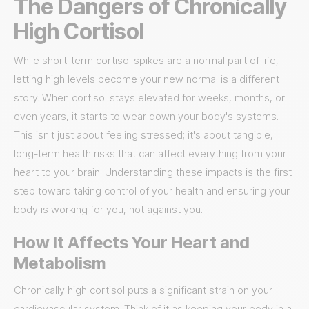
The Dangers of Chronically
High Cortisol
While short-term cortisol spikes are a normal part of life,
letting high levels become your new normal is a different
story. When cortisol stays elevated for weeks, months, or
even years, it starts to wear down your body's systems.
This isn't just about feeling stressed; it's about tangible,
long-term health risks that can affect everything from your
heart to your brain. Understanding these impacts is the first
step toward taking control of your health and ensuring your
body is working for you, not against you.
How It Affects Your Heart and
Metabolism
Chronically high cortisol puts a significant strain on your
cardiovascular system. Think of it as keeping your body in a