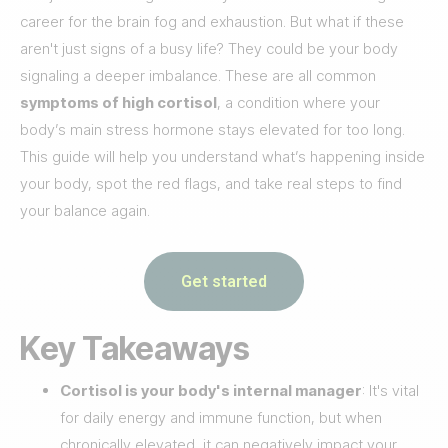
career for the brain fog and exhaustion. But what if these
aren't just signs of a busy life? They could be your body
signaling a deeper imbalance. These are all common
symptoms of high cortisol
, a condition where your
body’s main stress hormone stays elevated for too long.
This guide will help you understand what’s happening inside
your body, spot the red flags, and take real steps to find
your balance again.
Get started
Key Takeaways
Cortisol is your body's internal manager
: It's vital
for daily energy and immune function, but when
chronically elevated, it can negatively impact your