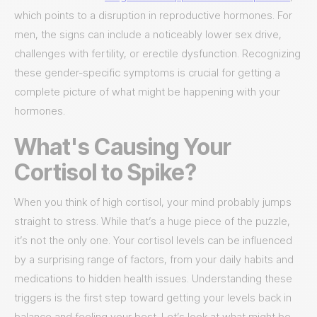
which points to a disruption in reproductive hormones. For
men, the signs can include a noticeably lower sex drive,
challenges with fertility, or erectile dysfunction. Recognizing
these gender-specific symptoms is crucial for getting a
complete picture of what might be happening with your
hormones.
What's Causing Your
Cortisol to Spike?
When you think of high cortisol, your mind probably jumps
straight to stress. While that’s a huge piece of the puzzle,
it’s not the only one. Your cortisol levels can be influenced
by a surprising range of factors, from your daily habits and
medications to hidden health issues. Understanding these
triggers is the first step toward getting your levels back in
balance and feeling your best. Let’s look at what might be