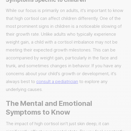
While our focus is primarily on adults, it’s important to know
that high cortisol can affect children differently. One of the
most prominent signs in children is a noticeable slowing of
their growth rate. Unlike adults who typically experience
weight gain, a child with a cortisol imbalance may not be
meeting their expected growth milestones. This can be
accompanied by weight gain, particularly in the face and
trunk, and sometimes changes in behavior. If you have any
concerns about your child’s growth or development, it’s
always best to
consult a pediatrician
to explore any
underlying causes.
The Mental and Emotional
Symptoms to Know
The impact of high cortisol isn't just skin deep; it can