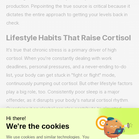
production. Pinpointing the true source is critical because it
dictates the entire approach to getting your levels back in
check.
Lifestyle Habits That Raise Cortisol
It’s true that chronic stress is a primary driver of high
cortisol. When you’re constantly dealing with work
deadlines, personal pressures, and a never-ending to-do
list, your body can get stuck in "fight or flight" mode,
continuously pumping out cortisol. But other lifestyle factors
play a big role, too. Consistently poor sleep is a major
offender, as it disrupts your body's natural cortisol rhythm.
Overdoing it on alcohol can also contribute to elevated
levels over time. Think of it as a cycle: high stress disrupts
your sleep, you might have a drink to unwind, and before
you know it, these habits are working together to keep your