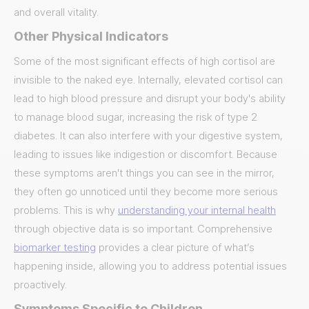
and overall vitality.
Other Physical Indicators
Some of the most significant effects of high cortisol are
invisible to the naked eye. Internally, elevated cortisol can
lead to high blood pressure and disrupt your body's ability
to manage blood sugar, increasing the risk of type 2
diabetes. It can also interfere with your digestive system,
leading to issues like indigestion or discomfort. Because
these symptoms aren't things you can see in the mirror,
they often go unnoticed until they become more serious
problems. This is why
understanding your internal health
through objective data is so important. Comprehensive
biomarker testing
provides a clear picture of what’s
happening inside, allowing you to address potential issues
proactively.
Symptoms Specific to Children