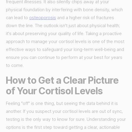
frequent illnesses. It also silently chips away at your
physical foundation by interfering with bone density, which
can lead to
osteoporosis
and a higher risk of fractures
down the line. The outlook isn't just about physical health;
it's about preserving your quality of life. Taking a proactive
approach to manage your cortisol levels is one of the most
effective ways to safeguard your long-term well-being and
ensure you can continue to perform at your best for years
to come.
How to Get a Clear Picture
of Your Cortisol Levels
Feeling "off" is one thing, but seeing the data behind it is
another. If you suspect your cortisol levels are out of sync,
testing is the only way to know for sure. Understanding your
options is the first step toward getting a clear, actionable