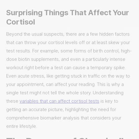
Surprising Things That Affect Your
Cortisol
Beyond the usual suspects, there are a few hidden factors
that can throw your cortisol levels off or at least skew your
test results. For example, some forms of birth control, high-
dose biotin supplements, and even a particularly intense
workout right before a test can cause a temporary spike.
Even acute stress, like getting stuck in traffic on the way to
your appointment, can affect your reading. This is why a
single test might not tell the whole story. Understanding
these
variables that can affect cortisol tests
is key to
getting an accurate picture, highlighting the need for
comprehensive biomarker analysis that considers your
entire lifestyle.