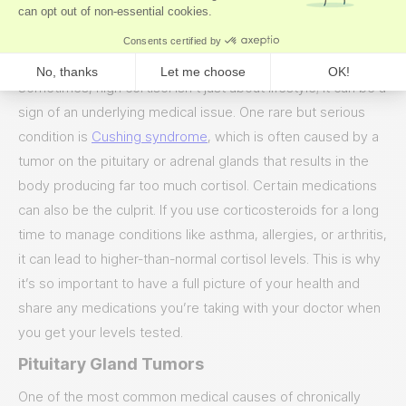
cortisol high.
Medical Reasons for High Cortisol
Sometimes, high cortisol isn’t just about lifestyle; it can be a
sign of an underlying medical issue. One rare but serious
condition is
Cushing syndrome
, which is often caused by a
tumor on the pituitary or adrenal glands that results in the
body producing far too much cortisol. Certain medications
can also be the culprit. If you use corticosteroids for a long
time to manage conditions like asthma, allergies, or arthritis,
it can lead to higher-than-normal cortisol levels. This is why
it’s so important to have a full picture of your health and
share any medications you’re taking with your doctor when
you get your levels tested.
Pituitary Gland Tumors
One of the most common medical causes of chronically