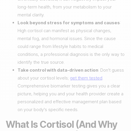
long-term health, from your metabolism to your
mental clarity.
Look beyond stress for symptoms and causes
:
High cortisol can manifest as physical changes,
mental fog, and hormonal issues. Since the cause
could range from lifestyle habits to medical
conditions, a professional diagnosis is the only way to
identify the true source.
Take control with data-driven action
: Don't guess
about your cortisol levels;
get them tested
.
Comprehensive biomarker testing gives you a clear
picture, helping you and your health provider create a
personalized and effective management plan based
on your body's specific needs.
What Is Cortisol (And Why