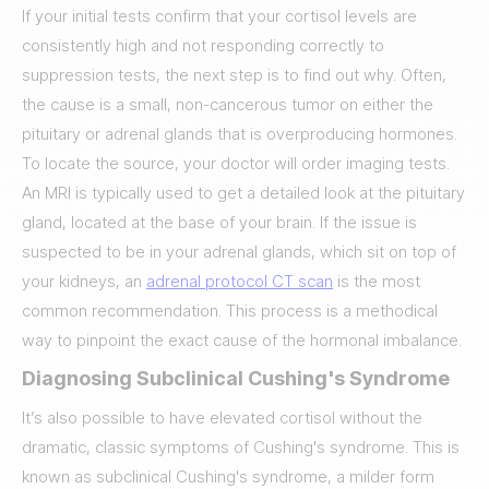
If your initial tests confirm that your cortisol levels are
consistently high and not responding correctly to
suppression tests, the next step is to find out why. Often,
the cause is a small, non-cancerous tumor on either the
pituitary or adrenal glands that is overproducing hormones.
To locate the source, your doctor will order imaging tests.
An MRI is typically used to get a detailed look at the pituitary
gland, located at the base of your brain. If the issue is
suspected to be in your adrenal glands, which sit on top of
your kidneys, an
adrenal protocol CT scan
is the most
common recommendation. This process is a methodical
way to pinpoint the exact cause of the hormonal imbalance.
Diagnosing Subclinical Cushing's Syndrome
It’s also possible to have elevated cortisol without the
dramatic, classic symptoms of Cushing's syndrome. This is
known as subclinical Cushing's syndrome, a milder form