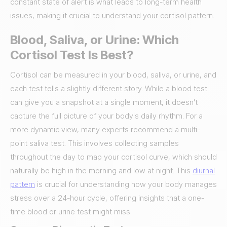
constant state of alert is what leads to long-term health
issues, making it crucial to understand your cortisol pattern.
Blood, Saliva, or Urine: Which
Cortisol Test Is Best?
Cortisol can be measured in your blood, saliva, or urine, and
each test tells a slightly different story. While a blood test
can give you a snapshot at a single moment, it doesn't
capture the full picture of your body's daily rhythm. For a
more dynamic view, many experts recommend a multi-
point saliva test. This involves collecting samples
throughout the day to map your cortisol curve, which should
naturally be high in the morning and low at night. This
diurnal
pattern
is crucial for understanding how your body manages
stress over a 24-hour cycle, offering insights that a one-
time blood or urine test might miss.