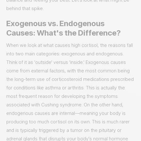
behind that spike.
Exogenous vs. Endogenous
Causes: What's the Difference?
When we look at what causes high cortisol, the reasons fall
into two main categories: exogenous and endogenous.
Think of it as 'outside' versus 'inside.' Exogenous causes
come from external factors, with the most common being
the long-term use of corticosteroid medications prescribed
for conditions like asthma or arthritis. This is actually the
most frequent reason for developing the symptoms
associated with Cushing syndrome. On the other hand,
endogenous causes are internal—meaning your body is
producing too much cortisol on its own. This is much rarer
and is typically triggered by a tumor on the pituitary or
adrenal glands that disrupts your body's normal hormone