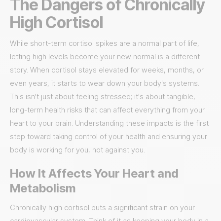
The Dangers of Chronically
High Cortisol
While short-term cortisol spikes are a normal part of life,
letting high levels become your new normal is a different
story. When cortisol stays elevated for weeks, months, or
even years, it starts to wear down your body's systems.
This isn't just about feeling stressed; it's about tangible,
long-term health risks that can affect everything from your
heart to your brain. Understanding these impacts is the first
step toward taking control of your health and ensuring your
body is working for you, not against you.
How It Affects Your Heart and
Metabolism
Chronically high cortisol puts a significant strain on your
cardiovascular system. Think of it as keeping your body in a