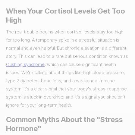
When Your Cortisol Levels Get Too
High
The real trouble begins when cortisol levels stay too high
for too long. A temporary spike in a stressful situation is
normal and even helpful. But chronic elevation is a different
story. This can lead to a rare but serious condition known as
Cushing syndrome
, which can cause significant health
issues. We're talking about things like high blood pressure,
type 2 diabetes, bone loss, and a weakened immune
system. It’s a clear signal that your body's stress-response
system is stuck in overdrive, and it’s a signal you shouldn’t
ignore for your long-term health.
Common Myths About the "Stress
Hormone"