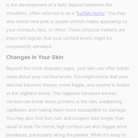
is the development of a fatty deposit between the
shoulders, often referred to as a "
buffalo hump
." You may
also notice new pink or purple stretch marks appearing on
your stomach, hips, or chest. These physical markers are
important signals that your cortisol levels might be
consistently elevated.
Changes in Your Skin
Beyond the more dramatic signs, your skin can offer subtle
clues about your cortisol levels. You might notice that your
skin has become thinner, more fragile, and seems to bruise
at the slightest bump. This happens because excess
cortisol can break down proteins in the skin, weakening
capillaries and making them more susceptible to damage.
You may also find that cuts and scrapes take longer than
usual to heal. For some, high cortisol can also trigger acne
breakouts, particularly along the jawline. While it’s easy to