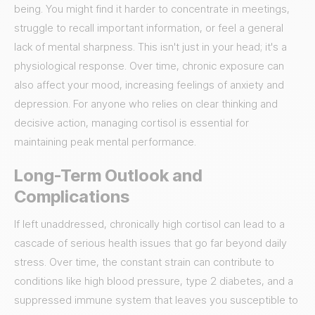
being. You might find it harder to concentrate in meetings,
struggle to recall important information, or feel a general
lack of mental sharpness. This isn't just in your head; it's a
physiological response. Over time, chronic exposure can
also affect your mood, increasing feelings of anxiety and
depression. For anyone who relies on clear thinking and
decisive action, managing cortisol is essential for
maintaining peak mental performance.
Long-Term Outlook and
Complications
If left unaddressed, chronically high cortisol can lead to a
cascade of serious health issues that go far beyond daily
stress. Over time, the constant strain can contribute to
conditions like high blood pressure, type 2 diabetes, and a
suppressed immune system that leaves you susceptible to