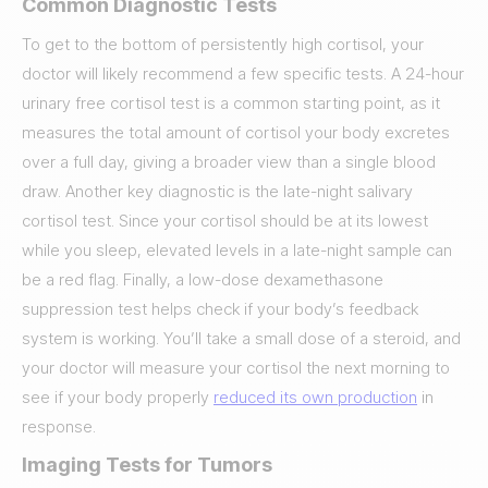
Common Diagnostic Tests
To get to the bottom of persistently high cortisol, your
doctor will likely recommend a few specific tests. A 24-hour
urinary free cortisol test is a common starting point, as it
measures the total amount of cortisol your body excretes
over a full day, giving a broader view than a single blood
draw. Another key diagnostic is the late-night salivary
cortisol test. Since your cortisol should be at its lowest
while you sleep, elevated levels in a late-night sample can
be a red flag. Finally, a low-dose dexamethasone
suppression test helps check if your body’s feedback
system is working. You’ll take a small dose of a steroid, and
your doctor will measure your cortisol the next morning to
see if your body properly
reduced its own production
in
response.
Imaging Tests for Tumors