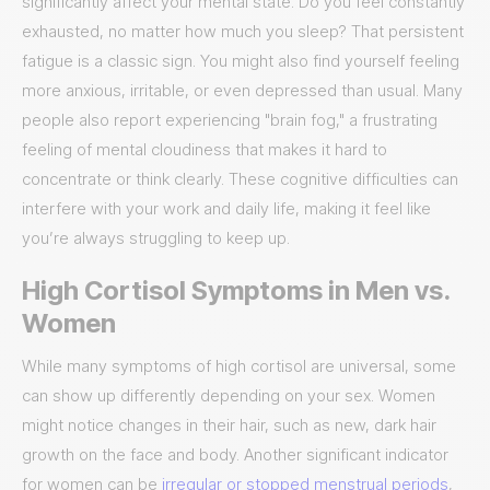
significantly affect your mental state. Do you feel constantly
exhausted, no matter how much you sleep? That persistent
fatigue is a classic sign. You might also find yourself feeling
more anxious, irritable, or even depressed than usual. Many
people also report experiencing "brain fog," a frustrating
feeling of mental cloudiness that makes it hard to
concentrate or think clearly. These cognitive difficulties can
interfere with your work and daily life, making it feel like
you’re always struggling to keep up.
High Cortisol Symptoms in Men vs.
Women
While many symptoms of high cortisol are universal, some
can show up differently depending on your sex. Women
might notice changes in their hair, such as new, dark hair
growth on the face and body. Another significant indicator
for women can be
irregular or stopped menstrual periods
,