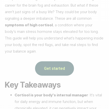
career for the brain fog and exhaustion. But what if these
aren't just signs of a busy life? They could be your body
signaling a deeper imbalance. These are all common
symptoms of high cortisol
, a condition where your
body’s main stress hormone stays elevated for too long.
This guide will help you understand what’s happening inside
your body, spot the red flags, and take real steps to find
your balance again.
Get started
Key Takeaways
Cortisol is your body's internal manager
: It's vital
for daily energy and immune function, but when
chronically elevated, it can negatively impact your