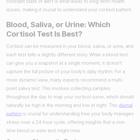
constant state of alert is what leads to long-term health
issues, making it crucial to understand your cortisol pattern.
Blood, Saliva, or Urine: Which
Cortisol Test Is Best?
Cortisol can be measured in your blood, saliva, or urine, and
each test tells a slightly different story. While a blood test
can give you a snapshot at a single moment, it doesn't
capture the full picture of your body's daily rhythm. For a
more dynamic view, many experts recommend a multi-
point saliva test. This involves collecting samples
throughout the day to map your cortisol curve, which should
naturally be high in the morning and low at night. This
diurnal
pattern
is crucial for understanding how your body manages
stress over a 24-hour cycle, offering insights that a one-
time blood or urine test might miss.