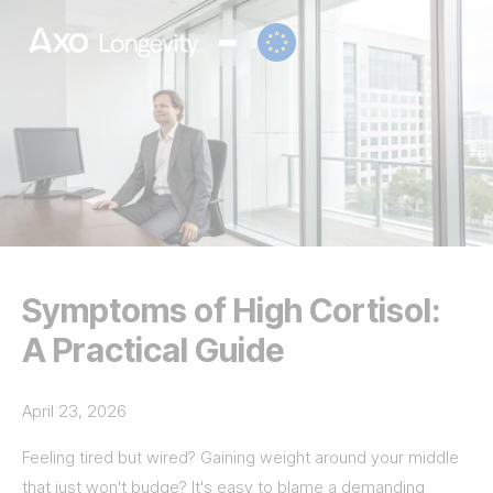
Symptoms of High Cortisol:
A Practical Guide
April 23, 2026
Feeling tired but wired? Gaining weight around your middle
that just won't budge? It's easy to blame a demanding