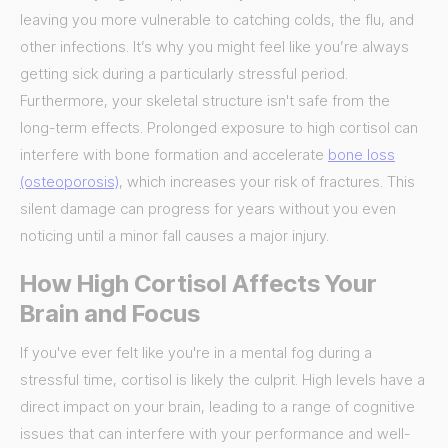
leaving you more vulnerable to catching colds, the flu, and
other infections. It’s why you might feel like you’re always
getting sick during a particularly stressful period.
Furthermore, your skeletal structure isn't safe from the
long-term effects. Prolonged exposure to high cortisol can
interfere with bone formation and accelerate
bone loss
(osteoporosis)
, which increases your risk of fractures. This
silent damage can progress for years without you even
noticing until a minor fall causes a major injury.
How High Cortisol Affects Your
Brain and Focus
If you've ever felt like you're in a mental fog during a
stressful time, cortisol is likely the culprit. High levels have a
direct impact on your brain, leading to a range of cognitive
issues that can interfere with your performance and well-