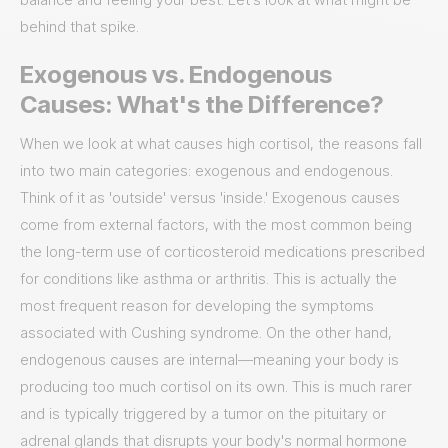
behind that spike.
Exogenous vs. Endogenous
Causes: What's the Difference?
When we look at what causes high cortisol, the reasons fall
into two main categories: exogenous and endogenous.
Think of it as 'outside' versus 'inside.' Exogenous causes
come from external factors, with the most common being
the long-term use of corticosteroid medications prescribed
for conditions like asthma or arthritis. This is actually the
most frequent reason for developing the symptoms
associated with Cushing syndrome. On the other hand,
endogenous causes are internal—meaning your body is
producing too much cortisol on its own. This is much rarer
and is typically triggered by a tumor on the pituitary or
adrenal glands that disrupts your body's normal hormone