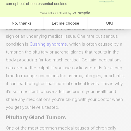
cortisol high.
Medical Reasons for High Cortisol
Sometimes, high cortisol isn’t just about lifestyle; it can be a
sign of an underlying medical issue. One rare but serious
condition is
Cushing syndrome
, which is often caused by a
tumor on the pituitary or adrenal glands that results in the
body producing far too much cortisol. Certain medications
can also be the culprit. If you use corticosteroids for a long
time to manage conditions like asthma, allergies, or arthritis,
it can lead to higher-than-normal cortisol levels. This is why
it’s so important to have a full picture of your health and
share any medications you’re taking with your doctor when
you get your levels tested.
Pituitary Gland Tumors
One of the most common medical causes of chronically