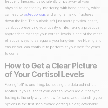
frequent illnesses. It also silently chips away at your
physical foundation by interfering with bone density, which
can lead to
osteoporosis
and a higher risk of fractures
down the line. The outlook isn't just about physical health;
it's about preserving your quality of life. Taking a proactive
approach to manage your cortisol levels is one of the most
effective ways to safeguard your long-term well-being and
ensure you can continue to perform at your best for years
to come.
How to Get a Clear Picture
of Your Cortisol Levels
Feeling "off" is one thing, but seeing the data behind it is
another. If you suspect your cortisol levels are out of sync,
testing is the only way to know for sure. Understanding your
options is the first step toward getting a clear, actionable