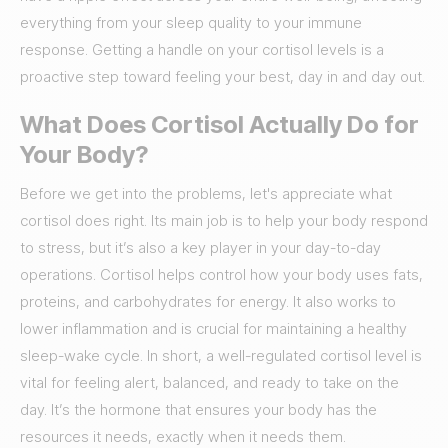
everything from your sleep quality to your immune
response. Getting a handle on your cortisol levels is a
proactive step toward feeling your best, day in and day out.
What Does Cortisol Actually Do for
Your Body?
Before we get into the problems, let's appreciate what
cortisol does right. Its main job is to help your body respond
to stress, but it’s also a key player in your day-to-day
operations. Cortisol helps control how your body uses fats,
proteins, and carbohydrates for energy. It also works to
lower inflammation and is crucial for maintaining a healthy
sleep-wake cycle. In short, a well-regulated cortisol level is
vital for feeling alert, balanced, and ready to take on the
day. It’s the hormone that ensures your body has the
resources it needs, exactly when it needs them.