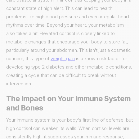
constant state of high alert. This can lead to health
problems like high blood pressure and even irregular heart
rhythms over time. Beyond your heart, your metabolism
also takes a hit. Elevated cortisol is closely linked to
metabolic changes that encourage your body to store fat,
particularly around your abdomen. This isn't just a cosmetic
concern; this type of
weight gain
is a known risk factor for
developing type 2 diabetes and other metabolic conditions,
creating a cycle that can be difficult to break without
intervention.
The Impact on Your Immune System
and Bones
Your immune system is your body's first line of defense, but
high cortisol can weaken its walls. When cortisol levels are
consistently high, it suppresses your immune response,