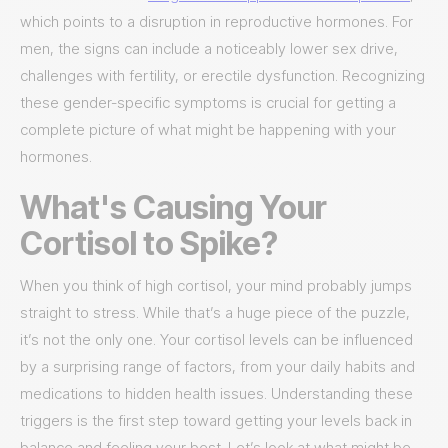
which points to a disruption in reproductive hormones. For
men, the signs can include a noticeably lower sex drive,
challenges with fertility, or erectile dysfunction. Recognizing
these gender-specific symptoms is crucial for getting a
complete picture of what might be happening with your
hormones.
What's Causing Your
Cortisol to Spike?
When you think of high cortisol, your mind probably jumps
straight to stress. While that’s a huge piece of the puzzle,
it’s not the only one. Your cortisol levels can be influenced
by a surprising range of factors, from your daily habits and
medications to hidden health issues. Understanding these
triggers is the first step toward getting your levels back in
balance and feeling your best. Let’s look at what might be