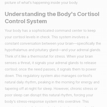
picture of what’s happening inside your body.
Understanding the Body's Cortisol
Control System
Your body has a sophisticated command center to keep
your cortisol levels in check. This system involves a
constant conversation between your brain—specifically the
hypothalamus and pituitary gland—and your adrenal glands.
Think of it like a thermostat for stress. When your brain
senses a threat, it signals your adrenal glands to release
cortisol; once the need passes, it signals them to power
down. This regulatory system also manages cortisol's
natural daily rhythm, peaking in the morning for energy and
tapering off at night for sleep. However, chronic stress or
poor sleep can disrupt this natural rhythm, forcing your
body’s stress-response system into overdrive. This