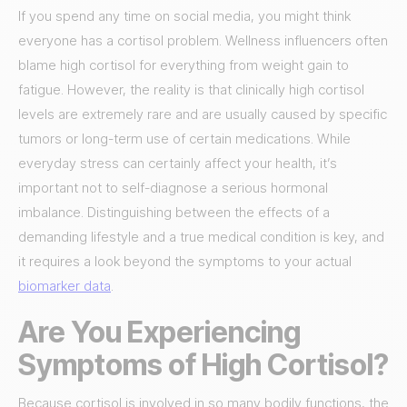
If you spend any time on social media, you might think
everyone has a cortisol problem. Wellness influencers often
blame high cortisol for everything from weight gain to
fatigue. However, the reality is that clinically high cortisol
levels are extremely rare and are usually caused by specific
tumors or long-term use of certain medications. While
everyday stress can certainly affect your health, it’s
important not to self-diagnose a serious hormonal
imbalance. Distinguishing between the effects of a
demanding lifestyle and a true medical condition is key, and
it requires a look beyond the symptoms to your actual
biomarker data
.
Are You Experiencing
Symptoms of High Cortisol?
Because cortisol is involved in so many bodily functions, the