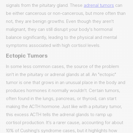
signals from the pituitary gland. These
adrenal tumors
can
be either cancerous or non-cancerous, but more often than
not, they are benign growths. Even though they aren't
malignant, they can still disrupt your body's hormonal
balance significantly, leading to the physical and mental
symptoms associated with high cortisol levels.
Ectopic Tumors
In some less common cases, the source of the problem
isn't in the pituitary or adrenal glands at all. An "ectopic"
tumor is one that grows in an unusual place in the body and
produces hormones it normally wouldn't. Certain tumors,
often found in the lungs, pancreas, or thyroid, can start
making the ACTH hormone. Just like with a pituitary tumor,
this excess ACTH tells the adrenal glands to ramp up
cortisol production. It’s a rarer cause, accounting for about
10% of Cushing's syndrome cases, but it highlights how