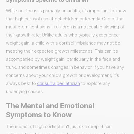
While our focus is primarily on adults, it’s important to know
that high cortisol can affect children differently. One of the
most prominent signs in children is a noticeable slowing of
their growth rate. Unlike adults who typically experience
weight gain, a child with a cortisol imbalance may not be
meeting their expected growth milestones. This can be
accompanied by weight gain, particularly in the face and
trunk, and sometimes changes in behavior. If you have any
concerns about your child’s growth or development, it’s
always best to
consult a pediatrician
to explore any
underlying causes.
The Mental and Emotional
Symptoms to Know
The impact of high cortisol isn't just skin deep; it can