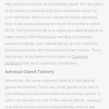
high cortisol is a tumor on the pituitary gland. This tiny gland
at the base of your brain acts like a command center for
your hormones. When a non-cancerous tumor develops
here, it can start producing too much of a hormone called
ACTH. This hormone’s job is to signal your adrenal glands to
make cortisol. With the pituitary sending out constant,
excessive signals, your adrenal glands go into overdrive,
flooding your body with more cortisol than it needs. This is
the primary driver behind most cases of
Cushing's
syndrome
that aren't caused by medication.
Adrenal Gland Tumors
Sometimes, the issue originates directly in the adrenal
glands themselves. These two small glands sit on top of
your kidneys and are responsible for producing cortisol. A
tumor can develop on one of the adrenal glands, causing it
to produce excess cortisol independently, without any