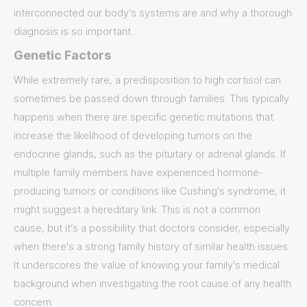
interconnected our body's systems are and why a thorough
diagnosis is so important.
Genetic Factors
While extremely rare, a predisposition to high cortisol can
sometimes be passed down through families. This typically
happens when there are specific genetic mutations that
increase the likelihood of developing tumors on the
endocrine glands, such as the pituitary or adrenal glands. If
multiple family members have experienced hormone-
producing tumors or conditions like Cushing's syndrome, it
might suggest a hereditary link. This is not a common
cause, but it’s a possibility that doctors consider, especially
when there's a strong family history of similar health issues.
It underscores the value of knowing your family's medical
background when investigating the root cause of any health
concern.