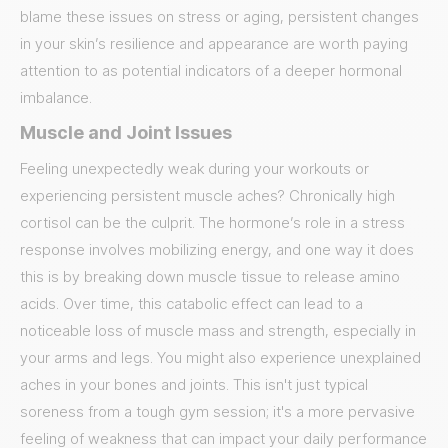
blame these issues on stress or aging, persistent changes
in your skin’s resilience and appearance are worth paying
attention to as potential indicators of a deeper hormonal
imbalance.
Muscle and Joint Issues
Feeling unexpectedly weak during your workouts or
experiencing persistent muscle aches? Chronically high
cortisol can be the culprit. The hormone’s role in a stress
response involves mobilizing energy, and one way it does
this is by breaking down muscle tissue to release amino
acids. Over time, this catabolic effect can lead to a
noticeable loss of muscle mass and strength, especially in
your arms and legs. You might also experience unexplained
aches in your bones and joints. This isn't just typical
soreness from a tough gym session; it's a more pervasive
feeling of weakness that can impact your daily performance