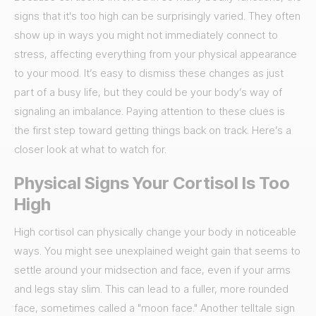
signs that it's too high can be surprisingly varied. They often
show up in ways you might not immediately connect to
stress, affecting everything from your physical appearance
to your mood. It’s easy to dismiss these changes as just
part of a busy life, but they could be your body’s way of
signaling an imbalance. Paying attention to these clues is
the first step toward getting things back on track. Here’s a
closer look at what to watch for.
Physical Signs Your Cortisol Is Too
High
High cortisol can physically change your body in noticeable
ways. You might see unexplained weight gain that seems to
settle around your midsection and face, even if your arms
and legs stay slim. This can lead to a fuller, more rounded
face, sometimes called a "moon face." Another telltale sign