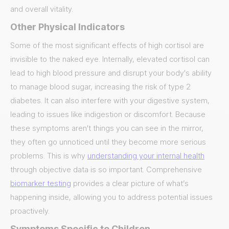
and overall vitality.
Other Physical Indicators
Some of the most significant effects of high cortisol are
invisible to the naked eye. Internally, elevated cortisol can
lead to high blood pressure and disrupt your body's ability
to manage blood sugar, increasing the risk of type 2
diabetes. It can also interfere with your digestive system,
leading to issues like indigestion or discomfort. Because
these symptoms aren't things you can see in the mirror,
they often go unnoticed until they become more serious
problems. This is why
understanding your internal health
through objective data is so important. Comprehensive
biomarker testing
provides a clear picture of what’s
happening inside, allowing you to address potential issues
proactively.
Symptoms Specific to Children