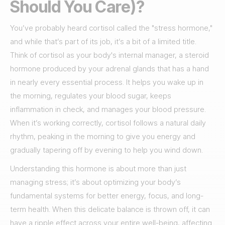
Should You Care)?
You’ve probably heard cortisol called the "stress hormone,"
and while that’s part of its job, it’s a bit of a limited title.
Think of cortisol as your body's internal manager, a steroid
hormone produced by your adrenal glands that has a hand
in nearly every essential process. It helps you wake up in
the morning, regulates your blood sugar, keeps
inflammation in check, and manages your blood pressure.
When it’s working correctly, cortisol follows a natural daily
rhythm, peaking in the morning to give you energy and
gradually tapering off by evening to help you wind down.
Understanding this hormone is about more than just
managing stress; it’s about optimizing your body’s
fundamental systems for better energy, focus, and long-
term health. When this delicate balance is thrown off, it can
have a ripple effect across your entire well-being, affecting