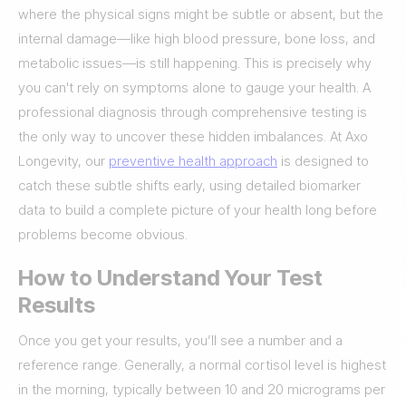
where the physical signs might be subtle or absent, but the
internal damage—like high blood pressure, bone loss, and
metabolic issues—is still happening. This is precisely why
you can't rely on symptoms alone to gauge your health. A
professional diagnosis through comprehensive testing is
the only way to uncover these hidden imbalances. At Axo
Longevity, our
preventive health approach
is designed to
catch these subtle shifts early, using detailed biomarker
data to build a complete picture of your health long before
problems become obvious.
How to Understand Your Test
Results
Once you get your results, you’ll see a number and a
reference range. Generally, a normal cortisol level is highest
in the morning, typically between 10 and 20 micrograms per