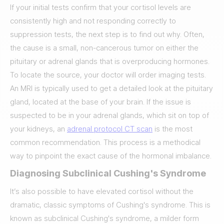
If your initial tests confirm that your cortisol levels are
consistently high and not responding correctly to
suppression tests, the next step is to find out why. Often,
the cause is a small, non-cancerous tumor on either the
pituitary or adrenal glands that is overproducing hormones.
To locate the source, your doctor will order imaging tests.
An MRI is typically used to get a detailed look at the pituitary
gland, located at the base of your brain. If the issue is
suspected to be in your adrenal glands, which sit on top of
your kidneys, an
adrenal protocol CT scan
is the most
common recommendation. This process is a methodical
way to pinpoint the exact cause of the hormonal imbalance.
Diagnosing Subclinical Cushing's Syndrome
It’s also possible to have elevated cortisol without the
dramatic, classic symptoms of Cushing's syndrome. This is
known as subclinical Cushing's syndrome, a milder form