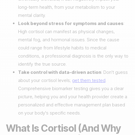
long-term health, from your metabolism to your
mental clarity.
Look beyond stress for symptoms and causes
:
High cortisol can manifest as physical changes,
mental fog, and hormonal issues. Since the cause
could range from lifestyle habits to medical
conditions, a professional diagnosis is the only way to
identify the true source.
Take control with data-driven action
: Don't guess
about your cortisol levels;
get them tested
.
Comprehensive biomarker testing gives you a clear
picture, helping you and your health provider create a
personalized and effective management plan based
on your body's specific needs.
What Is Cortisol (And Why