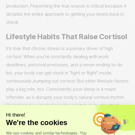
production. Pinpointing the true source is critical because it
dictates the entire approach to getting your levels back in
check.
Lifestyle Habits That Raise Cortisol
It’s true that chronic stress is a primary driver of high
cortisol. When you’re constantly dealing with work
deadlines, personal pressures, and a never-ending to-do
list, your body can get stuck in "fight or flight" mode,
continuously pumping out cortisol. But other lifestyle factors
play a big role, too. Consistently poor sleep is a major
offender, as it disrupts your body's natural cortisol rhythm.
Overdoing it on alcohol can also contribute to elevated
levels over time. Think of it as a cycle: high stress disrupts
your sleep, you might have a drink to unwind, and before
you know it, these habits are working together to keep your