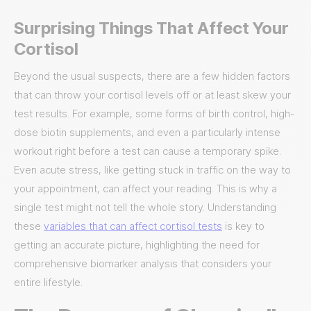
Surprising Things That Affect Your
Cortisol
Beyond the usual suspects, there are a few hidden factors
that can throw your cortisol levels off or at least skew your
test results. For example, some forms of birth control, high-
dose biotin supplements, and even a particularly intense
workout right before a test can cause a temporary spike.
Even acute stress, like getting stuck in traffic on the way to
your appointment, can affect your reading. This is why a
single test might not tell the whole story. Understanding
these
variables that can affect cortisol tests
is key to
getting an accurate picture, highlighting the need for
comprehensive biomarker analysis that considers your
entire lifestyle.