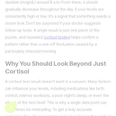
deciliter (mcg/dL) around 8 a.m. From there, it should
gradually decrease throughout the day. If your levels are
consistently high or low, it’s a signal that something needs a
closer look. Don't be surprised if your doctor suggests
follow-up tests. A single result is just one piece of the
puzzle, and repeated
cortisol testing
helps confirm a
pattern rather than a one-off fluctuation caused by a
particularly stressful morning.
Why You Should Look Beyond Just
Cortisol
A cortisol test result doesn't exist in a vacuum. Many factors
can influence your levels, including medications like birth
control, intense workouts, a poor night's sleep, or even the
stress of the test itself. This is why a single data point can
sometimes be misleading. To get a truly accurate