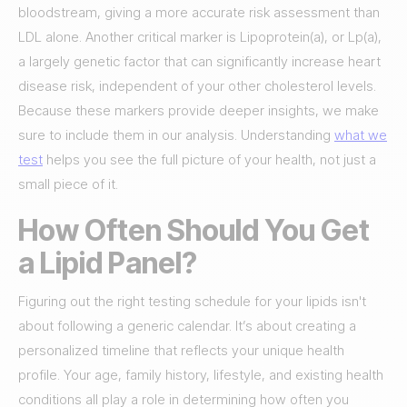
bloodstream, giving a more accurate risk assessment than
LDL alone. Another critical marker is Lipoprotein(a), or Lp(a),
a largely genetic factor that can significantly increase heart
disease risk, independent of your other cholesterol levels.
Because these markers provide deeper insights, we make
sure to include them in our analysis. Understanding
what we
test
helps you see the full picture of your health, not just a
small piece of it.
How Often Should You Get
a Lipid Panel?
Figuring out the right testing schedule for your lipids isn't
about following a generic calendar. It’s about creating a
personalized timeline that reflects your unique health
profile. Your age, family history, lifestyle, and existing health
conditions all play a role in determining how often you