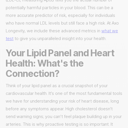
potentially harmful particles in your blood. This can be a
more accurate predictor of risk, especially for individuals
who have normal LDL levels but still face a high risk. At Axo
Longevity, we include these advanced metrics in
what we
test
to give you unparalleled insight into your health.
Your Lipid Panel and Heart
Health: What's the
Connection?
Think of your lipid panel as a crucial snapshot of your
cardiovascular health. It’s one of the most fundamental tools
we have for understanding your risk of heart disease, long
before any symptoms appear. High cholesterol doesn't
send warning signs; you can’t feel plaque building up in your
arteries. This is why proactive testing is so important. It