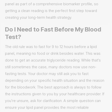
panel as part of a comprehensive biomarker profile, so
getting a clean reading is the perfect first step toward
creating your long-term health strategy.
Do I Need to Fast Before My Blood
Test?
The old rule was to fast for 9 to 12 hours before a lipid
panel, meaning no food or drink besides water. This was
done to get an accurate triglyceride reading. While that’s
still sometimes the case, many doctors now use non-
fasting tests. Your doctor may still ask you to fast
depending on your specific health situation and the reason
for the bloodwork. The best approach is always to follow
the instructions given to you by your healthcare provider. If
you’re unsure, ask for clarification. A simple question can
ensure your lipid panel provides the most reliable