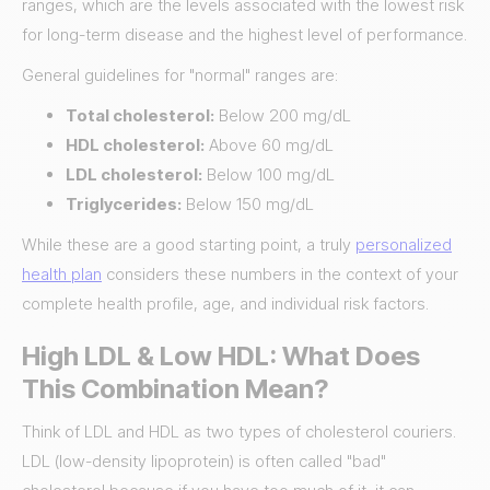
ranges, which are the levels associated with the lowest risk
for long-term disease and the highest level of performance.
General guidelines for "normal" ranges are:
Total cholesterol:
Below 200 mg/dL
HDL cholesterol:
Above 60 mg/dL
LDL cholesterol:
Below 100 mg/dL
Triglycerides:
Below 150 mg/dL
While these are a good starting point, a truly
personalized
health plan
considers these numbers in the context of your
complete health profile, age, and individual risk factors.
High LDL & Low HDL: What Does
This Combination Mean?
Think of LDL and HDL as two types of cholesterol couriers.
LDL (low-density lipoprotein) is often called "bad"