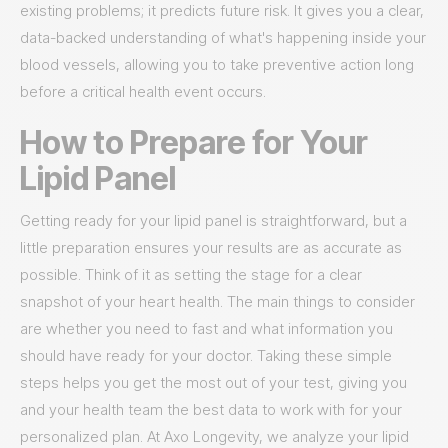
existing problems; it predicts future risk. It gives you a clear,
data-backed understanding of what's happening inside your
blood vessels, allowing you to take preventive action long
before a critical health event occurs.
How to Prepare for Your
Lipid Panel
Getting ready for your lipid panel is straightforward, but a
little preparation ensures your results are as accurate as
possible. Think of it as setting the stage for a clear
snapshot of your heart health. The main things to consider
are whether you need to fast and what information you
should have ready for your doctor. Taking these simple
steps helps you get the most out of your test, giving you
and your health team the best data to work with for your
personalized plan. At Axo Longevity, we analyze your lipid