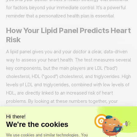
for factors beyond your immediate control. It’s a powerful
reminder that a personalized health plan is essential.
How Your Lipid Panel Predicts Heart
Risk
A lipid panel gives you and your doctor a clear, data-driven
way to assess your heart health. The test measures several
key components, but the main players are LDL ("bad")
cholesterol, HDL ("good") cholesterol, and triglycerides. High
levels of LDL and triglycerides, combined with low levels of
HDL, are directly linked to an increased risk of heart
problems. By looking at these numbers together, your
doctor can get a comprehensive view of your
cardiovascular risk profile. This isn't just about getting a
"pass" or "fail" grade; it's about gathering the specific
information needed to build a
personalized health plan
that