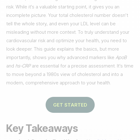
risk. While it’s a valuable starting point, it gives you an
incomplete picture. Your total cholesterol number doesn’t
tell the whole story, and even your LDL level can be
misleading without more context. To truly understand your
cardiovascular risk and optimize your health, you need to
look deeper. This guide explains the basics, but more
importantly, shows you why advanced markers like
ApoB
and
hs-CRP
are essential for a precise assessment. It’s time
to move beyond a 1980s view of cholesterol and into a
modern, comprehensive approach to your health.
GET STARTED
Key Takeaways