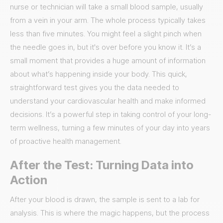
nurse or technician will take a small blood sample, usually
from a vein in your arm. The whole process typically takes
less than five minutes. You might feel a slight pinch when
the needle goes in, but it's over before you know it. It’s a
small moment that provides a huge amount of information
about what’s happening inside your body. This quick,
straightforward test gives you the data needed to
understand your cardiovascular health and make informed
decisions. It’s a powerful step in taking control of your long-
term wellness, turning a few minutes of your day into years
of proactive health management.
After the Test: Turning Data into
Action
After your blood is drawn, the sample is sent to a lab for
analysis. This is where the magic happens, but the process