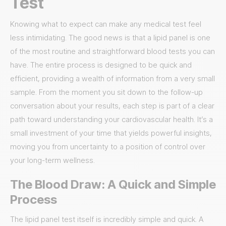
Test
Knowing what to expect can make any medical test feel
less intimidating. The good news is that a lipid panel is one
of the most routine and straightforward blood tests you can
have. The entire process is designed to be quick and
efficient, providing a wealth of information from a very small
sample. From the moment you sit down to the follow-up
conversation about your results, each step is part of a clear
path toward understanding your cardiovascular health. It’s a
small investment of your time that yields powerful insights,
moving you from uncertainty to a position of control over
your long-term wellness.
The Blood Draw: A Quick and Simple
Process
The lipid panel test itself is incredibly simple and quick. A