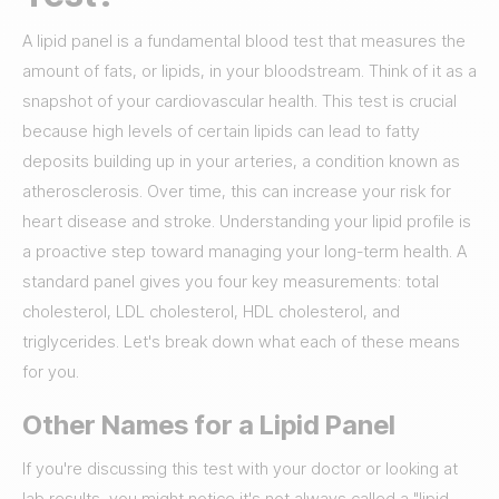
A lipid panel is a fundamental blood test that measures the
amount of fats, or lipids, in your bloodstream. Think of it as a
snapshot of your cardiovascular health. This test is crucial
because high levels of certain lipids can lead to fatty
deposits building up in your arteries, a condition known as
atherosclerosis. Over time, this can increase your risk for
heart disease and stroke. Understanding your lipid profile is
a proactive step toward managing your long-term health. A
standard panel gives you four key measurements: total
cholesterol, LDL cholesterol, HDL cholesterol, and
triglycerides. Let's break down what each of these means
for you.
Other Names for a Lipid Panel
If you're discussing this test with your doctor or looking at
lab results, you might notice it's not always called a "lipid