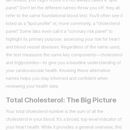
panel." Don't let the different names throw you off; they all
refer to the same foundational blood test. You'll often see it
listed as a "lipid profile" or, more commonly, a "cholesterol
panel." Some labs even call it a "coronary risk panel" to
highlight its primary purpose: assessing your risk for heart
and blood vessel diseases. Regardless of the name used,
the test measures the same key components—cholesterol
and triglycerides—to give you a baseline understanding of
your cardiovascular health. Knowing these alternative
names helps you stay informed and confident when
reviewing your health data.
Total Cholesterol: The Big Picture
Your total cholesterol number is the sum of all the
cholesterol in your blood. It’s a broad, top-level indicator of
your heart health. While it provides a general overview, this