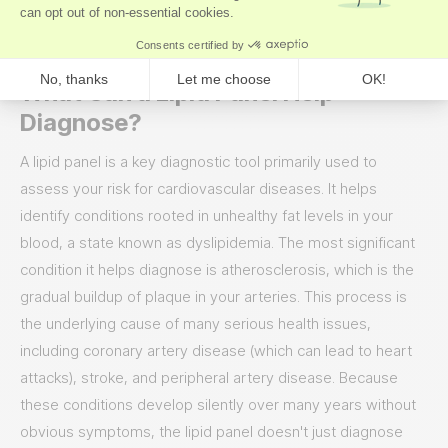
effectively manages your risk and optimizes your long-term
wellness.
What Can a Lipid Panel Help
Diagnose?
A lipid panel is a key diagnostic tool primarily used to
assess your risk for cardiovascular diseases. It helps
identify conditions rooted in unhealthy fat levels in your
blood, a state known as dyslipidemia. The most significant
condition it helps diagnose is atherosclerosis, which is the
gradual buildup of plaque in your arteries. This process is
the underlying cause of many serious health issues,
including coronary artery disease (which can lead to heart
attacks), stroke, and peripheral artery disease. Because
these conditions develop silently over many years without
obvious symptoms, the lipid panel doesn't just diagnose