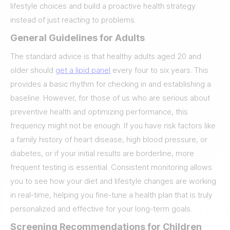
lifestyle choices and build a proactive health strategy
instead of just reacting to problems.
General Guidelines for Adults
The standard advice is that healthy adults aged 20 and
older should
get a lipid panel
every four to six years. This
provides a basic rhythm for checking in and establishing a
baseline. However, for those of us who are serious about
preventive health and optimizing performance, this
frequency might not be enough. If you have risk factors like
a family history of heart disease, high blood pressure, or
diabetes, or if your initial results are borderline, more
frequent testing is essential. Consistent monitoring allows
you to see how your diet and lifestyle changes are working
in real-time, helping you fine-tune a health plan that is truly
personalized and effective for your long-term goals.
Screening Recommendations for Children