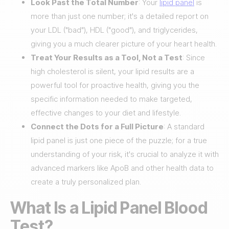
Look Past the Total Number
: Your
lipid panel
is
more than just one number; it's a detailed report on
your LDL ("bad"), HDL ("good"), and triglycerides,
giving you a much clearer picture of your heart health.
Treat Your Results as a Tool, Not a Test
: Since
high cholesterol is silent, your lipid results are a
powerful tool for proactive health, giving you the
specific information needed to make targeted,
effective changes to your diet and lifestyle.
Connect the Dots for a Full Picture
: A standard
lipid panel is just one piece of the puzzle; for a true
understanding of your risk, it's crucial to analyze it with
advanced markers like ApoB and other health data to
create a truly personalized plan.
What Is a Lipid Panel Blood
Test?