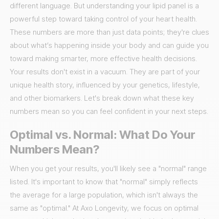
different language. But understanding your lipid panel is a
powerful step toward taking control of your heart health.
These numbers are more than just data points; they're clues
about what’s happening inside your body and can guide you
toward making smarter, more effective health decisions.
Your results don't exist in a vacuum. They are part of your
unique health story, influenced by your genetics, lifestyle,
and other biomarkers. Let's break down what these key
numbers mean so you can feel confident in your next steps.
Optimal vs. Normal: What Do Your
Numbers Mean?
When you get your results, you'll likely see a "normal" range
listed. It's important to know that "normal" simply reflects
the average for a large population, which isn't always the
same as "optimal." At Axo Longevity, we focus on optimal