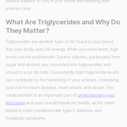
healthy balance of fats in your blood and keeping your
arteries clear.
What Are Triglycerides and Why Do
They Matter?
Triglycerides are another type of fat found in your blood
that your body uses for energy. While you need them, high
levels can be problematic. Excess calories, particularly from
sugar and alcohol, are converted into triglycerides and
stored in your fat cells. Consistently high triglyceride levels
can contribute to the hardening of your arteries, increasing
your risk for heart disease, heart attack, and stroke. This
measurement is an important part of
understanding your
lipid panel
and your overall metabolic health, as it’s often
linked to other conditions like type 2 diabetes and
metabolic syndrome.