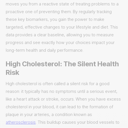
moves you from a reactive state of treating problems to a
proactive one of preventing them. By regularly tracking
these key biomarkers, you gain the power to make
targeted, effective changes to your lifestyle and diet. This
data provides a clear baseline, allowing you to measure
progress and see exactly how your choices impact your
long-term health and daily performance.
High Cholesterol: The Silent Health
Risk
High cholesterol is often called a silent risk for a good
reason: it typically has no symptoms until a serious event,
like a heart attack or stroke, occurs. When you have excess
cholesterol in your blood, it can lead to the formation of
plaque in your arteries, a condition known as
atherosclerosis
. This buildup causes your blood vessels to