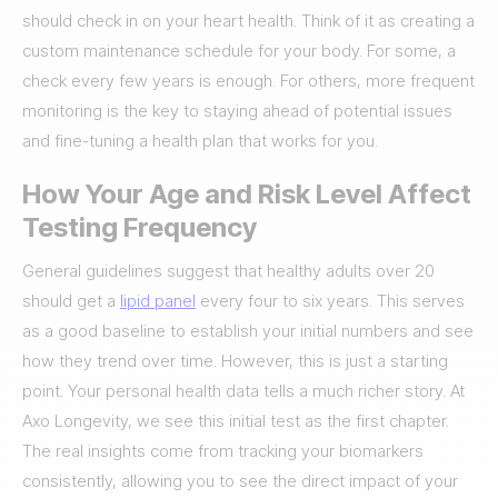
should check in on your heart health. Think of it as creating a
custom maintenance schedule for your body. For some, a
check every few years is enough. For others, more frequent
monitoring is the key to staying ahead of potential issues
and fine-tuning a health plan that works for you.
How Your Age and Risk Level Affect
Testing Frequency
General guidelines suggest that healthy adults over 20
should get a
lipid panel
every four to six years. This serves
as a good baseline to establish your initial numbers and see
how they trend over time. However, this is just a starting
point. Your personal health data tells a much richer story. At
Axo Longevity, we see this initial test as the first chapter.
The real insights come from tracking your biomarkers
consistently, allowing you to see the direct impact of your