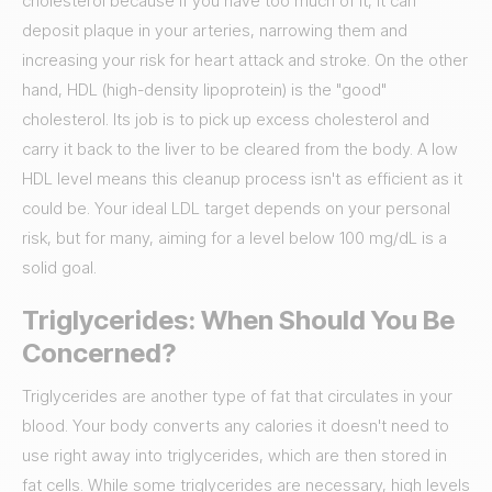
cholesterol because if you have too much of it, it can
deposit plaque in your arteries, narrowing them and
increasing your risk for heart attack and stroke. On the other
hand, HDL (high-density lipoprotein) is the "good"
cholesterol. Its job is to pick up excess cholesterol and
carry it back to the liver to be cleared from the body. A low
HDL level means this cleanup process isn't as efficient as it
could be. Your ideal LDL target depends on your personal
risk, but for many, aiming for a level below 100 mg/dL is a
solid goal.
Triglycerides: When Should You Be
Concerned?
Triglycerides are another type of fat that circulates in your
blood. Your body converts any calories it doesn't need to
use right away into triglycerides, which are then stored in
fat cells. While some triglycerides are necessary, high levels