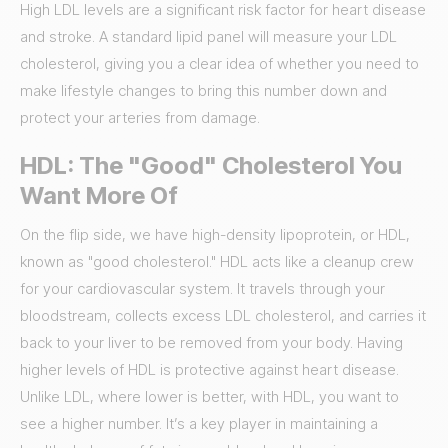
High LDL levels are a significant risk factor for heart disease
and stroke. A standard lipid panel will measure your LDL
cholesterol, giving you a clear idea of whether you need to
make lifestyle changes to bring this number down and
protect your arteries from damage.
HDL: The "Good" Cholesterol You
Want More Of
On the flip side, we have high-density lipoprotein, or HDL,
known as "good cholesterol." HDL acts like a cleanup crew
for your cardiovascular system. It travels through your
bloodstream, collects excess LDL cholesterol, and carries it
back to your liver to be removed from your body. Having
higher levels of HDL is protective against heart disease.
Unlike LDL, where lower is better, with HDL, you want to
see a higher number. It’s a key player in maintaining a