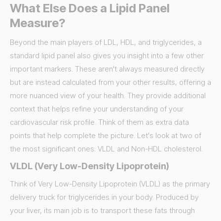
What Else Does a Lipid Panel
Measure?
Beyond the main players of LDL, HDL, and triglycerides, a
standard lipid panel also gives you insight into a few other
important markers. These aren't always measured directly
but are instead calculated from your other results, offering a
more nuanced view of your health. They provide additional
context that helps refine your understanding of your
cardiovascular risk profile. Think of them as extra data
points that help complete the picture. Let's look at two of
the most significant ones: VLDL and Non-HDL cholesterol.
VLDL (Very Low-Density Lipoprotein)
Think of Very Low-Density Lipoprotein (VLDL) as the primary
delivery truck for triglycerides in your body. Produced by
your liver, its main job is to transport these fats through