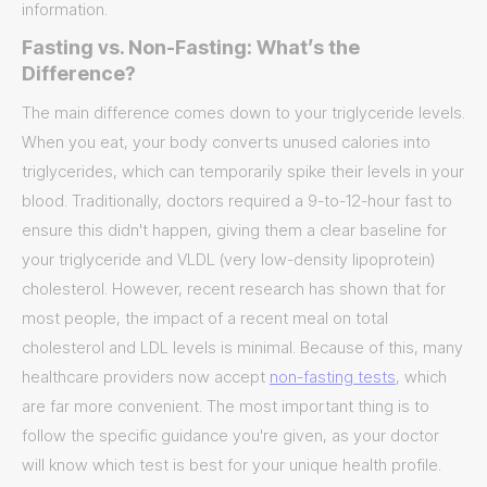
information.
Fasting vs. Non-Fasting: What’s the
Difference?
The main difference comes down to your triglyceride levels.
When you eat, your body converts unused calories into
triglycerides, which can temporarily spike their levels in your
blood. Traditionally, doctors required a 9-to-12-hour fast to
ensure this didn't happen, giving them a clear baseline for
your triglyceride and VLDL (very low-density lipoprotein)
cholesterol. However, recent research has shown that for
most people, the impact of a recent meal on total
cholesterol and LDL levels is minimal. Because of this, many
healthcare providers now accept
non-fasting tests
, which
are far more convenient. The most important thing is to
follow the specific guidance you're given, as your doctor
will know which test is best for your unique health profile.