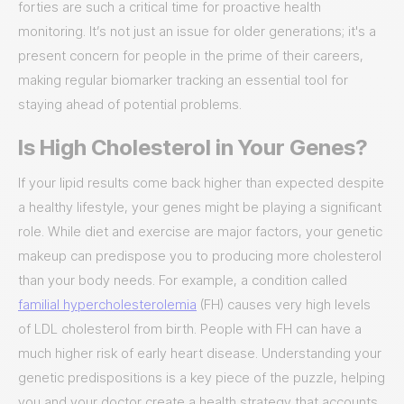
forties are such a critical time for proactive health
monitoring. It’s not just an issue for older generations; it's a
present concern for people in the prime of their careers,
making regular biomarker tracking an essential tool for
staying ahead of potential problems.
Is High Cholesterol in Your Genes?
If your lipid results come back higher than expected despite
a healthy lifestyle, your genes might be playing a significant
role. While diet and exercise are major factors, your genetic
makeup can predispose you to producing more cholesterol
than your body needs. For example, a condition called
familial hypercholesterolemia
(FH) causes very high levels
of LDL cholesterol from birth. People with FH can have a
much higher risk of early heart disease. Understanding your
genetic predispositions is a key piece of the puzzle, helping
you and your doctor create a health strategy that accounts