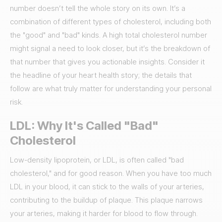
number doesn’t tell the whole story on its own. It’s a
combination of different types of cholesterol, including both
the "good" and "bad" kinds. A high total cholesterol number
might signal a need to look closer, but it’s the breakdown of
that number that gives you actionable insights. Consider it
the headline of your heart health story; the details that
follow are what truly matter for understanding your personal
risk.
LDL: Why It's Called "Bad"
Cholesterol
Low-density lipoprotein, or LDL, is often called "bad
cholesterol," and for good reason. When you have too much
LDL in your blood, it can stick to the walls of your arteries,
contributing to the buildup of plaque. This plaque narrows
your arteries, making it harder for blood to flow through.