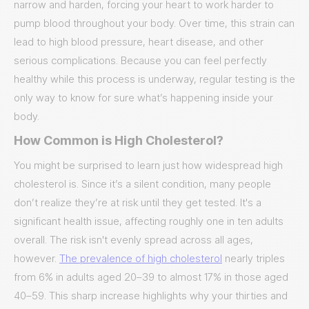
narrow and harden, forcing your heart to work harder to
pump blood throughout your body. Over time, this strain can
lead to high blood pressure, heart disease, and other
serious complications. Because you can feel perfectly
healthy while this process is underway, regular testing is the
only way to know for sure what’s happening inside your
body.
How Common is High Cholesterol?
You might be surprised to learn just how widespread high
cholesterol is. Since it’s a silent condition, many people
don’t realize they’re at risk until they get tested. It's a
significant health issue, affecting roughly one in ten adults
overall. The risk isn't evenly spread across all ages,
however.
The prevalence of high cholesterol
nearly triples
from 6% in adults aged 20–39 to almost 17% in those aged
40–59. This sharp increase highlights why your thirties and