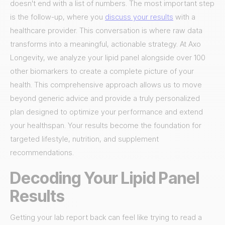
doesn't end with a list of numbers. The most important step
is the follow-up, where you
discuss your results
with a
healthcare provider. This conversation is where raw data
transforms into a meaningful, actionable strategy. At Axo
Longevity, we analyze your lipid panel alongside over 100
other biomarkers to create a complete picture of your
health. This comprehensive approach allows us to move
beyond generic advice and provide a truly personalized
plan designed to optimize your performance and extend
your healthspan. Your results become the foundation for
targeted lifestyle, nutrition, and supplement
recommendations.
Decoding Your Lipid Panel
Results
Getting your lab report back can feel like trying to read a