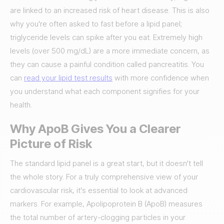
are linked to an increased risk of heart disease. This is also
why you're often asked to fast before a lipid panel;
triglyceride levels can spike after you eat. Extremely high
levels (over 500 mg/dL) are a more immediate concern, as
they can cause a painful condition called pancreatitis. You
can
read your lipid test results
with more confidence when
you understand what each component signifies for your
health.
Why ApoB Gives You a Clearer
Picture of Risk
The standard lipid panel is a great start, but it doesn't tell
the whole story. For a truly comprehensive view of your
cardiovascular risk, it's essential to look at advanced
markers. For example, Apolipoprotein B (ApoB) measures
the total number of artery-clogging particles in your