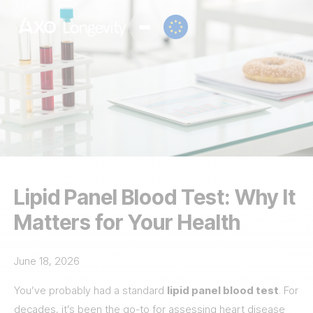
Lipid Panel Blood Test: Why It
Matters for Your Health
June 18, 2026
You’ve probably had a standard
lipid panel blood test
. For
decades, it’s been the go-to for assessing heart disease