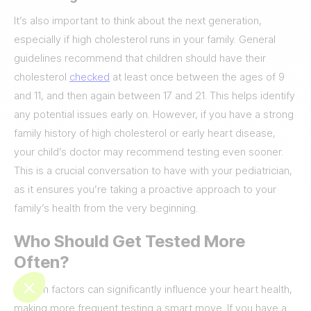
It’s also important to think about the next generation,
especially if high cholesterol runs in your family. General
guidelines recommend that children should have their
cholesterol
checked
at least once between the ages of 9
and 11, and then again between 17 and 21. This helps identify
any potential issues early on. However, if you have a strong
family history of high cholesterol or early heart disease,
your child’s doctor may recommend testing even sooner.
This is a crucial conversation to have with your pediatrician,
as it ensures you’re taking a proactive approach to your
family’s health from the very beginning.
Who Should Get Tested More
Often?
Certain factors can significantly influence your heart health,
making more frequent testing a smart move. If you have a