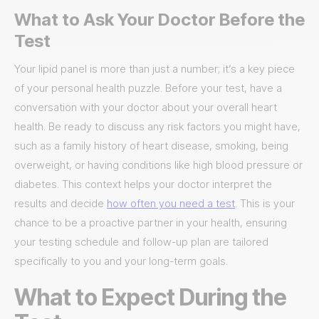
What to Ask Your Doctor Before the
Test
Your lipid panel is more than just a number; it’s a key piece
of your personal health puzzle. Before your test, have a
conversation with your doctor about your overall heart
health. Be ready to discuss any risk factors you might have,
such as a family history of heart disease, smoking, being
overweight, or having conditions like high blood pressure or
diabetes. This context helps your doctor interpret the
results and decide
how often you need a test
. This is your
chance to be a proactive partner in your health, ensuring
your testing schedule and follow-up plan are tailored
specifically to you and your long-term goals.
What to Expect During the