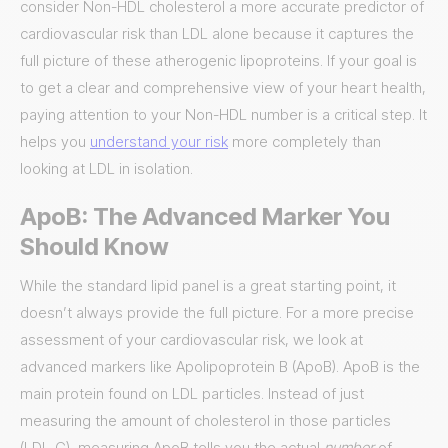
consider Non-HDL cholesterol a more accurate predictor of
cardiovascular risk than LDL alone because it captures the
full picture of these atherogenic lipoproteins. If your goal is
to get a clear and comprehensive view of your heart health,
paying attention to your Non-HDL number is a critical step. It
helps you
understand your risk
more completely than
looking at LDL in isolation.
ApoB: The Advanced Marker You
Should Know
While the standard lipid panel is a great starting point, it
doesn’t always provide the full picture. For a more precise
assessment of your cardiovascular risk, we look at
advanced markers like Apolipoprotein B (ApoB). ApoB is the
main protein found on LDL particles. Instead of just
measuring the amount of cholesterol in those particles
(LDL-C), measuring ApoB tells you the actual
number
of