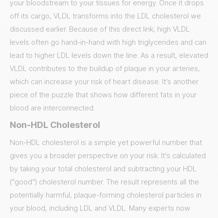
your bloodstream to your tissues for energy. Once it drops
off its cargo, VLDL transforms into the LDL cholesterol we
discussed earlier. Because of this direct link, high VLDL
levels often go hand-in-hand with high triglycerides and can
lead to higher LDL levels down the line. As a result, elevated
VLDL contributes to the buildup of plaque in your arteries,
which can increase your risk of heart disease. It’s another
piece of the puzzle that shows how different fats in your
blood are interconnected.
Non-HDL Cholesterol
Non-HDL cholesterol is a simple yet powerful number that
gives you a broader perspective on your risk. It’s calculated
by taking your total cholesterol and subtracting your HDL
(“good”) cholesterol number. The result represents all the
potentially harmful, plaque-forming cholesterol particles in
your blood, including LDL and VLDL. Many experts now