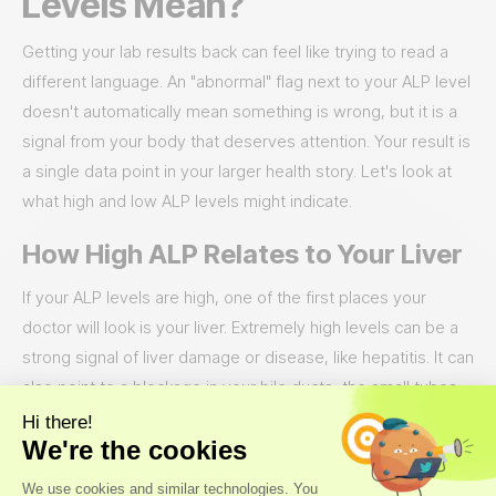
Levels Mean?
Getting your lab results back can feel like trying to read a
different language. An "abnormal" flag next to your ALP level
doesn't automatically mean something is wrong, but it is a
signal from your body that deserves attention. Your result is
a single data point in your larger health story. Let's look at
what high and low ALP levels might indicate.
How High ALP Relates to Your Liver
If your ALP levels are high, one of the first places your
doctor will look is your liver. Extremely high levels can be a
strong signal of liver damage or disease, like hepatitis. It can
also point to a blockage in your bile ducts, the small tubes
that carry bile from your liver. When a bile duct is completely
blocked, it can cause ALP levels to spike dramatically, which
requires prompt medical attention. Think of it as a traffic jam