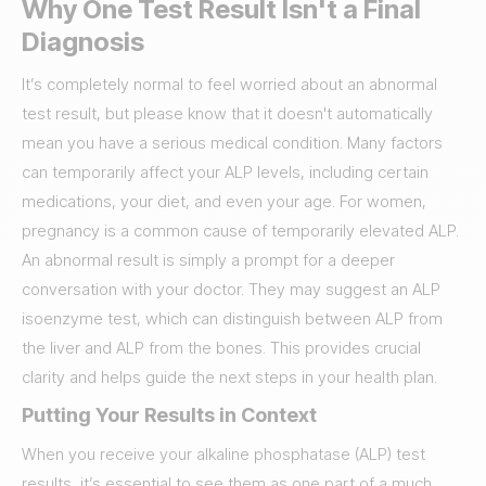
Why One Test Result Isn't a Final
Diagnosis
It’s completely normal to feel worried about an abnormal
test result, but please know that it doesn't automatically
mean you have a serious medical condition. Many factors
can temporarily affect your ALP levels, including certain
medications, your diet, and even your age. For women,
pregnancy is a common cause of temporarily elevated ALP.
An abnormal result is simply a prompt for a deeper
conversation with your doctor. They may suggest an ALP
isoenzyme test, which can distinguish between ALP from
the liver and ALP from the bones. This provides crucial
clarity and helps guide the next steps in your health plan.
Putting Your Results in Context
When you receive your alkaline phosphatase (ALP) test
results, it’s essential to see them as one part of a much