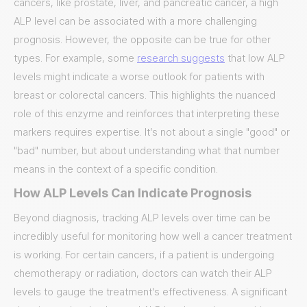
cancers, like prostate, liver, and pancreatic cancer, a high
ALP level can be associated with a more challenging
prognosis. However, the opposite can be true for other
types. For example, some
research suggests
that low ALP
levels might indicate a worse outlook for patients with
breast or colorectal cancers. This highlights the nuanced
role of this enzyme and reinforces that interpreting these
markers requires expertise. It’s not about a single "good" or
"bad" number, but about understanding what that number
means in the context of a specific condition.
How ALP Levels Can Indicate Prognosis
Beyond diagnosis, tracking ALP levels over time can be
incredibly useful for monitoring how well a cancer treatment
is working. For certain cancers, if a patient is undergoing
chemotherapy or radiation, doctors can watch their ALP
levels to gauge the treatment's effectiveness. A significant