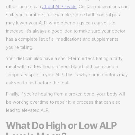
other factors can
affect ALP levels
. Certain medications can
shift your numbers; for example, some birth control pills
may lower your ALP, while other drugs can cause it to
increase. It’s always a good idea to make sure your doctor
has a complete list of all medications and supplements
you’re taking.
Your diet can also have a short-term effect. Eating a fatty
meal within a few hours of your blood test can cause a
temporary spike in your ALP. This is why some doctors may
ask you to fast before the test.
Finally, if you’re healing from a broken bone, your body will
be working overtime to repair it, a process that can also
lead to elevated ALP.
What Do High or Low ALP