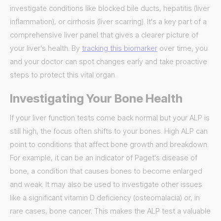
investigate conditions like blocked bile ducts, hepatitis (liver
inflammation), or cirrhosis (liver scarring). It's a key part of a
comprehensive liver panel that gives a clearer picture of
your liver's health. By
tracking this biomarker
over time, you
and your doctor can spot changes early and take proactive
steps to protect this vital organ.
Investigating Your Bone Health
If your liver function tests come back normal but your ALP is
still high, the focus often shifts to your bones. High ALP can
point to conditions that affect bone growth and breakdown.
For example, it can be an indicator of Paget's disease of
bone, a condition that causes bones to become enlarged
and weak. It may also be used to investigate other issues
like a significant vitamin D deficiency (osteomalacia) or, in
rare cases, bone cancer. This makes the ALP test a valuable