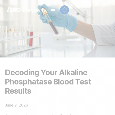
Decoding Your Alkaline
Phosphatase Blood Test
Results
June 9, 2026