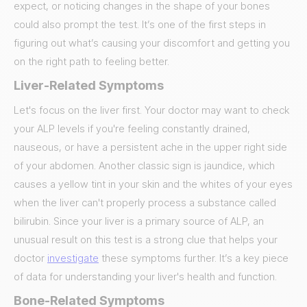
expect, or noticing changes in the shape of your bones
could also prompt the test. It’s one of the first steps in
figuring out what’s causing your discomfort and getting you
on the right path to feeling better.
Liver-Related Symptoms
Let's focus on the liver first. Your doctor may want to check
your ALP levels if you're feeling constantly drained,
nauseous, or have a persistent ache in the upper right side
of your abdomen. Another classic sign is jaundice, which
causes a yellow tint in your skin and the whites of your eyes
when the liver can't properly process a substance called
bilirubin. Since your liver is a primary source of ALP, an
unusual result on this test is a strong clue that helps your
doctor
investigate
these symptoms further. It’s a key piece
of data for understanding your liver's health and function.
Bone-Related Symptoms