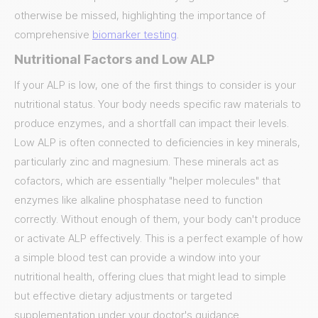
otherwise be missed, highlighting the importance of
comprehensive
biomarker testing
.
Nutritional Factors and Low ALP
If your ALP is low, one of the first things to consider is your
nutritional status. Your body needs specific raw materials to
produce enzymes, and a shortfall can impact their levels.
Low ALP is often connected to deficiencies in key minerals,
particularly zinc and magnesium. These minerals act as
cofactors, which are essentially "helper molecules" that
enzymes like alkaline phosphatase need to function
correctly. Without enough of them, your body can't produce
or activate ALP effectively. This is a perfect example of how
a simple blood test can provide a window into your
nutritional health, offering clues that might lead to simple
but effective dietary adjustments or targeted
supplementation under your doctor's guidance.