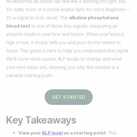
An abnormal lab result can feel like a flashing red light, but
it’s really more of a check engine light. It’s not a diagnosis—
it’s a signal to look closer. The
alkaline phosphatase
blood test
is one of those key signals, measuring an
enzyme made in your liver and bones. When your level is
high or low, it simply tells you and your doctor where to
focus. This guide is here to help you understand that signal.
We’ll cover what causes ALP levels to change and what
your next steps are, showing you why this number is a
valuable starting point.
GET STARTED
Key Takeaways
View your
ALP level
as a starting point
: This