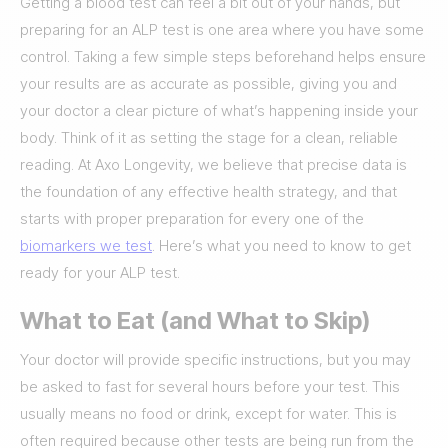
Getting a blood test can feel a bit out of your hands, but
preparing for an ALP test is one area where you have some
control. Taking a few simple steps beforehand helps ensure
your results are as accurate as possible, giving you and
your doctor a clear picture of what’s happening inside your
body. Think of it as setting the stage for a clean, reliable
reading. At Axo Longevity, we believe that precise data is
the foundation of any effective health strategy, and that
starts with proper preparation for every one of the
biomarkers we test
. Here’s what you need to know to get
ready for your ALP test.
What to Eat (and What to Skip)
Your doctor will provide specific instructions, but you may
be asked to fast for several hours before your test. This
usually means no food or drink, except for water. This is
often required because other tests are being run from the