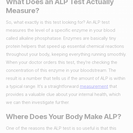
What Does an ALP Test Actually
Measure?
So, what exactly is this test looking for? An ALP test
measures the level of a specific enzyme in your blood
called alkaline phosphatase. Enzymes are basically tiny
protein helpers that speed up essential chemical reactions
throughout your body, keeping everything running smoothly.
When your doctor orders this test, they're checking the
concentration of this enzyme in your bloodstream. The
result is a number that tells us if the amount of ALP is within
a typical range. It’s a straightforward
measurement
that
provides a valuable clue about your internal health, which
we can then investigate further.
Where Does Your Body Make ALP?
One of the reasons the ALP test is so useful is that this