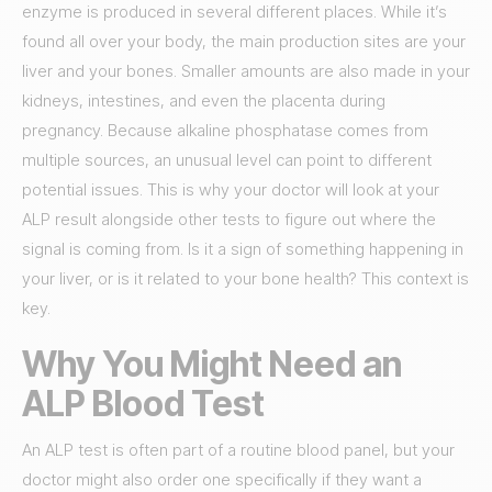
enzyme is produced in several different places. While it’s
found all over your body, the main production sites are your
liver and your bones. Smaller amounts are also made in your
kidneys, intestines, and even the placenta during
pregnancy. Because alkaline phosphatase comes from
multiple sources, an unusual level can point to different
potential issues. This is why your doctor will look at your
ALP result alongside other tests to figure out where the
signal is coming from. Is it a sign of something happening in
your liver, or is it related to your bone health? This context is
key.
Why You Might Need an
ALP Blood Test
An ALP test is often part of a routine blood panel, but your
doctor might also order one specifically if they want a