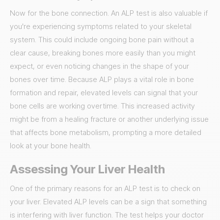
Now for the bone connection. An ALP test is also valuable if
you're experiencing symptoms related to your skeletal
system. This could include ongoing bone pain without a
clear cause, breaking bones more easily than you might
expect, or even noticing changes in the shape of your
bones over time. Because ALP plays a vital role in bone
formation and repair, elevated levels can signal that your
bone cells are working overtime. This increased activity
might be from a healing fracture or another underlying issue
that affects bone metabolism, prompting a more detailed
look at your bone health.
Assessing Your Liver Health
One of the primary reasons for an ALP test is to check on
your liver. Elevated ALP levels can be a sign that something
is interfering with liver function. The test helps your doctor