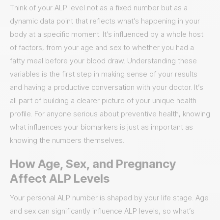
Think of your ALP level not as a fixed number but as a
dynamic data point that reflects what’s happening in your
body at a specific moment. It’s influenced by a whole host
of factors, from your age and sex to whether you had a
fatty meal before your blood draw. Understanding these
variables is the first step in making sense of your results
and having a productive conversation with your doctor. It’s
all part of building a clearer picture of your unique health
profile. For anyone serious about preventive health, knowing
what influences your biomarkers is just as important as
knowing the numbers themselves.
How Age, Sex, and Pregnancy
Affect ALP Levels
Your personal ALP number is shaped by your life stage. Age
and sex can significantly influence ALP levels, so what’s