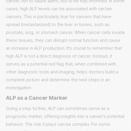
cancer, not to cause alarm, but to be fully informed. In some
cases, high ALP levels can be associated with certain
cancers. This is particularly true for cancers that have
spread (metastasized) to the liver or bones, such as
prostate, lung, or stomach cancer. When cancer cells invade
these tissues, they can disrupt normal function and cause
an increase in ALP production. It's crucial to remember that
high ALP is not a direct diagnosis of cancer. Instead, it
serves as a potential red flag that, when combined with
other diagnostic tools and imaging, helps doctors build a
complete picture and determine the next steps in an
investigation.
ALP as a Cancer Marker
Going a step further, ALP can sometimes serve as a
prognostic marker, offering insights into a cancer's potential
behavior. The role it plays can be complex. For some