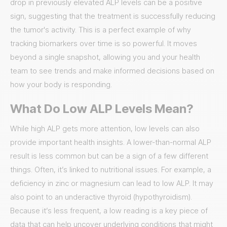
drop in previously elevated ALP levels can be a positive
sign, suggesting that the treatment is successfully reducing
the tumor's activity. This is a perfect example of why
tracking biomarkers over time is so powerful. It moves
beyond a single snapshot, allowing you and your health
team to see trends and make informed decisions based on
how your body is responding.
What Do Low ALP Levels Mean?
While high ALP gets more attention, low levels can also
provide important health insights. A lower-than-normal ALP
result is less common but can be a sign of a few different
things. Often, it’s linked to nutritional issues. For example, a
deficiency in zinc or magnesium can lead to low ALP. It may
also point to an underactive thyroid (hypothyroidism).
Because it’s less frequent, a low reading is a key piece of
data that can help uncover underlying conditions that might