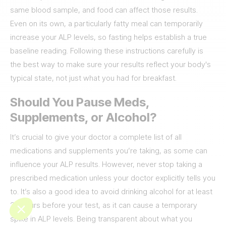
same blood sample, and food can affect those results.
Even on its own, a particularly fatty meal can temporarily
increase your ALP levels, so fasting helps establish a true
baseline reading. Following these instructions carefully is
the best way to make sure your results reflect your body's
typical state, not just what you had for breakfast.
Should You Pause Meds,
Supplements, or Alcohol?
It’s crucial to give your doctor a complete list of all
medications and supplements you’re taking, as some can
influence your ALP results. However, never stop taking a
prescribed medication unless your doctor explicitly tells you
to. It’s also a good idea to avoid drinking alcohol for at least
24 hours before your test, as it can cause a temporary
spike in ALP levels. Being transparent about what you