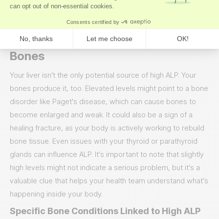
in your liver’s transport system; the backup causes
pressure and signals that something is wrong.
What High ALP Means for Your
Bones
Your liver isn't the only potential source of high ALP. Your
bones produce it, too. Elevated levels might point to a bone
disorder like Paget's disease, which can cause bones to
become enlarged and weak. It could also be a sign of a
healing fracture, as your body is actively working to rebuild
bone tissue. Even issues with your thyroid or parathyroid
glands can influence ALP. It’s important to note that slightly
high levels might not indicate a serious problem, but it’s a
valuable clue that helps your health team understand what’s
happening inside your body.
Specific Bone Conditions Linked to High ALP