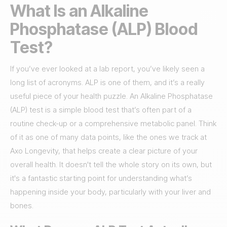
What Is an Alkaline
Phosphatase (ALP) Blood
Test?
If you’ve ever looked at a lab report, you’ve likely seen a
long list of acronyms. ALP is one of them, and it’s a really
useful piece of your health puzzle. An Alkaline Phosphatase
(ALP) test is a simple blood test that’s often part of a
routine check-up or a comprehensive metabolic panel. Think
of it as one of many data points, like the ones we track at
Axo Longevity, that helps create a clear picture of your
overall health. It doesn't tell the whole story on its own, but
it's a fantastic starting point for understanding what’s
happening inside your body, particularly with your liver and
bones.