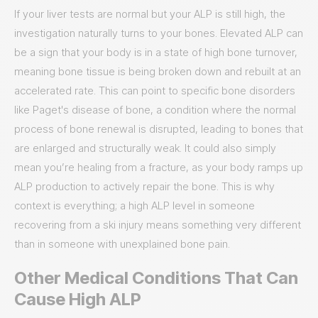
If your liver tests are normal but your ALP is still high, the
investigation naturally turns to your bones. Elevated ALP can
be a sign that your body is in a state of high bone turnover,
meaning bone tissue is being broken down and rebuilt at an
accelerated rate. This can point to specific bone disorders
like Paget's disease of bone, a condition where the normal
process of bone renewal is disrupted, leading to bones that
are enlarged and structurally weak. It could also simply
mean you’re healing from a fracture, as your body ramps up
ALP production to actively repair the bone. This is why
context is everything; a high ALP level in someone
recovering from a ski injury means something very different
than in someone with unexplained bone pain.
Other Medical Conditions That Can
Cause High ALP