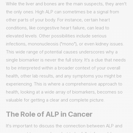
While the liver and bones are the main suspects, they aren't
the only ones. High ALP can sometimes be a signal from
other parts of your body. For instance, certain heart
conditions, like congestive heart failure, can lead to
elevated levels. Other possibilities include serious
infections, mononucleosis ("mono"), or even kidney issues.
This wide range of potential causes underscores why a
single biomarker is never the full story. It’s a clue that needs
to be interpreted within a broader context of your overall
health, other lab results, and any symptoms you might be
experiencing. This is where a comprehensive approach to
health, looking at a wide array of biomarkers, becomes so
valuable for getting a clear and complete picture.
The Role of ALP in Cancer
It's important to discuss the connection between ALP and