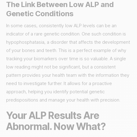
The Link Between Low ALP and
Genetic Conditions
In some cases, consistently low ALP levels can be an
indicator of a rare genetic condition. One such condition is
hypophosphatasia, a disorder that affects the development
of your bones and teeth. This is a perfect example of why
tracking your biomarkers over time is so valuable. A single
low reading might not be significant, but a consistent
pattern provides your health team with the information they
need to investigate further. It allows for a proactive
approach, helping you identify potential genetic
predispositions and manage your health with precision.
Your ALP Results Are
Abnormal. Now What?