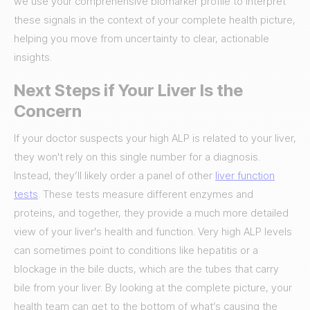
we use your comprehensive biomarker profile to interpret
these signals in the context of your complete health picture,
helping you move from uncertainty to clear, actionable
insights.
Next Steps if Your Liver Is the
Concern
If your doctor suspects your high ALP is related to your liver,
they won't rely on this single number for a diagnosis.
Instead, they’ll likely order a panel of other
liver function
tests
. These tests measure different enzymes and
proteins, and together, they provide a much more detailed
view of your liver's health and function. Very high ALP levels
can sometimes point to conditions like hepatitis or a
blockage in the bile ducts, which are the tubes that carry
bile from your liver. By looking at the complete picture, your
health team can get to the bottom of what’s causing the