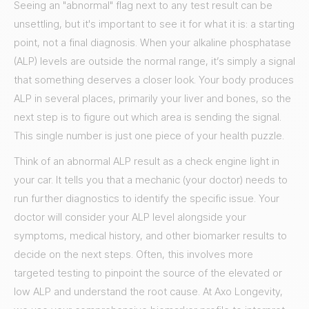
Seeing an "abnormal" flag next to any test result can be
unsettling, but it's important to see it for what it is: a starting
point, not a final diagnosis. When your alkaline phosphatase
(ALP) levels are outside the normal range, it’s simply a signal
that something deserves a closer look. Your body produces
ALP in several places, primarily your liver and bones, so the
next step is to figure out which area is sending the signal.
This single number is just one piece of your health puzzle.
Think of an abnormal ALP result as a check engine light in
your car. It tells you that a mechanic (your doctor) needs to
run further diagnostics to identify the specific issue. Your
doctor will consider your ALP level alongside your
symptoms, medical history, and other biomarker results to
decide on the next steps. Often, this involves more
targeted testing to pinpoint the source of the elevated or
low ALP and understand the root cause. At Axo Longevity,