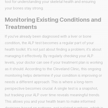
tool for understanding your skeletal health and ensuring
your bones stay strong.
Monitoring Existing Conditions and
Treatments
If you've already been diagnosed with a liver or bone
condition, the ALP test becomes a regular part of your
health toolkit. It’s not just about finding a problem; it’s about
managing it effectively. By regularly checking your ALP
levels, your doctor can see if your treatment plan is working
as it should. According to the Cleveland Clinic, this ongoing
monitoring helps determine if your condition is improving or
needs a different approach. This is where a long-term
perspective becomes crucial. A single test is a snapshot,
but tracking your ALP over time reveals meaningful trends.
This allows you and your health team to make informed
decisions based on patterns, not isolated numbers, which is