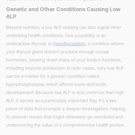
Genetic and Other Conditions Causing Low
ALP
Beyond nutrition, a low ALP reading can also signal other
underlying health conditions. One possibility is an
underactive thyroid, or
hypothyroidism
, a condition where
your thyroid gland doesn't produce enough crucial
hormones, slowing down many of your body's functions,
including enzyme production. In rarer cases, very low ALP
can be a marker for a genetic condition called
hypophosphatasia, which affects bone and tooth
development. Because low ALP is less common than high
ALP, it serves as a particularly important flag. It’s a key
piece of data that prompts a deeper investigation, helping
to uncover issues that might otherwise go unnoticed and
underscoring the value of a comprehensive health picture.