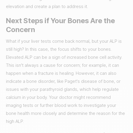
elevation and create a plan to address it.
Next Steps if Your Bones Are the
Concern
What if your liver tests come back normal, but your ALP is
still high? In this case, the focus shifts to your bones.
Elevated ALP can be a sign of increased bone cell activity.
This isn't always a cause for concern; for example, it can
happen when a fracture is healing. However, it can also
indicate a bone disorder, like Paget's disease of bone, or
issues with your parathyroid glands, which help regulate
calcium in your body. Your doctor might recommend
imaging tests or further blood work to investigate your
bone health more closely and determine the reason for the
high ALP.