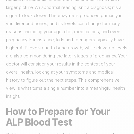
larger picture. An abnormal reading isn't a diagnosis; it's a
signal to look closer. This enzyme is produced primarily in
your liver and bones, and its levels can change for many
reasons, including your age, diet, medications, and even
pregnancy. For instance, kids and teenagers typically have
higher ALP levels due to bone growth, while elevated levels
are also common during the later stages of pregnancy. Your
doctor will consider your results in the context of your
overall health, looking at your symptoms and medical
history to figure out the next steps. This comprehensive
view is what turns a single number into a meaningful health
insight.
How to Prepare for Your
ALP Blood Test