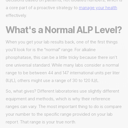
a core part of a proactive strategy to
manage your health
effectively.
What's a Normal ALP Level?
When you get your lab results back, one of the first things
you’ll look for is the "normal" range. For alkaline
phosphatase, this can be a little tricky because there isn’t
one universal standard. While many labs consider a normal
range to be between 44 and 147 international units per liter
(IU/L), others might use a range of 30 to 120 IU/L.
So, what gives? Different laboratories use slightly different
equipment and methods, which is why their reference
ranges can vary. The most important thing to do is compare
your number to the specific range provided on your lab
report. That range is your true north.