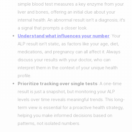
simple blood test measures a key enzyme from your
liver and bones, offering an initial clue about your
internal health. An abnormal result isn't a diagnosis; it's
a signal that prompts a closer look.
Understand what influences your number
: Your
ALP result isn't static, as factors like your age, diet,
medications, and pregnancy can all affect it. Always
discuss your results with your doctor, who can
interpret them in the context of your unique health
profile.
Prioritize tracking over single tests
: A one-time
result is just a snapshot, but monitoring your ALP
levels over time reveals meaningful trends. This long-
term view is essential for a proactive health strategy,
helping you make informed decisions based on
patterns, not isolated numbers.