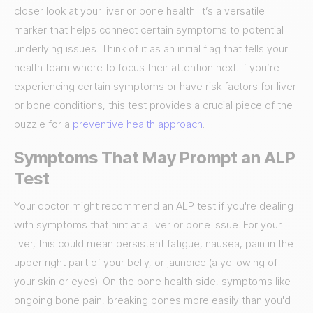
closer look at your liver or bone health. It’s a versatile
marker that helps connect certain symptoms to potential
underlying issues. Think of it as an initial flag that tells your
health team where to focus their attention next. If you’re
experiencing certain symptoms or have risk factors for liver
or bone conditions, this test provides a crucial piece of the
puzzle for a
preventive health approach
.
Symptoms That May Prompt an ALP
Test
Your doctor might recommend an ALP test if you're dealing
with symptoms that hint at a liver or bone issue. For your
liver, this could mean persistent fatigue, nausea, pain in the
upper right part of your belly, or jaundice (a yellowing of
your skin or eyes). On the bone health side, symptoms like
ongoing bone pain, breaking bones more easily than you'd