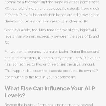
normal for a teenager isn’t the same as what’s normal for a
40-year-old. Children and adolescents naturally have much
higher ALP levels because their bones are still growing and
developing. Levels can also creep up in older adults.
Sex plays a role, too. Men tend to have slightly higher ALP
levels than women, especially between the ages of 15 and
50.
For women, pregnancy is a major factor. During the second
and third trimesters, it’s completely normal for ALP levels to
rise, sometimes to two or three times the usual amount.
This happens because the placenta produces its own ALP,
contributing to the total in your bloodstream.
What Else Can Influence Your ALP
Levels?
Beyond the basics of age, sex, and pregnancy, several