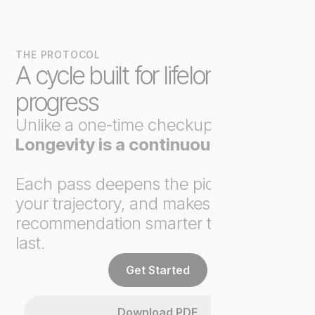
THE PROTOCOL
A cycle built for lifelong
progress
Unlike a one-time checkup,
Axo
Longevity is a continuous loop
.
Each pass deepens the picture, tracks
your trajectory, and makes the next
recommendation smarter than the
last.
Get Started
Download PDF