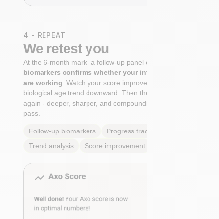
4 - REPEAT
We retest you
At the 6-month mark, a follow-up panel of
targeted
biomarkers confirms whether your interventions
are working
. Watch your score improve. See your
biological age trend downward. Then the cycle begins
again - deeper, sharper, and compounding with every
pass.
Follow-up biomarkers
Progress tracking
Trend analysis
Score improvement