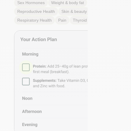
Sex Hormones
Weight & body fat
Reproductive Health
Skin & beauty
Sleep
Respiratory Health
Pain
Thyroid