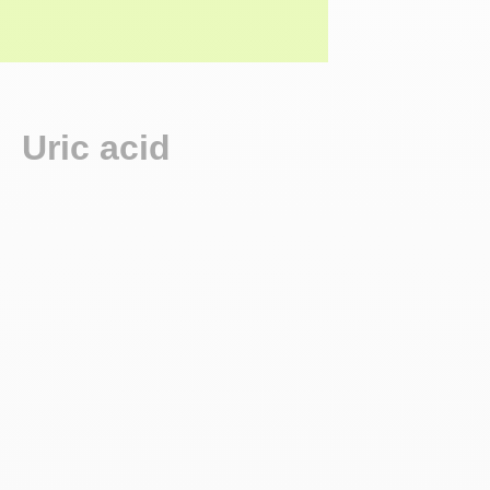
Uric acid