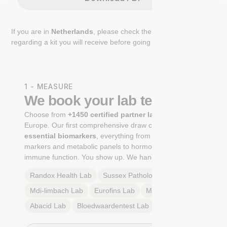
If you are in
Netherlands
, please check the extra step
regarding a kit you will receive before going to the lab.
1 - MEASURE
We book your lab test
Choose from
+1450 certified partner labs
across
Europe. Our first comprehensive draw captures
+100
essential biomarkers
, everything from cardiovascular
markers and metabolic panels to hormone profiles and
immune function. You show up. We handle the rest.
Randox Health
Lab
Sussex Pathology
Lab
Mdi-limbach
Lab
Eurofins
Lab
Multilab
Lab
Abacid
Lab
Bloedwaardentest
Lab