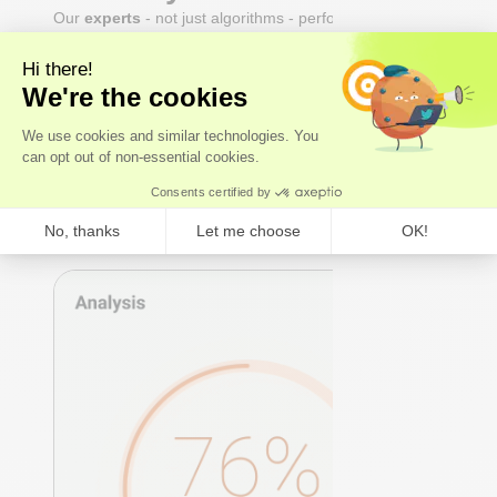
Our
experts
- not just algorithms - perform a whole-
body analysis across cardiovascular, hormonal,
metabolic, and immune systems. You receive an Axo
Longevity Health Score, a Biological Age calculation,
and a full breakdown of every marker: what it means,
why it matters, and where you stand relative to
true
optimal ranges
- not just lab reference ranges.
Axo Longevity Health Score
Biological Age
Whole-body analysis
Expert Review