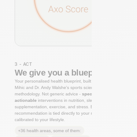
3 - ACT
We give you a blueprint
Your personalised health blueprint, built by Dr. Niko
Mihic and Dr. Andy Walshe's sports science
methodology. Not generic advice -
specific, ranked,
actionable
interventions in nutrition, sleep,
supplementation, exercise, and stress. Each
recommendation is tied directly to your markers and
calibrated to your lifestyle.
+36 health areas, some of them: