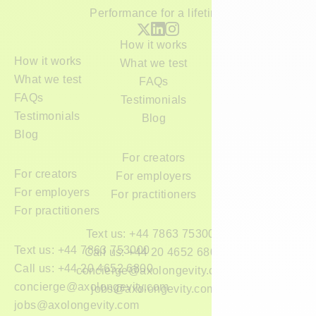
Performance for a lifetime
How it works
How it works
What we test
What we test
FAQs
FAQs
Testimonials
Testimonials
Blog
Blog
For creators
For creators
For employers
For employers
For practitioners
For practitioners
Text us: +44 7863 753000
Text us: +44 7863 753000
Call us: +44 20 4652 6800
Call us: +44 20 4652 6800
concierge@axolongevity.com
concierge@axolongevity.com
jobs@axolongevity.com
jobs@axolongevity.com