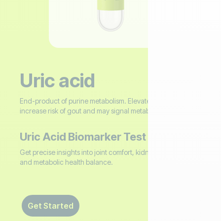
Uric acid
End-product of purine metabolism. Elevated levels
increase risk of gout and may signal metabolic dysfunction.
Uric Acid Biomarker Test
Get precise insights into joint comfort, kidney stone risk,
and metabolic health balance. ‍
Get Started