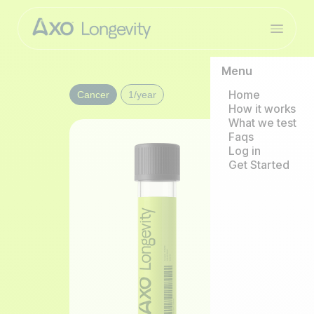
Menu
Home
Cancer
1/year
How it works
What we test
Faqs
Log in
Get Started