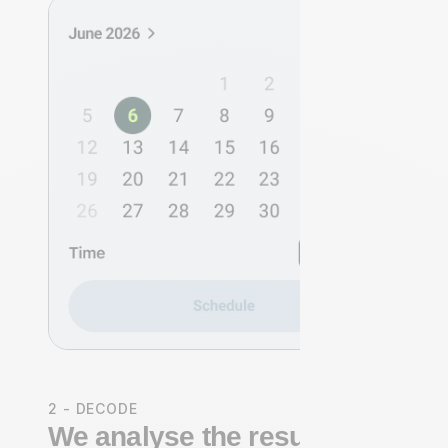
2 - DECODE
We analyse the results