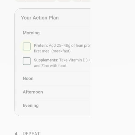
4 - REPEAT