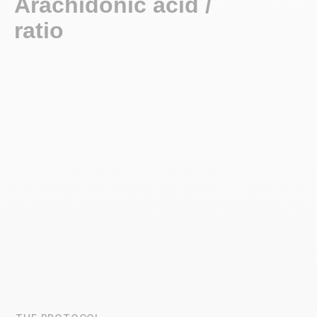
Arachidonic acid / EPA
ratio