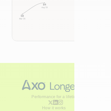
Performance for a lifetime
How it works