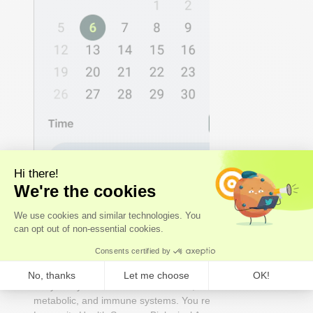
2 - DECODE
We analyse the results
Our
experts
- not just algorithms - perform a whole-
body analysis across cardiovascular, hormonal,
metabolic, and immune systems. You receive an Axo