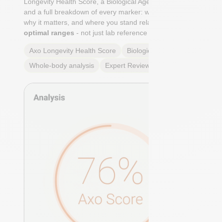
Longevity Health Score, a Biological Age calculation,
and a full breakdown of every marker: what it means,
why it matters, and where you stand relative to
true
optimal ranges
- not just lab reference ranges.
Axo Longevity Health Score
Biological Age
Whole-body analysis
Expert Review