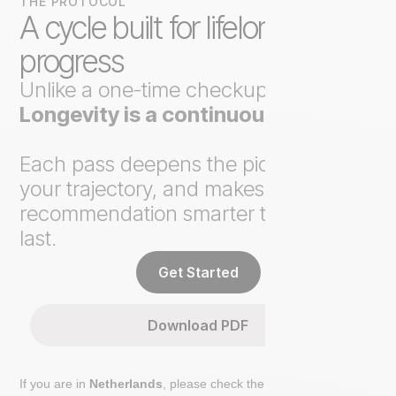
THE PROTOCOL
A cycle built for lifelong
progress
Unlike a one-time checkup,
Axo
Longevity is a continuous loop
.
Each pass deepens the picture, tracks
your trajectory, and makes the next
recommendation smarter than the
last.
Get Started
Download PDF
If you are in
Netherlands
, please check the extra step