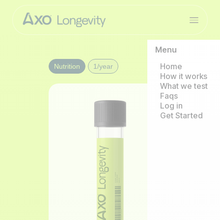
Menu
Home
Nutrition
1/year
How it works
What we test
Faqs
Log in
Get Started