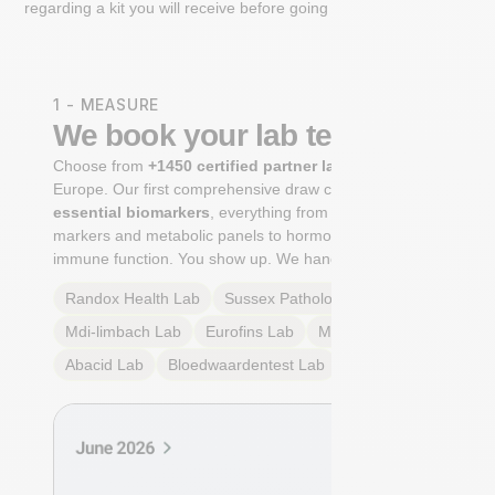
regarding a kit you will receive before going to the lab.
1 - MEASURE
We book your lab test
Choose from
+1450 certified partner labs
across
Europe. Our first comprehensive draw captures
+100
essential biomarkers
, everything from cardiovascular
markers and metabolic panels to hormone profiles and
immune function. You show up. We handle the rest.
Randox Health
Lab
Sussex Pathology
Lab
Mdi-limbach
Lab
Eurofins
Lab
Multilab
Lab
Abacid
Lab
Bloedwaardentest
Lab