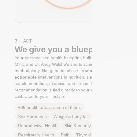
3 - ACT
We give you a blueprint
Your personalised health blueprint, built by Dr. Niko
Mihic and Dr. Andy Walshe's sports science
methodology. Not generic advice -
specific, ranked,
actionable
interventions in nutrition, sleep,
supplementation, exercise, and stress. Each
recommendation is tied directly to your markers and
calibrated to your lifestyle.
+36 health areas, some of them:
Sex Hormones
Weight & body fat
Reproductive Health
Skin & beauty
Sleep
Respiratory Health
Pain
Thyroid