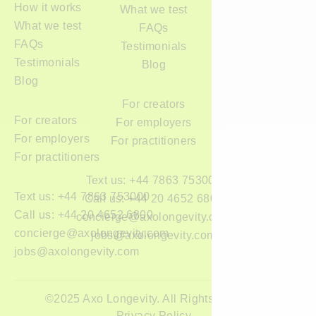
How it works
What we test
What we test
FAQs
FAQs
Testimonials
Testimonials
Blog
Blog
For creators
For creators
For employers
For employers
For practitioners
For practitioners
Text us: +44 7863 753000
Text us: +44 7863 753000
Call us: +44 20 4652 6800
Call us: +44 20 4652 6800
concierge@axolongevity.com
concierge@axolongevity.com
jobs@axolongevity.com
jobs@axolongevity.com
©2025 Axo Longevity. All Rights Reserved.
Privacy Policy