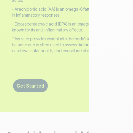
acids.
- Arachidonic acid (AA) is an omega-6 fatty acid involved
in inflammatory responses.
- Eicosapentaenoic acid (EPA) is an omega-3 fatty acid
known for its anti-inflammatory effects.
This ratio provides insight into the body’s inflammatory
balance and is often used to assess dietary patterns,
cardiovascular health, and overall metabolic status.
Get Started