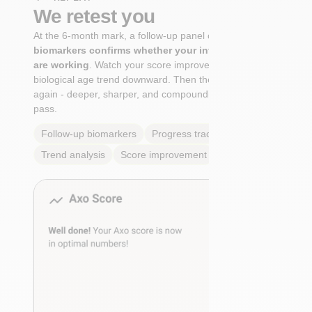
We retest you
At the 6-month mark, a follow-up panel of
targeted
biomarkers confirms whether your interventions
are working
. Watch your score improve. See your
biological age trend downward. Then the cycle begins
again - deeper, sharper, and compounding with every
pass.
Follow-up biomarkers
Progress tracking
Trend analysis
Score improvement