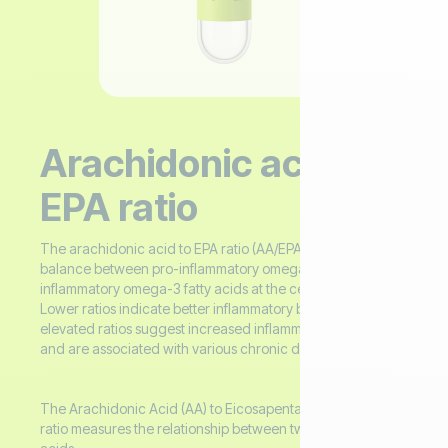
Arachidonic acid /
EPA ratio
The arachidonic acid to EPA ratio (AA/EPA) assesses the
balance between pro-inflammatory omega-6 and anti-
inflammatory omega-3 fatty acids at the cellular level.
Lower ratios indicate better inflammatory balance, while
elevated ratios suggest increased inflammatory potential
and are associated with various chronic diseases.
The Arachidonic Acid (AA) to Eicosapentaenoic Acid (EPA)
ratio measures the relationship between two essential fatty