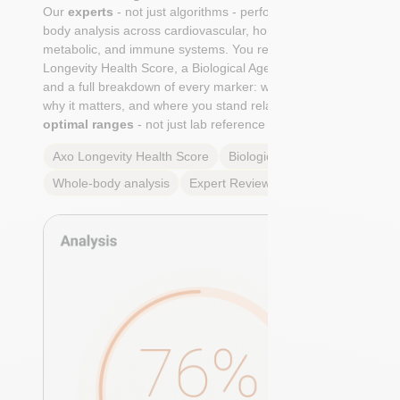
Our
experts
- not just algorithms - perform a whole-
body analysis across cardiovascular, hormonal,
metabolic, and immune systems. You receive an Axo
Longevity Health Score, a Biological Age calculation,
and a full breakdown of every marker: what it means,
why it matters, and where you stand relative to
true
optimal ranges
- not just lab reference ranges.
Axo Longevity Health Score
Biological Age
Whole-body analysis
Expert Review