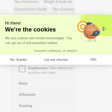
Sex Hormones
Weight & body fat
Reproductive Health
Skin & beauty
Sleep
Respiratory Health
Pain
Thyroid