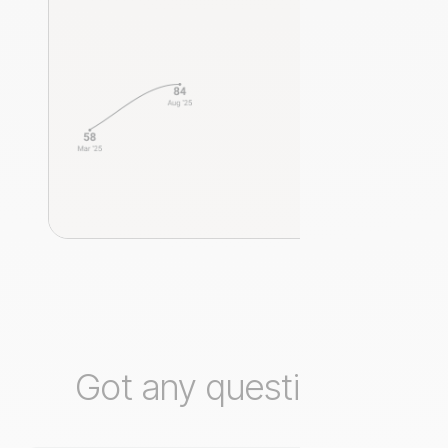
Got any questions?