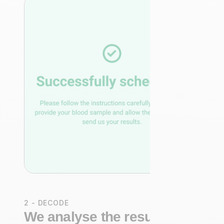
2 - DECODE
We analyse the results