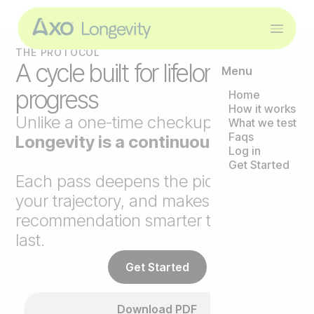
THE PROTOCOL
A cycle built for lifelong
Menu
progress
Home
How it works
Unlike a one-time checkup,
Axo
What we test
Faqs
Longevity is a continuous loop
.
Log in
Get Started
Each pass deepens the picture, tracks
your trajectory, and makes the next
recommendation smarter than the
last.
Get Started
Download PDF