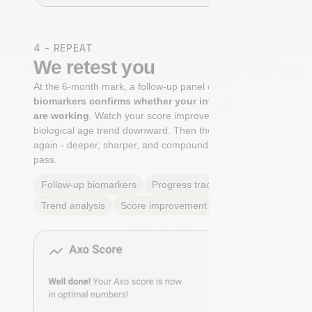
4 - REPEAT
We retest you
At the 6-month mark, a follow-up panel of
targeted
biomarkers confirms whether your interventions
are working
. Watch your score improve. See your
biological age trend downward. Then the cycle begins
again - deeper, sharper, and compounding with every
pass.
Follow-up biomarkers
Progress tracking
Trend analysis
Score improvement