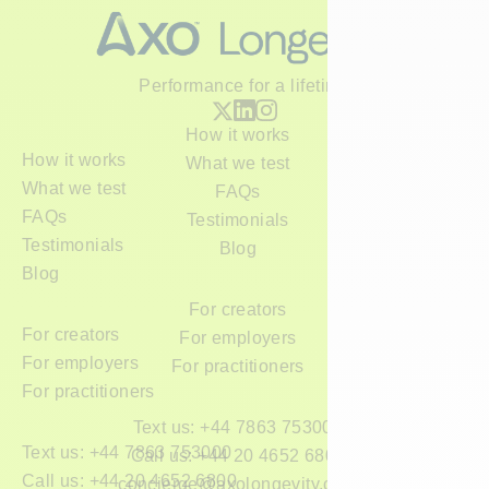
Performance for a lifetime
How it works
How it works
What we test
What we test
FAQs
FAQs
Testimonials
Testimonials
Blog
Blog
For creators
For creators
For employers
For employers
For practitioners
For practitioners
Text us: +44 7863 753000
Text us: +44 7863 753000
Call us: +44 20 4652 6800
Call us: +44 20 4652 6800
concierge@axolongevity.com