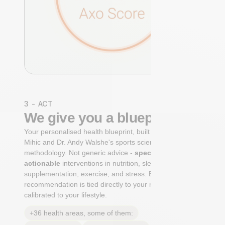
3 - ACT
We give you a blueprint
Your personalised health blueprint, built by Dr. Niko
Mihic and Dr. Andy Walshe's sports science
methodology. Not generic advice -
specific, ranked,
actionable
interventions in nutrition, sleep,
supplementation, exercise, and stress. Each
recommendation is tied directly to your markers and
calibrated to your lifestyle.
+36 health areas, some of them: