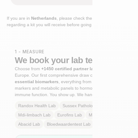
If you are in
Netherlands
, please check the extra step
regarding a kit you will receive before going to the lab.
1 - MEASURE
We book your lab test
Choose from
+1450 certified partner labs
across
Europe. Our first comprehensive draw captures
+100
essential biomarkers
, everything from cardiovascular
markers and metabolic panels to hormone profiles and
immune function. You show up. We handle the rest.
Randox Health
Lab
Sussex Pathology
Lab
Mdi-limbach
Lab
Eurofins
Lab
Multilab
Lab
Abacid
Lab
Bloedwaardentest
Lab