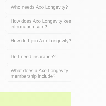
Who needs Axo Longevity?
How does Axo Longevity keep my
information safe?
How do I join Axo Longevity?
Do I need insurance?
What does a Axo Longevity
membership include?