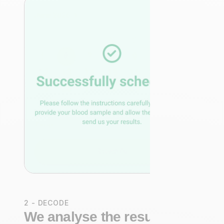
2 - DECODE
We analyse the results