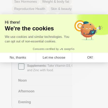
Sex Hormones
Weight & body fat
Reproductive Health
Skin & beauty
Sleep
Respiratory Health
Pain
Thyroid