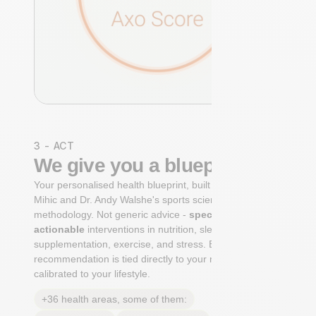
3 - ACT
We give you a blueprint
Your personalised health blueprint, built by Dr. Niko
Mihic and Dr. Andy Walshe's sports science
methodology. Not generic advice -
specific, ranked,
actionable
interventions in nutrition, sleep,
supplementation, exercise, and stress. Each
recommendation is tied directly to your markers and
calibrated to your lifestyle.
+36 health areas, some of them: