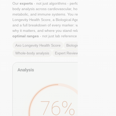
Our
experts
- not just algorithms - perform a whole-
body analysis across cardiovascular, hormonal,
metabolic, and immune systems. You receive an Axo
Longevity Health Score, a Biological Age calculation,
and a full breakdown of every marker: what it means,
why it matters, and where you stand relative to
true
optimal ranges
- not just lab reference ranges.
Axo Longevity Health Score
Biological Age
Whole-body analysis
Expert Review