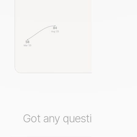
Got any questions?