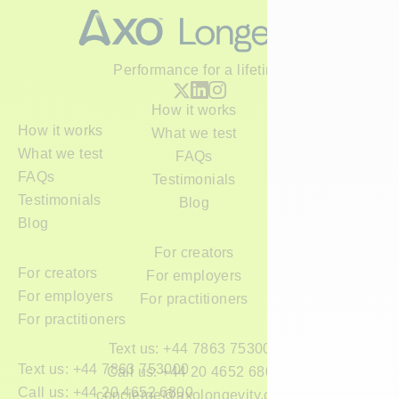
Performance for a lifetime
How it works
How it works
What we test
What we test
FAQs
FAQs
Testimonials
Testimonials
Blog
Blog
For creators
For creators
For employers
For employers
For practitioners
For practitioners
Text us: +44 7863 753000
Text us: +44 7863 753000
Call us: +44 20 4652 6800
Call us: +44 20 4652 6800
concierge@axolongevity.com