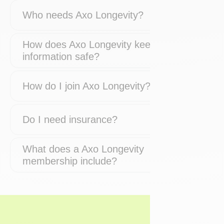
Who needs Axo Longevity?
How does Axo Longevity keep my
information safe?
How do I join Axo Longevity?
Do I need insurance?
What does a Axo Longevity
membership include?