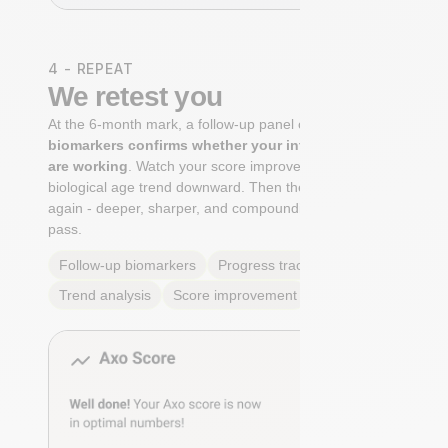
4 - REPEAT
We retest you
At the 6-month mark, a follow-up panel of
targeted
biomarkers confirms whether your interventions
are working
. Watch your score improve. See your
biological age trend downward. Then the cycle begins
again - deeper, sharper, and compounding with every
pass.
Follow-up biomarkers
Progress tracking
Trend analysis
Score improvement