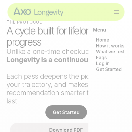
THE PROTOCOL
A cycle built for lifelong
Menu
progress
Home
How it works
Unlike a one-time checkup,
Axo
What we test
Faqs
Longevity is a continuous loop
.
Log in
Get Started
Each pass deepens the picture, tracks
your trajectory, and makes the next
recommendation smarter than the
last.
Get Started
Download PDF