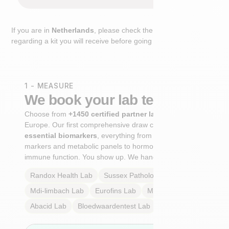
If you are in
Netherlands
, please check the extra step
regarding a kit you will receive before going to the lab.
1 - MEASURE
We book your lab test
Choose from
+1450 certified partner labs
across
Europe. Our first comprehensive draw captures
+100
essential biomarkers
, everything from cardiovascular
markers and metabolic panels to hormone profiles and
immune function. You show up. We handle the rest.
Randox Health
Lab
Sussex Pathology
Lab
Mdi-limbach
Lab
Eurofins
Lab
Multilab
Lab
Abacid
Lab
Bloedwaardentest
Lab