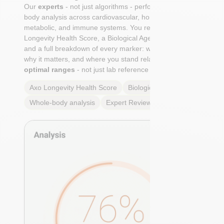
Our
experts
- not just algorithms - perform a whole-
body analysis across cardiovascular, hormonal,
metabolic, and immune systems. You receive an Axo
Longevity Health Score, a Biological Age calculation,
and a full breakdown of every marker: what it means,
why it matters, and where you stand relative to
true
optimal ranges
- not just lab reference ranges.
Axo Longevity Health Score
Biological Age
Whole-body analysis
Expert Review