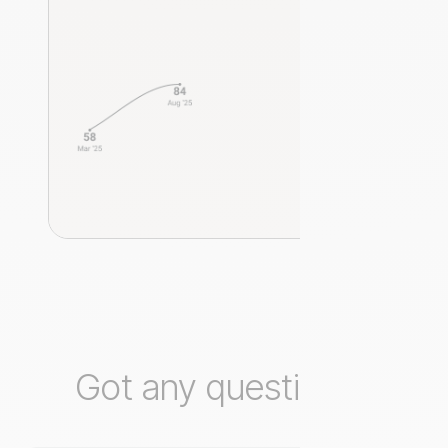
Got any questions?