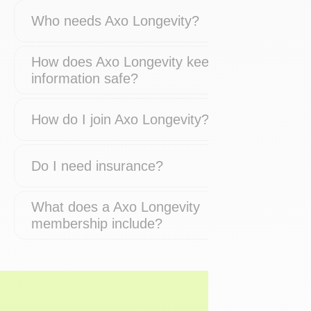
Who needs Axo Longevity?
How does Axo Longevity keep my
information safe?
How do I join Axo Longevity?
Do I need insurance?
What does a Axo Longevity
membership include?