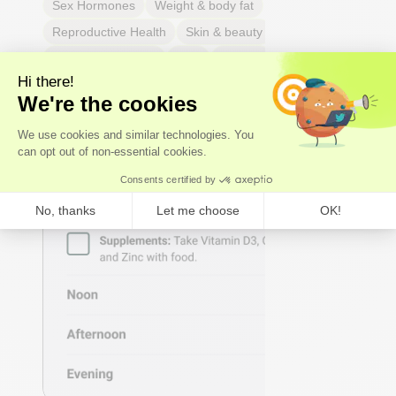
Sex Hormones
Weight & body fat
Reproductive Health
Skin & beauty
Sleep
Respiratory Health
Pain
Thyroid