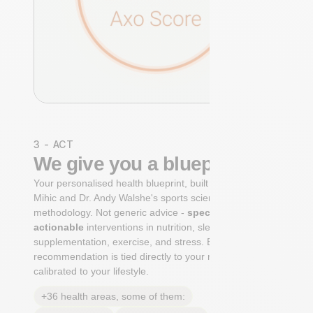
3 - ACT
We give you a blueprint
Your personalised health blueprint, built by Dr. Niko
Mihic and Dr. Andy Walshe's sports science
methodology. Not generic advice -
specific, ranked,
actionable
interventions in nutrition, sleep,
supplementation, exercise, and stress. Each
recommendation is tied directly to your markers and
calibrated to your lifestyle.
+36 health areas, some of them: