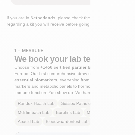
If you are in
Netherlands
, please check the extra step
regarding a kit you will receive before going to the lab.
1 - MEASURE
We book your lab test
Choose from
+1450 certified partner labs
across
Europe. Our first comprehensive draw captures
+100
essential biomarkers
, everything from cardiovascular
markers and metabolic panels to hormone profiles and
immune function. You show up. We handle the rest.
Randox Health
Lab
Sussex Pathology
Lab
Mdi-limbach
Lab
Eurofins
Lab
Multilab
Lab
Abacid
Lab
Bloedwaardentest
Lab