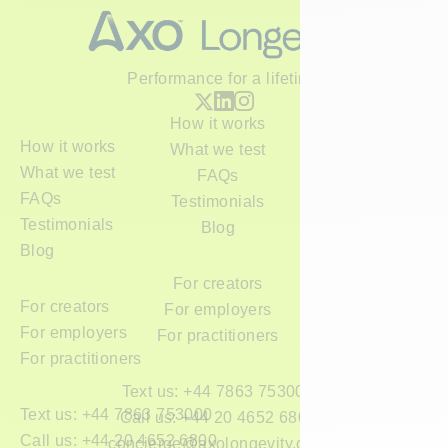
Performance for a lifetime
How it works
How it works
What we test
What we test
FAQs
FAQs
Testimonials
Testimonials
Blog
Blog
For creators
For creators
For employers
For employers
For practitioners
For practitioners
Text us: +44 7863 753000
Text us: +44 7863 753000
Call us: +44 20 4652 6800
Call us: +44 20 4652 6800
concierge@axolongevity.com