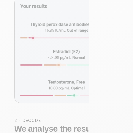
2 - DECODE
We analyse the results