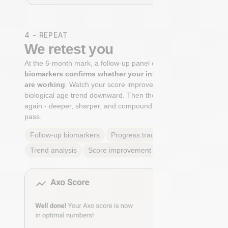
4 - REPEAT
We retest you
At the 6-month mark, a follow-up panel of
targeted
biomarkers confirms whether your interventions
are working
. Watch your score improve. See your
biological age trend downward. Then the cycle begins
again - deeper, sharper, and compounding with every
pass.
Follow-up biomarkers
Progress tracking
Trend analysis
Score improvement