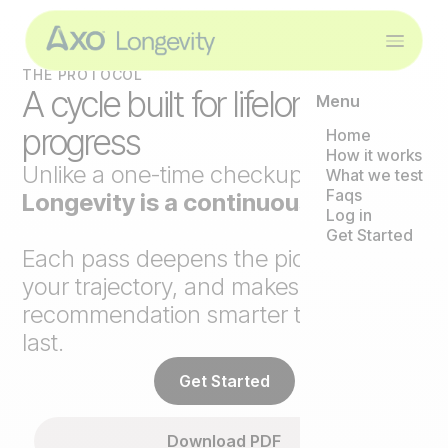
THE PROTOCOL
A cycle built for lifelong
Menu
progress
Home
How it works
Unlike a one-time checkup,
Axo
What we test
Faqs
Longevity is a continuous loop
.
Log in
Get Started
Each pass deepens the picture, tracks
your trajectory, and makes the next
recommendation smarter than the
last.
Get Started
Download PDF