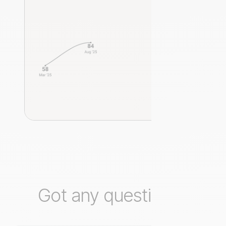
Got any questions?