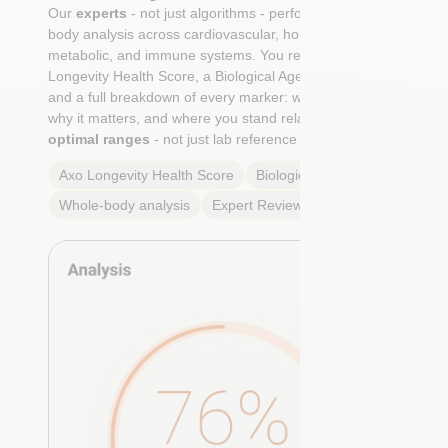
Our
experts
- not just algorithms - perform a whole-
body analysis across cardiovascular, hormonal,
metabolic, and immune systems. You receive an Axo
Longevity Health Score, a Biological Age calculation,
and a full breakdown of every marker: what it means,
why it matters, and where you stand relative to
true
optimal ranges
- not just lab reference ranges.
Axo Longevity Health Score
Biological Age
Whole-body analysis
Expert Review