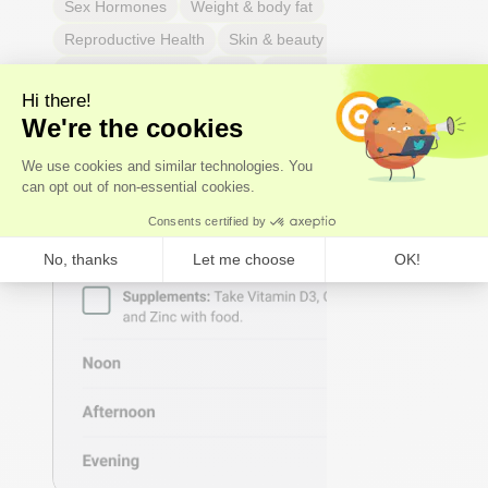
Sex Hormones
Weight & body fat
Reproductive Health
Skin & beauty
Sleep
Respiratory Health
Pain
Thyroid