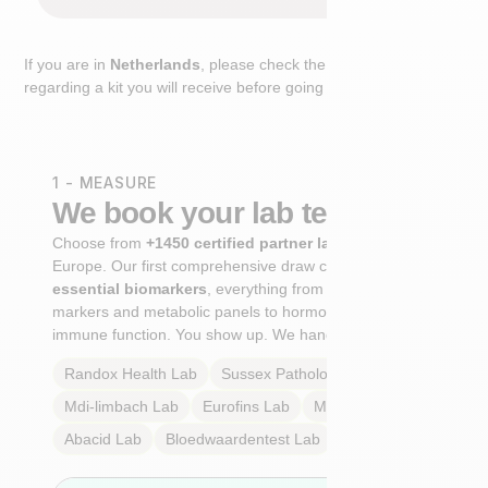
If you are in
Netherlands
, please check the extra step
regarding a kit you will receive before going to the lab.
1 - MEASURE
We book your lab test
Choose from
+1450 certified partner labs
across
Europe. Our first comprehensive draw captures
+100
essential biomarkers
, everything from cardiovascular
markers and metabolic panels to hormone profiles and
immune function. You show up. We handle the rest.
Randox Health
Lab
Sussex Pathology
Lab
Mdi-limbach
Lab
Eurofins
Lab
Multilab
Lab
Abacid
Lab
Bloedwaardentest
Lab