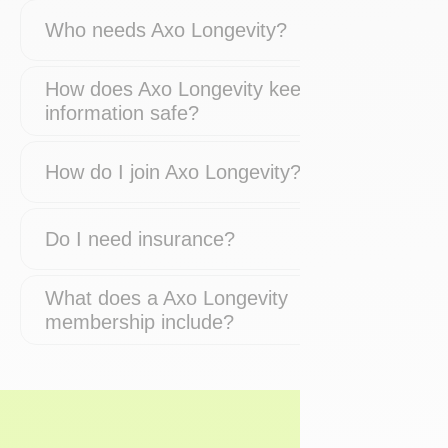
Who needs Axo Longevity?
How does Axo Longevity keep my
information safe?
How do I join Axo Longevity?
Do I need insurance?
What does a Axo Longevity
membership include?