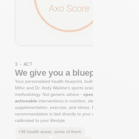
3 - ACT
We give you a blueprint
Your personalised health blueprint, built by Dr. Niko
Mihic and Dr. Andy Walshe's sports science
methodology. Not generic advice -
specific, ranked,
actionable
interventions in nutrition, sleep,
supplementation, exercise, and stress. Each
recommendation is tied directly to your markers and
calibrated to your lifestyle.
+36 health areas, some of them: