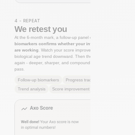
4 - REPEAT
We retest you
At the 6-month mark, a follow-up panel of
targeted
biomarkers confirms whether your interventions
are working
. Watch your score improve. See your
biological age trend downward. Then the cycle begins
again - deeper, sharper, and compounding with every
pass.
Follow-up biomarkers
Progress tracking
Trend analysis
Score improvement