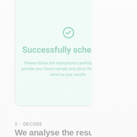
2 - DECODE
We analyse the results