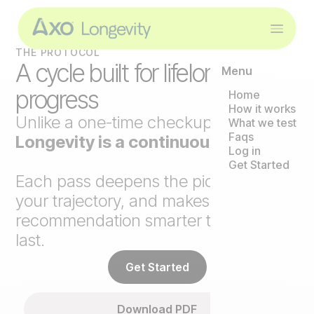
THE PROTOCOL
A cycle built for lifelong
Menu
progress
Home
How it works
Unlike a one-time checkup,
Axo
What we test
Faqs
Longevity is a continuous loop
.
Log in
Get Started
Each pass deepens the picture, tracks
your trajectory, and makes the next
recommendation smarter than the
last.
Get Started
Download PDF