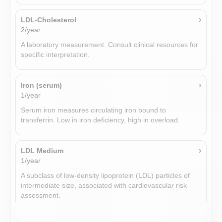
›
LDL-Cholesterol
›
Thyroglobulin antibodies (TgAb)
2/year
Add-on
A laboratory measurement. Consult clinical resources for
Thyroglobulin antibodies (TgAb) are immune proteins
specific interpretation.
measured in blood to help detect autoimmune thyroid
disorders.
›
Iron (serum)
1/year
›
Sex hormone binding globulin (SHBG)
1/year
Serum iron measures circulating iron bound to
transferrin. Low in iron deficiency, high in overload.
Sex hormone-binding globulin produced by liver; binds
sex hormones and modulates their bioavailability.
›
LDL Medium
1/year
›
Luteinizing hormone (LH)
Add-on
A subclass of low-density lipoprotein (LDL) particles of
intermediate size, associated with cardiovascular risk
Luteinizing hormone from pituitary stimulating ovulation in
assessment.
women and testosterone production in men.