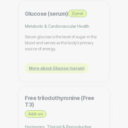
Glucose (serum)
2/year
Metabolic & Cardiovascular Health
Serum glucose is the level of sugar in the
blood and serves as the body’s primary
source of energy.
More about Glucose (serum)
Free triiodothyronine (Free
T3)
Add-on
Hormones, Thyroid & Reproductive