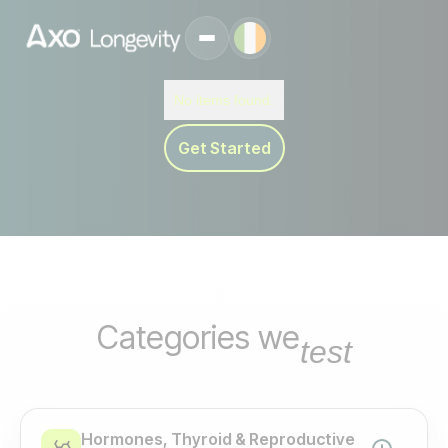
No items found.
Get Started
Categories we
test
Hormones, Thyroid & Reproductive