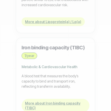
increased cardiovascular risk.
More about Lipoprotein(a) / Lp(a)
Iron binding capacity (TIBC)
1/year
Metabolic & Cardiovascular Health
A blood test that measures the body’s
capacity to bind and transport iron,
reflecting transferrin availability.
More about Iron binding capacity
(TIBC)