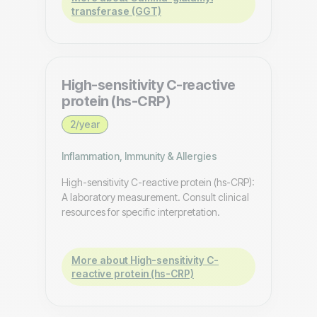
transferase (GGT)
High-sensitivity C-reactive
protein (hs-CRP)
2/year
Inflammation, Immunity & Allergies
High-sensitivity C-reactive protein (hs-CRP):
A laboratory measurement. Consult clinical
resources for specific interpretation.
More about High-sensitivity C-
reactive protein (hs-CRP)