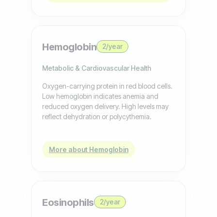
Hemoglobin
2/year
Metabolic & Cardiovascular Health
Oxygen-carrying protein in red blood cells.
Low hemoglobin indicates anemia and
reduced oxygen delivery. High levels may
reflect dehydration or polycythemia.
More about Hemoglobin
Eosinophils
2/year