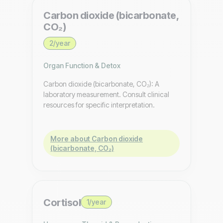
Carbon dioxide (bicarbonate,
CO₂)
2/year
Organ Function & Detox
Carbon dioxide (bicarbonate, CO₂): A
laboratory measurement. Consult clinical
resources for specific interpretation.
More about Carbon dioxide
(bicarbonate, CO₂)
Cortisol
1/year