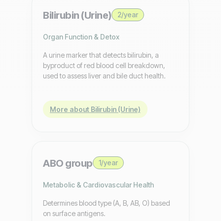
Bilirubin (Urine)
2/year
Organ Function & Detox
A urine marker that detects bilirubin, a
byproduct of red blood cell breakdown,
used to assess liver and bile duct health.
More about Bilirubin (Urine)
ABO group
1/year
Metabolic & Cardiovascular Health
Determines blood type (A, B, AB, O) based
on surface antigens.