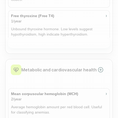
›
Free thyroxine (Free T4)
1/year
Unbound thyroxine hormone. Low levels suggest
hypothyroidism, high indicate hyperthyroidism.
›
DHEA-S (DHEA sulfate)
1/year
Adrenal steroid precursor reflecting adrenal androgen
production. Altered levels occur in adrenal or gonadal
Metabolic and cardiovascular health
disorders.
›
Thyroid peroxidase antibodies (TPO)
›
Mean corpuscular hemoglobin (MCH)
Add-on
2/year
Thyroid peroxidase antibodies (TPO): A laboratory
Average hemoglobin amount per red blood cell. Useful
measurement. Consult clinical resources for specific
for classifying anemias.
interpretation.