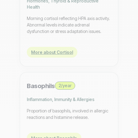
Hormones, Thyroid & Reproductive
Health
Morning cortisol reflecting HPA axis activity.
Abnormal levels indicate adrenal
dysfunction or stress adaptation issues.
More about Cortisol
Basophils
2/year
Inflammation, Immunity & Allergies
Proportion of basophils, involved in allergic
reactions and histamine release.