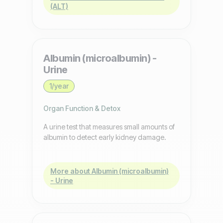
(ALT)
Albumin (microalbumin) -
Urine
1/year
Organ Function & Detox
A urine test that measures small amounts of
albumin to detect early kidney damage.
More about Albumin (microalbumin)
- Urine