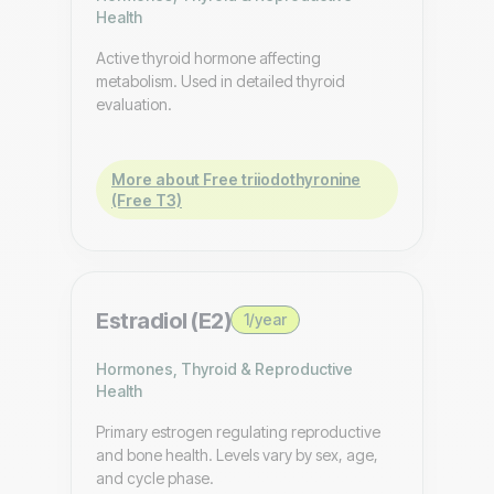
Health
Active thyroid hormone affecting
metabolism. Used in detailed thyroid
evaluation.
More about Free triiodothyronine
(Free T3)
Estradiol (E2)
1/year
Hormones, Thyroid & Reproductive
Health
Primary estrogen regulating reproductive
and bone health. Levels vary by sex, age,
and cycle phase.