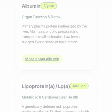
Albumin
2/year
Organ Function & Detox
Primary plasma protein synthesized by the
liver. Maintains oncotic pressure and
transports small molecules. Low levels
suggest liver disease or malnutrition.
More about Albumin
Lipoprotein(a) / Lp(a)
Add-on
Metabolic & Cardiovascular Health
A genetically determined lipoprotein
particle similar to LDL that is associated with