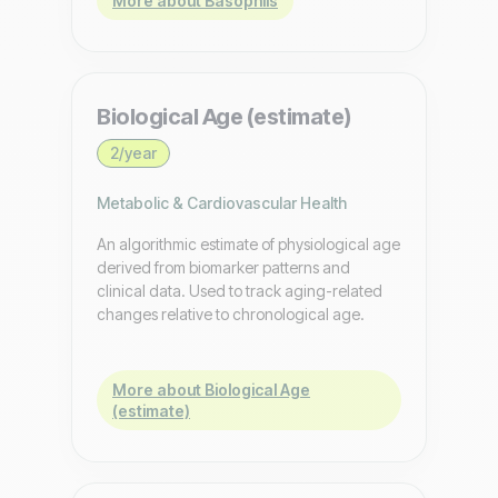
More about Basophils
Biological Age (estimate)
2/year
Metabolic & Cardiovascular Health
An algorithmic estimate of physiological age
derived from biomarker patterns and
clinical data. Used to track aging-related
changes relative to chronological age.
More about Biological Age
(estimate)