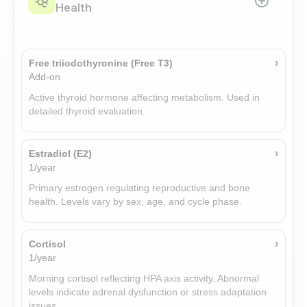
Health
›
Free triiodothyronine (Free T3)
Add-on
Active thyroid hormone affecting metabolism. Used in
detailed thyroid evaluation.
›
Estradiol (E2)
1/year
Primary estrogen regulating reproductive and bone
health. Levels vary by sex, age, and cycle phase.
›
Cortisol
1/year
Morning cortisol reflecting HPA axis activity. Abnormal
levels indicate adrenal dysfunction or stress adaptation
issues.