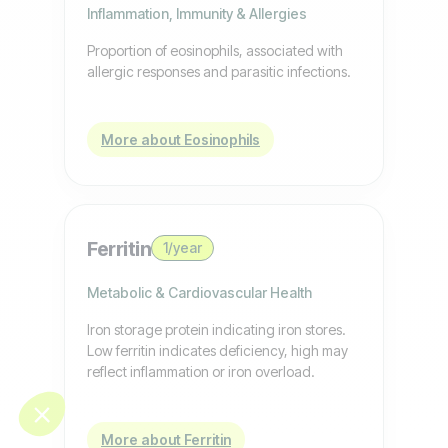
Inflammation, Immunity & Allergies
Proportion of eosinophils, associated with
allergic responses and parasitic infections.
More about Eosinophils
Ferritin
1/year
Metabolic & Cardiovascular Health
Iron storage protein indicating iron stores.
Low ferritin indicates deficiency, high may
reflect inflammation or iron overload.
More about Ferritin