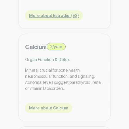
More about Estradiol (E2)
Calcium
2/year
Organ Function & Detox
Mineral crucial for bone health,
neuromuscular function, and signaling.
Abnormal levels suggest parathyroid, renal,
or vitamin D disorders.
More about Calcium