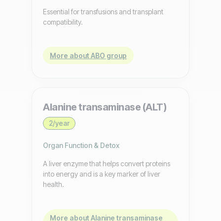
Essential for transfusions and transplant
compatibility.
More about ABO group
Alanine transaminase (ALT)
2/year
Organ Function & Detox
A liver enzyme that helps convert proteins
into energy and is a key marker of liver
health.
More about Alanine transaminase