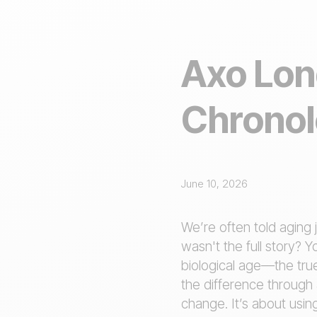
Axo Lon
Chronol
June 10, 2026
We’re often told aging 
wasn't the full story? 
biological age—the true
the difference through 
change. It’s about usin