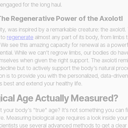
 engaged for the long haul.
 The Regenerative Power of the Axolotl
y, was inspired by a remarkable creature: the axolotl.
y to
regenerate
almost any part of its body, from limbs t
. We see this amazing capacity for renewal as a power
tial. While we can’t regrow limbs, our bodies do have 
mselves when given the right support. The axolotl remi
 decline but to actively support the body’s natural pro
on is to provide you with the personalized, data-drive
s best and extend your healthy life.
gical Age Actually Measured?
 your body’s "true" age? It’s not something you can fi
re. Measuring biological age requires a look inside your
cientists use several advanced methods to get a clear