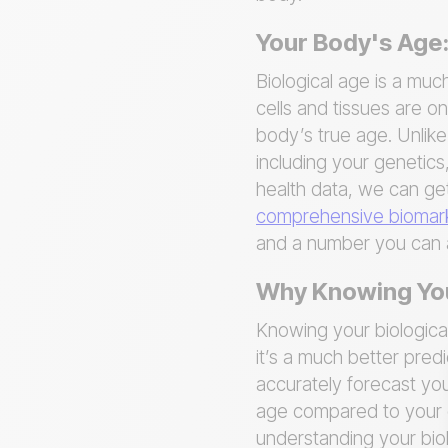
Your Body's Age:
Biological age is a muc
cells and tissues are on
body’s true age. Unlike
including your genetics,
health data, we can get
comprehensive biomark
and a number you can a
Why Knowing Your
Knowing your biologica
it’s a much better pred
accurately forecast you
age compared to your ch
understanding your bio