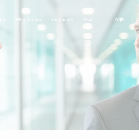
Login
rks
Who we are
Resources
FAQs