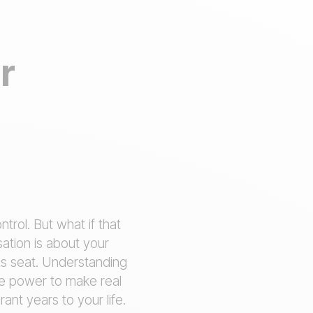
r
trol. But what if that
sation is about your
r's seat. Understanding
he power to make real
ant years to your life.