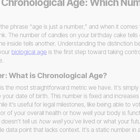
s. Chronological Age: Which Nu
he phrase “age is just a number,” and when it comes t
ink. The number of candles on your birthday cake tells
he inside tells another. Understanding the distinction
 your
biological age
is the first step toward taking contr
e.
r: What is Chronological Age?
is the most straightforward metric we have. It’s simpl
 your date of birth. This number is fixed and increase
 it’s useful for legal milestones, like being able to vote
tor of your overall health or how well your body is funct
t doesn’t tell us
how well
you’ve lived or what your futu
ingle data point that lacks context. It’s a static number 