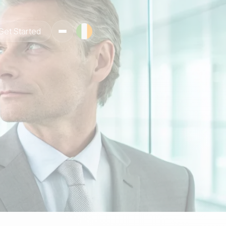
Get Started