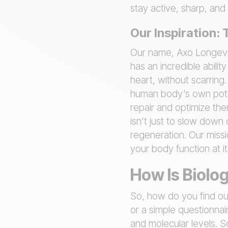
stay active, sharp, and
Our Inspiration:
Our name, Axo Longevit
has an incredible abilit
heart, without scarring
human body’s own poten
repair and optimize the
isn’t just to slow down
regeneration. Our missi
your body function at it
How Is Biolo
So, how do you find out
or a simple questionnai
and molecular levels. S