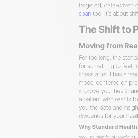
targeted, data-driven d
span
too. It’s about sh
The Shift to 
Moving from Reac
For too long, the stan
for something to feel “
illness after it has alr
model centered on preve
improve your health an
a patient who reacts to
you the data and insig
dividends for your hea
Why Standard Health 
You might feel perfectl