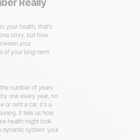
mber Really
o your health, that’s
 one story, but how
 between your
ol of your long-term
y the number of years
s by one every year, no
 or rent a car, it’s a
ioning. It tells us how
re health might look
in a dynamic system: your