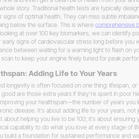
whole story. Traditional health tests are typically desig
or signs of optimal health. They can miss subtle imbala
ping below the surface. This is where
comprehensive b
oking at over 100 key biomarkers, we can identify pote
early signs of cardiovascular stress long before you 
rence between waiting for a warning light to flash on 
ic scan to keep your engine finely tuned for peak perf
thspan: Adding Life to Your Years
 longevity is often focused on one thing: lifespan, or
 good are those extra years if they’re spent in poor h
 improving your healthspan—the number of years you li
ronic disease. It’s about adding life to your years, not j
ust about helping you live to be 100; it’s about ensurin
ical capability to do what you love at every stage of li
u build a foundation for sustained performance and we