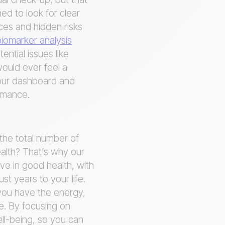
ned to look for clear
nces and hidden risks
iomarker analysis
ntial issues like
would ever feel a
your dashboard and
ormance.
 the total number of
ealth? That’s why our
ve in good health, with
ust years to your life.
g you have the energy,
fe. By focusing on
ll-being, so you can