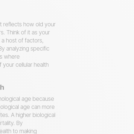
t reflects how old your
s. Think of it as your
 a host of factors,
By analyzing specific
 is where
 your cellular health
th
onological age because
biological age can more
tes. A higher biological
tality. By
ealth to making