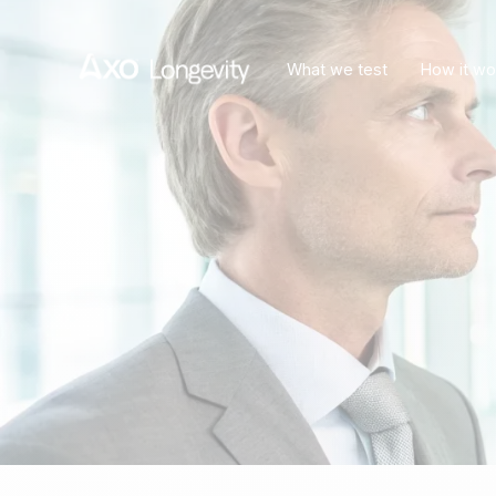
What we test
How it wo