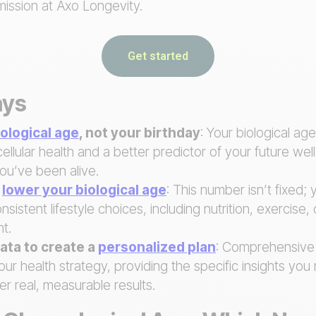
mission at Axo Longevity.
Get started
ays
iological age
, not your birthday
: Your biological ag
cellular health and a better predictor of your future wel
ou’ve been alive.
y
lower your biological age
: This number isn’t fixed; 
nsistent lifestyle choices, including nutrition, exercise,
t.
ata to create a
personalized plan
: Comprehensive
r health strategy, providing the specific insights yo
er real, measurable results.