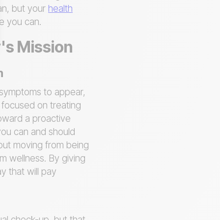
an, but your
health
ne you can.
y's Mission
n
r symptoms to appear,
s focused on treating
 toward a proactive
 you can and should
out moving from being
rm wellness. By giving
 that will pay
ual check-up, but that