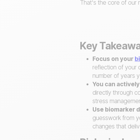
That's the core of our 
Key Takeaw
Focus on your
b
reflection of your 
number of years y
You can activel
directly through co
stress managemen
Use biomarker d
guesswork from you
changes that deliv