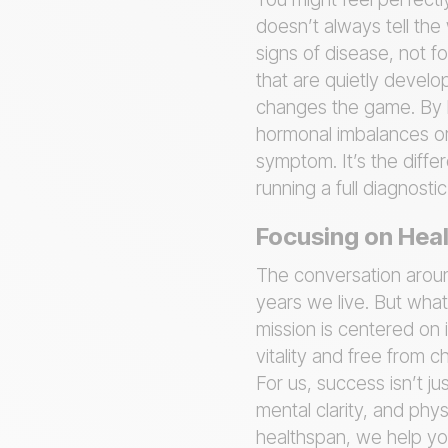
doesn’t always tell the 
signs of disease, not f
that are quietly develo
changes the game. By lo
hormonal imbalances or 
symptom. It’s the diffe
running a full diagnost
Focusing on Heal
The conversation around
years we live. But what
mission is centered on
vitality and free from ch
For us, success isn’t j
mental clarity, and phys
healthspan, we help yo