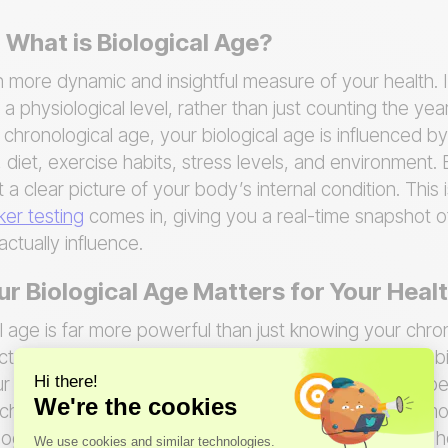
 What is Biological Age?
h more dynamic and insightful measure of your health. I
 a physiological level, rather than just counting the year
 chronological age, your biological age is influenced by
 diet, exercise habits, stress levels, and environment. 
 a clear picture of your body’s internal condition. This
er testing
comes in, giving you a real-time snapshot of
ctually influence.
 Biological Age Matters for Your Heal
l age is far more powerful than just knowing your chr
ictor of your future health. Research shows that your 
r risk for chronic diseases like heart disease and diabe
ronological age is even linked to a greater risk of mor
logical age, you can move from guessing about your h