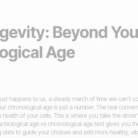
gevity: Beyond You
ogical Age
just happens to us, a steady march of time we can’t con
Your chronological age is just a number. The real conver
 health of your cells. This is where you take the drive
a biological age vs chronological age test gives you t
g data to guide your choices and add more healthy, vibr