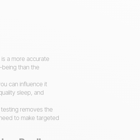
e is a more accurate
l-being than the
you can influence it
 quality sleep, and
 testing removes the
u need to make targeted