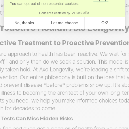
ecisions that can genuinely extend not just your lifesp
ifting your focus from a number you can’t change to o
Proactive Health: Axo Longevit
tive Treatment to Proactive Preventio
dard approach to health has been reactive. We wait fo
off,” and only then do we seek a solution. This model i
eady taken hold. At Axo Longevity, we’re leading a shift
ntion. Our entire philosophy is built on the idea that
d prevent disease *before* problems show up. It’s ab
 illness to becoming the architect of your own long-te
hts you need, we help you make informed choices today
lth for decades to come.
Tests Can Miss Hidden Risks
y fine and even get a clean bill of health from your ann