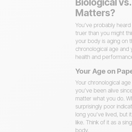
Biological v
Matters?
You’ve probably heard t
truer than you might th
your body is aging on t
chronological age and
health and performanc
Your Age on Pape
Your chronological age 
you’ve been alive since
matter what you do. While
surprisingly poor indica
long you’ve lived, but i
like. Think of it as a s
body.