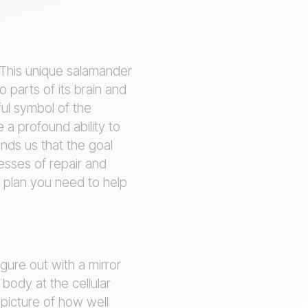
 This unique salamander
o parts of its brain and
ful symbol of the
a profound ability to
nds us that the goal
cesses of repair and
n plan you need to help
gure out with a mirror
 body at the cellular
 picture of how well