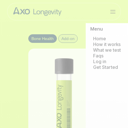
Menu
Home
Bone Health
Add-on
How it works
What we test
Faqs
Log in
Get Started