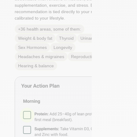
supplementation, exercise, and stress. Each
recommendation is tied directly to your markers and
calibrated to your lifestyle.
+36 health areas, some of them:
Weight & body fat
Thyroid
Urinary Tract Health
Sex Hormones
Longevity
Headaches & migraines
Reproductive Health
Hearing & balance