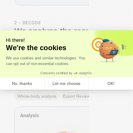
2 - DECODE
We analyse the results
Our
experts
- not just algorithms - perform a whole-
body analysis across cardiovascular, hormonal,
metabolic, and immune systems. You receive an Axo
Longevity Health Score, a Biological Age calculation,
and a full breakdown of every marker: what it means,
why it matters, and where you stand relative to
true
optimal ranges
- not just lab reference ranges.
Axo Longevity Health Score
Biological Age
Whole-body analysis
Expert Review