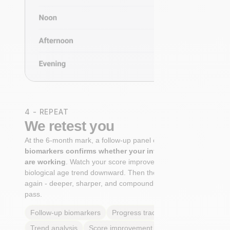
4 - REPEAT
We retest you
At the 6-month mark, a follow-up panel of
targeted
biomarkers confirms whether your interventions
are working
. Watch your score improve. See your
biological age trend downward. Then the cycle begins
again - deeper, sharper, and compounding with every
pass.
Follow-up biomarkers
Progress tracking
Trend analysis
Score improvement