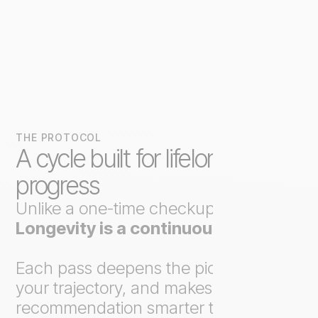
THE PROTOCOL
A cycle built for lifelong
progress
Unlike a one-time checkup,
Axo
Longevity is a continuous loop
.
Each pass deepens the picture, tracks
your trajectory, and makes the next
recommendation smarter than the