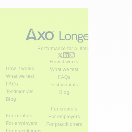
Performance for a lifetime
How it works
How it works
What we test
What we test
FAQs
FAQs
Testimonials
Testimonials
Blog
Blog
For creators
For creators
For employers
For employers
For practitioners
For practitioners