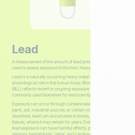
Lead
A measurement of the amount of lead present in the blood,
used to assess exposure to this toxic heavy metal.
Lead is a naturally occurring heavy metal with no known
physiological role in the human body. Blood Lead Level
(BLL) reflects recent or ongoing exposure and is the most
commonly used biomarker for lead toxicity.
Exposure can occur through contaminated water, old
paint, soil, industrial sources, or certain occupations. Once
absorbed, lead can accumulate in bones, teeth, and soft
tissues, where it may remain for years. Even low levels of
lead exposure can have harmful effects, particularly on the
nervous, hematologic, renal, and cardiovascular systems.