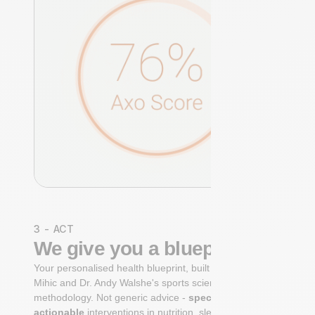
3 - ACT
We give you a blueprint
Your personalised health blueprint, built by Dr. Niko
Mihic and Dr. Andy Walshe's sports science
methodology. Not generic advice -
specific, ranked,
actionable
interventions in nutrition, sleep,