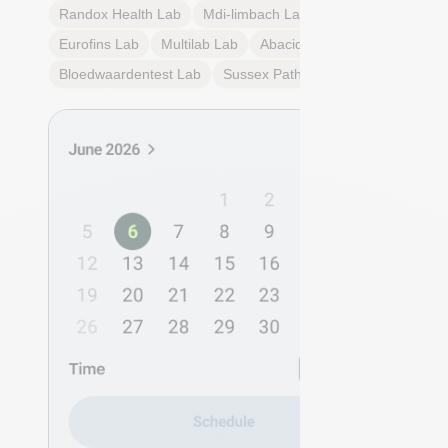
Randox Health
Lab
Mdi-limbach
Lab
Eurofins
Lab
Multilab
Lab
Abacid
Lab
Bloedwaardentest
Lab
Sussex Pathology
Lab