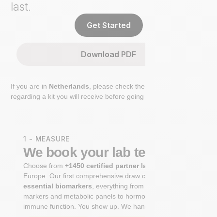
last.
Get Started
Download PDF
If you are in
Netherlands
, please check the extra step
regarding a kit you will receive before going to the lab.
1 - MEASURE
We book your lab test
Choose from
+1450 certified partner labs
across
Europe. Our first comprehensive draw captures
+100
essential biomarkers
, everything from cardiovascular
markers and metabolic panels to hormone profiles and
immune function. You show up. We handle the rest.