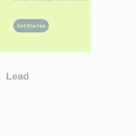
Get Started
Lead