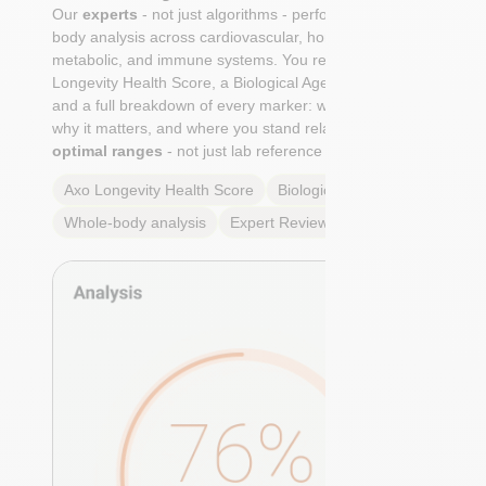
Our
experts
- not just algorithms - perform a whole-
body analysis across cardiovascular, hormonal,
metabolic, and immune systems. You receive an Axo
Longevity Health Score, a Biological Age calculation,
and a full breakdown of every marker: what it means,
why it matters, and where you stand relative to
true
optimal ranges
- not just lab reference ranges.
Axo Longevity Health Score
Biological Age
Whole-body analysis
Expert Review