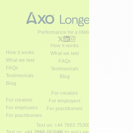
Performance for a lifetime
How it works
How it works
What we test
What we test
FAQs
FAQs
Testimonials
Testimonials
Blog
Blog
For creators
For creators
For employers
For employers
For practitioners
For practitioners
Text us: +44 7863 753000
Text us: +44 7863 753000
Call us: +44 20 4652 6800