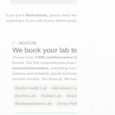
If you are in
Netherlands
, please check the extra step
regarding a kit you will receive before going to the lab.
1 - MEASURE
We book your lab test
Choose from
+1450 certified partner labs
across
Europe. Our first comprehensive draw captures
+100
essential biomarkers
, everything from cardiovascular
markers and metabolic panels to hormone profiles and
immune function. You show up. We handle the rest.
Randox Health
Lab
Mdi-limbach
Lab
Eurofins
Lab
Multilab
Lab
Abacid
Lab
Bloedwaardentest
Lab
Sussex Pathology
Lab