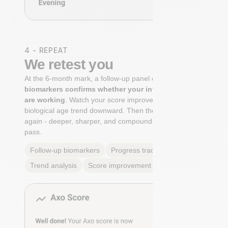
4 - REPEAT
We retest you
At the 6-month mark, a follow-up panel of
targeted
biomarkers confirms whether your interventions
are working
. Watch your score improve. See your
biological age trend downward. Then the cycle begins
again - deeper, sharper, and compounding with every
pass.
Follow-up biomarkers
Progress tracking
Trend analysis
Score improvement