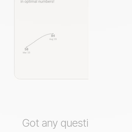
Got any questions?