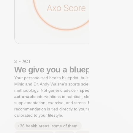
3 - ACT
We give you a blueprint
Your personalised health blueprint, built by Dr. Niko
Mihic and Dr. Andy Walshe's sports science
methodology. Not generic advice -
specific, ranked,
actionable
interventions in nutrition, sleep,
supplementation, exercise, and stress. Each
recommendation is tied directly to your markers and
calibrated to your lifestyle.
+36 health areas, some of them: