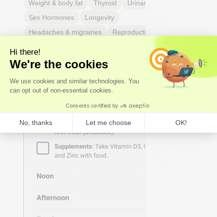
Weight & body fat
Thyroid
Urinary Tract Health
Sex Hormones
Longevity
Headaches & migraines
Reproductive Health
Hearing & balance