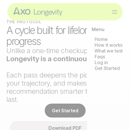
THE PROTOCOL
A cycle built for lifelong
Menu
progress
Home
How it works
Unlike a one-time checkup,
Axo
What we test
Faqs
Longevity is a continuous loop
.
Log in
Get Started
Each pass deepens the picture, tracks
your trajectory, and makes the next
recommendation smarter than the
last.
Get Started
Download PDF