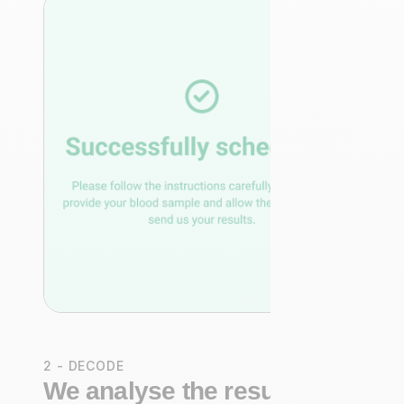
2 - DECODE
We analyse the results