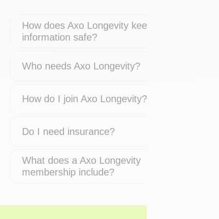
How does Axo Longevity keep my
information safe?
Who needs Axo Longevity?
How do I join Axo Longevity?
Do I need insurance?
What does a Axo Longevity
membership include?