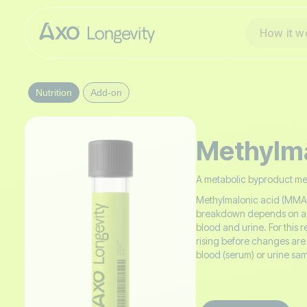
How it w
Nutrition
Add-on
Methylma
A metabolic byproduct meas
Methylmalonic acid (MMA) 
breakdown depends on adeq
blood and urine. For this 
rising before changes are 
blood (serum) or urine sam