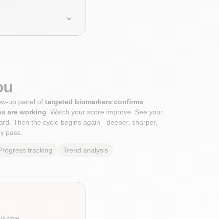
ou
low-up panel of
targeted biomarkers confirms
ns are working
. Watch your score improve. See your
rd. Then the cycle begins again - deeper, sharper,
y pass.
Progress tracking
Trend analysis