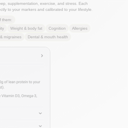
sleep, supplementation, exercise, and stress. Each
tly to your markers and calibrated to your lifestyle.
f them:
ity
Weight & body fat
Cognition
Allergies
& migraines
Dental & mouth health