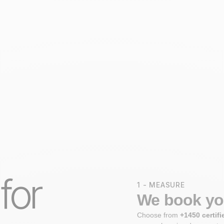
 for
1 - MEASURE
We book you
Choose from
+1450 certifi