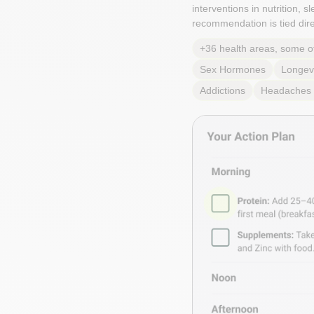
interventions in nutrition, 
recommendation is tied direc
+36 health areas, some o
Sex Hormones
Longev
Addictions
Headaches 