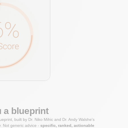
 a blueprint
ueprint, built by Dr. Niko Mihic and Dr. Andy Walshe's
. Not generic advice -
specific, ranked, actionable