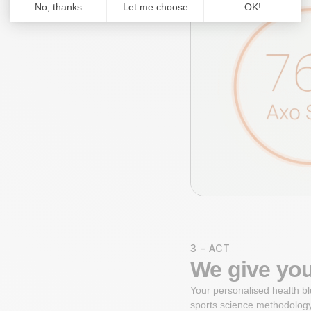
3 - ACT
We give you
Your personalised health bl
sports science methodology