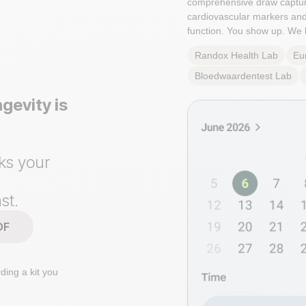
comprehensive draw captu
cardiovascular markers an
function. You show up. We 
Randox Health
Lab
Eu
Bloedwaardentest
Lab
gevity is
ks your
st.
DF
ding a kit you