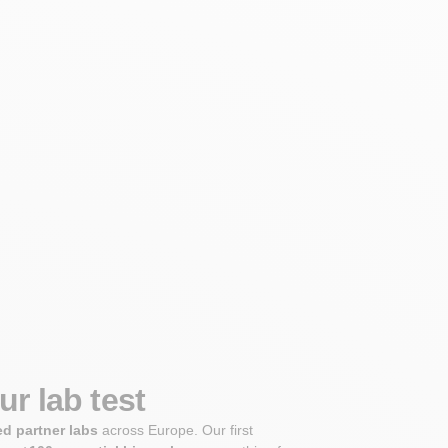
r lab test
ed partner labs
across Europe. Our first