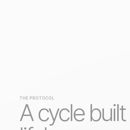
THE PROTOCOL
A cycle built