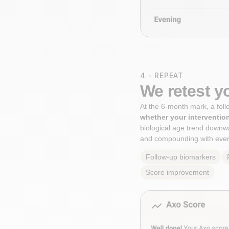
4 - REPEAT
We retest y
At the 6-month mark, a fol
whether your interventio
biological age trend downwa
and compounding with ever
Follow-up biomarkers
Score improvement