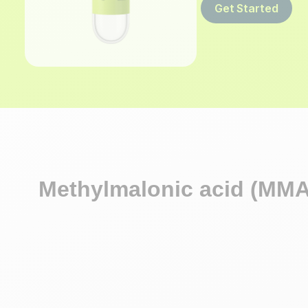
Get Started
Methylmalonic acid (MMA