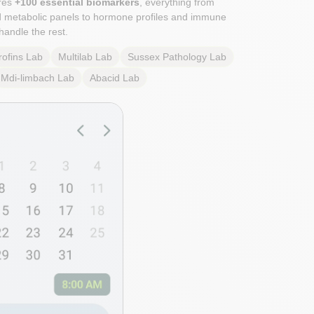
res
+100 essential biomarkers
, everything from
d metabolic panels to hormone profiles and immune
handle the rest.
rofins
Lab
Multilab
Lab
Sussex Pathology
Lab
Mdi-limbach
Lab
Abacid
Lab