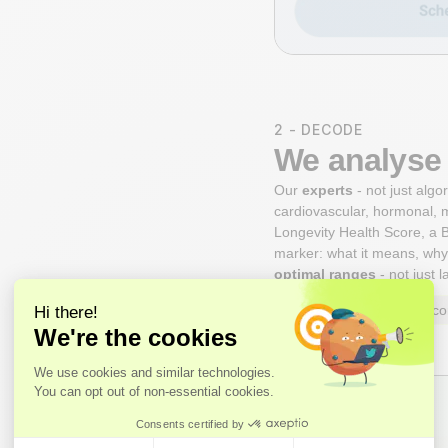
2 - DECODE
We analyse 
Our
experts
- not just alg
cardiovascular, hormonal, 
Longevity Health Score, a B
marker: what it means, why 
optimal ranges
- not just 
Axo Longevity Health Sco
Expert Review