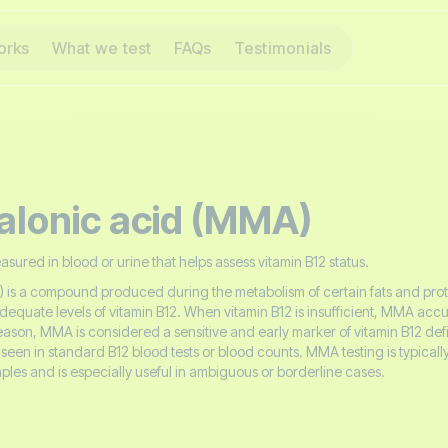
orks
What we test
FAQs
Testimonials
lonic acid (MMA)
ured in blood or urine that helps assess vitamin B12 status.
is a compound produced during the metabolism of certain fats and prote
uate levels of vitamin B12. When vitamin B12 is insufficient, MMA accu
reason, MMA is considered a sensitive and early marker of vitamin B12 def
seen in standard B12 blood tests or blood counts. MMA testing is typical
ples and is especially useful in ambiguous or borderline cases.