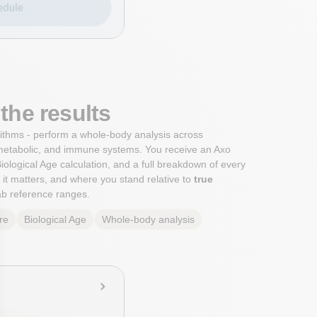
the results
orithms - perform a whole-body analysis across
metabolic, and immune systems. You receive an Axo
iological Age calculation, and a full breakdown of every
it matters, and where you stand relative to
true
lab reference ranges.
re
Biological Age
Whole-body analysis