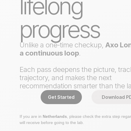
lifelong
progress
Unlike a one-time checkup,
Axo Lon
a continuous loop
.
Each pass deepens the picture, trac
trajectory, and makes the next
recommendation smarter than the la
Get Started
Download P
If you are in
Netherlands
, please check the extra step regar
will receive before going to the lab.