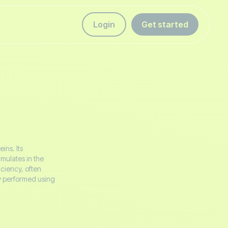
Login
Get started
ins. Its
mulates in the
iciency, often
ly performed using