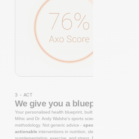
3 - ACT
We give you a blueprint
Your personalised health blueprint, built by Dr. Niko
Mihic and Dr. Andy Walshe's sports science
methodology. Not generic advice -
specific, ranked,
actionable
interventions in nutrition, sleep,
supplementation, exercise, and stress. Each