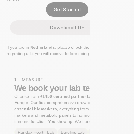
Get Started
Download PDF
If you are in
Netherlands
, please check the extra step
regarding a kit you will receive before going to the lab.
1 - MEASURE
We book your lab test
Choose from
+1450 certified partner labs
across
Europe. Our first comprehensive draw captures
+100
essential biomarkers
, everything from cardiovascular
markers and metabolic panels to hormone profiles and
immune function. You show up. We handle the rest.
Randox Health
Lab
Eurofins
Lab
Multilab
Lab