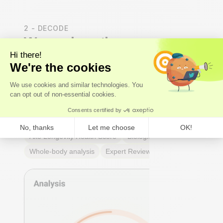
2 - DECODE
We analyse the results
Our
experts
- not just algorithms - perform a whole-
body analysis across cardiovascular, hormonal,
metabolic, and immune systems. You receive an Axo
Longevity Health Score, a Biological Age calculation,
and a full breakdown of every marker: what it means,
why it matters, and where you stand relative to
true
optimal ranges
- not just lab reference ranges.
Axo Longevity Health Score
Biological Age
Whole-body analysis
Expert Review