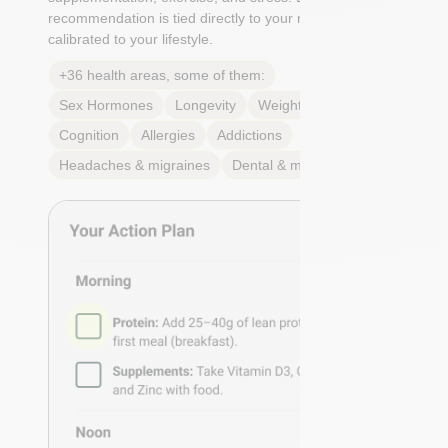
recommendation is tied directly to your markers and
calibrated to your lifestyle.
+36 health areas, some of them:
Sex Hormones
Longevity
Weight & body fat
Cognition
Allergies
Addictions
Headaches & migraines
Dental & mouth health