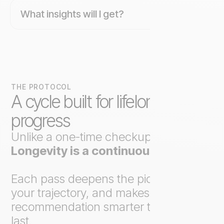
What insights will I get?
THE PROTOCOL
A cycle built for lifelong
progress
Unlike a one-time checkup,
Axo
Longevity is a continuous loop
.
Each pass deepens the picture, tracks
your trajectory, and makes the next
recommendation smarter than the
last.