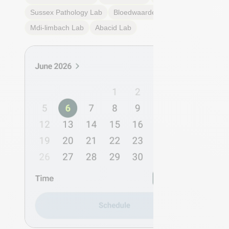
Sussex Pathology
Lab
Bloedwaardentest
Lab
Mdi-limbach
Lab
Abacid
Lab