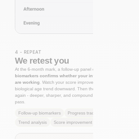
4 - REPEAT
We retest you
At the 6-month mark, a follow-up panel of
targeted
biomarkers confirms whether your interventions
are working
. Watch your score improve. See your
biological age trend downward. Then the cycle begins
again - deeper, sharper, and compounding with every
pass.
Follow-up biomarkers
Progress tracking
Trend analysis
Score improvement