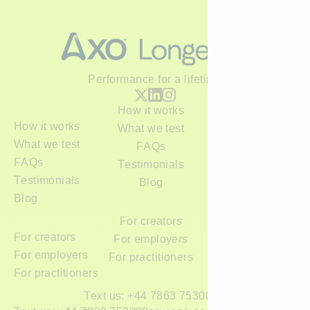
Performance for a lifetime
H
o
w
i
t
w
o
r
k
s
H
o
w
i
t
w
o
r
k
s
W
h
a
t
w
e
t
e
s
t
W
h
a
t
w
e
t
e
s
t
F
A
Q
s
F
A
Q
s
T
e
s
t
i
m
o
n
i
a
l
s
T
e
s
t
i
m
o
n
i
a
l
s
B
l
o
g
B
l
o
g
F
o
r
c
r
e
a
t
o
r
s
F
o
r
c
r
e
a
t
o
r
s
F
o
r
e
m
p
l
o
y
e
r
s
F
o
r
e
m
p
l
o
y
e
r
s
F
o
r
p
r
a
c
t
i
t
i
o
n
e
r
s
F
o
r
p
r
a
c
t
i
t
i
o
n
e
r
s
T
e
x
t
u
s
:
+
4
4
7
8
6
3
7
5
3
0
0
0