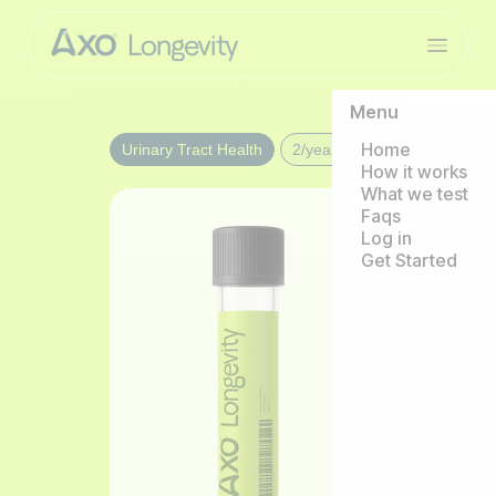
Menu
Home
Urinary Tract Health
2/year
How it works
What we test
Faqs
Log in
Get Started