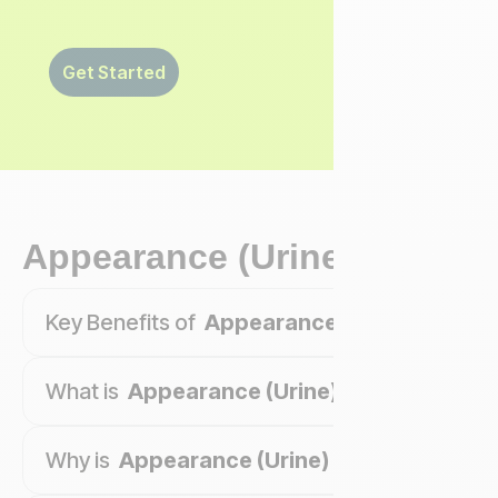
Get Started
Appearance (Urine)
Key Benefits of
Appearance (Urine)
What is
Appearance (Urine)
?
Why is
Appearance (Urine)
important?