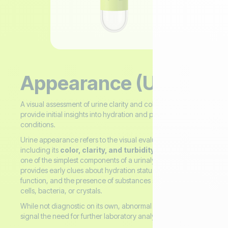
Appearance (Urine)
A visual assessment of urine clarity and color used to
provide initial insights into hydration and possible health
conditions.
Urine appearance refers to the visual evaluation of urine,
including its
color, clarity, and turbidity
(cloudiness). It is
one of the simplest components of a urinalysis and often
provides early clues about hydration status, kidney
function, and the presence of substances such as proteins,
cells, bacteria, or crystals.
While not diagnostic on its own, abnormal appearance can
signal the need for further laboratory analysis.