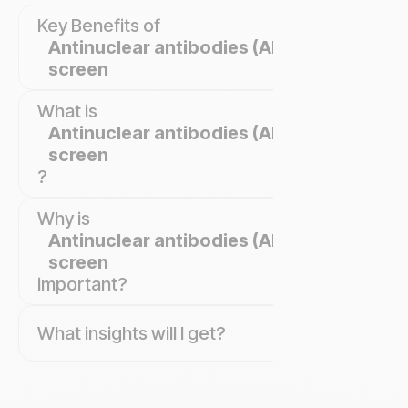
Key Benefits of
Antinuclear antibodies (ANA)
screen
What is
Antinuclear antibodies (ANA)
screen
?
Why is
Antinuclear antibodies (ANA)
screen
important?
What insights will I get?