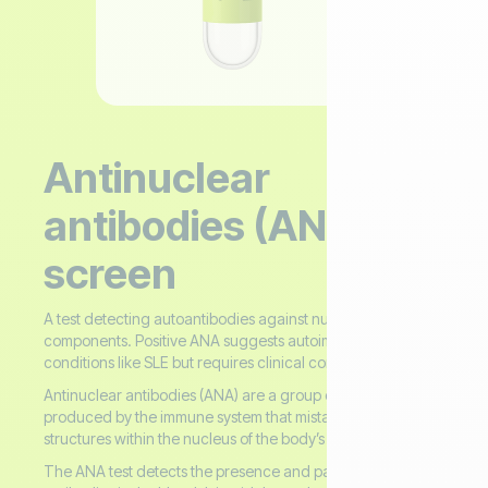
Antinuclear
antibodies (ANA)
screen
A test detecting autoantibodies against nuclear
components. Positive ANA suggests autoimmune
conditions like SLE but requires clinical correlation.
Antinuclear antibodies (ANA) are a group of autoantibodies
produced by the immune system that mistakenly attack
structures within the nucleus of the body’s own cells.
The ANA test detects the presence and pattern of these