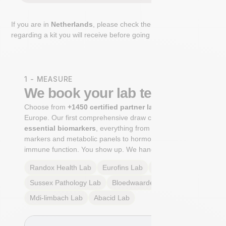
If you are in
Netherlands
, please check the extra step
regarding a kit you will receive before going to the lab.
1 - MEASURE
We book your lab test
Choose from
+1450 certified partner labs
across
Europe. Our first comprehensive draw captures
+100
essential biomarkers
, everything from cardiovascular
markers and metabolic panels to hormone profiles and
immune function. You show up. We handle the rest.
Randox Health
Lab
Eurofins
Lab
Multilab
Lab
Sussex Pathology
Lab
Bloedwaardentest
Lab
Mdi-limbach
Lab
Abacid
Lab