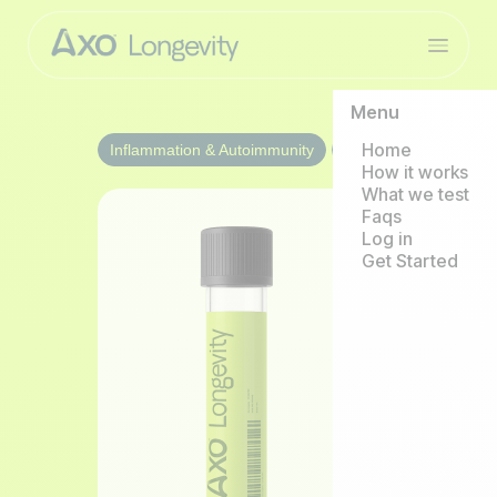
Menu
Home
Inflammation & Autoimmunity
1/year
How it works
What we test
Faqs
Log in
Get Started