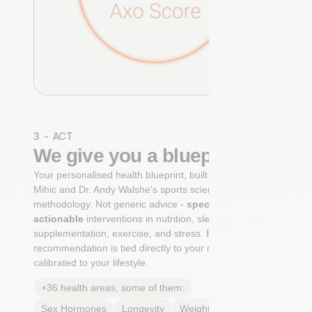
3 - ACT
We give you a blueprint
Your personalised health blueprint, built by Dr. Niko
Mihic and Dr. Andy Walshe's sports science
methodology. Not generic advice -
specific, ranked,
actionable
interventions in nutrition, sleep,
supplementation, exercise, and stress. Each
recommendation is tied directly to your markers and
calibrated to your lifestyle.
+36 health areas, some of them:
Sex Hormones
Longevity
Weight & body fat