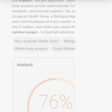
Our
experts
- not just algorithms - perform a whole-
body analysis across cardiovascular, hormonal,
metabolic, and immune systems. You receive an Axo
Longevity Health Score, a Biological Age calculation,
and a full breakdown of every marker: what it means,
why it matters, and where you stand relative to
true
optimal ranges
- not just lab reference ranges.
Axo Longevity Health Score
Biological Age
Whole-body analysis
Expert Review