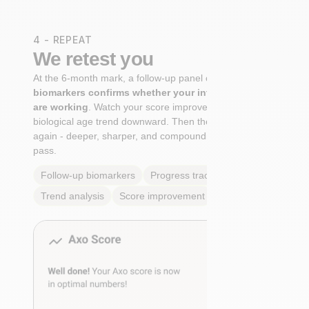
4 - REPEAT
We retest you
At the 6-month mark, a follow-up panel of
targeted
biomarkers confirms whether your interventions
are working
. Watch your score improve. See your
biological age trend downward. Then the cycle begins
again - deeper, sharper, and compounding with every
pass.
Follow-up biomarkers
Progress tracking
Trend analysis
Score improvement