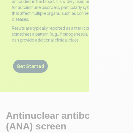
antibodies in the blood. It is widely used as a screening tool
for autoimmune disorders, particularly systemic conditions
that affect multiple organs, such as connective tissue
diseases.
Results are typically reported as a titer (concentration) and
sometimes a pattern (e.g., homogeneous, speckled), which
can provide additional clinical clues.
Get Started
Antinuclear antibodies
(ANA) screen