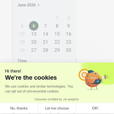
2 - DECODE
We analyse the results