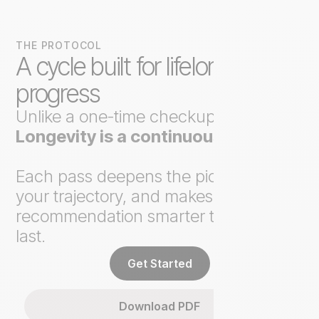
THE PROTOCOL
A cycle built for lifelong
progress
Unlike a one-time checkup,
Axo
Longevity is a continuous loop
.
Each pass deepens the picture, tracks
your trajectory, and makes the next
recommendation smarter than the
last.
Get Started
Download PDF