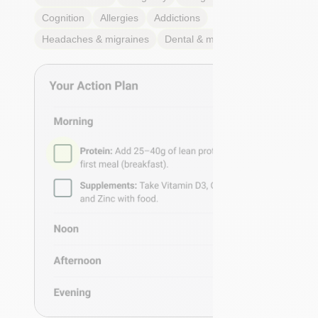
Cognition
Allergies
Addictions
Headaches & migraines
Dental & mouth health