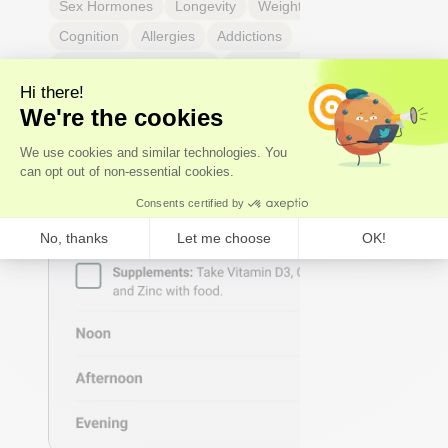
Sex Hormones
Longevity
Weight & body fat
Cognition
Allergies
Addictions
Headaches & migraines
Dental & mouth health