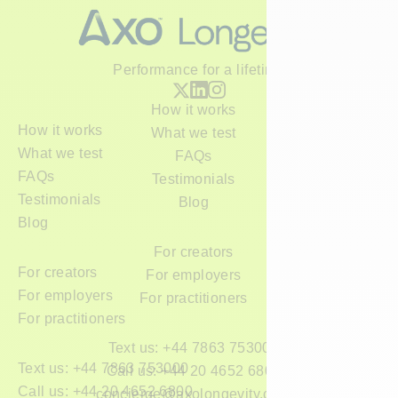
Performance for a lifetime
How it works
How it works
What we test
What we test
FAQs
FAQs
Testimonials
Testimonials
Blog
Blog
For creators
For creators
For employers
For employers
For practitioners
For practitioners
Text us: +44 7863 753000
Text us: +44 7863 753000
Call us: +44 20 4652 6800
Call us: +44 20 4652 6800
concierge@axolongevity.com