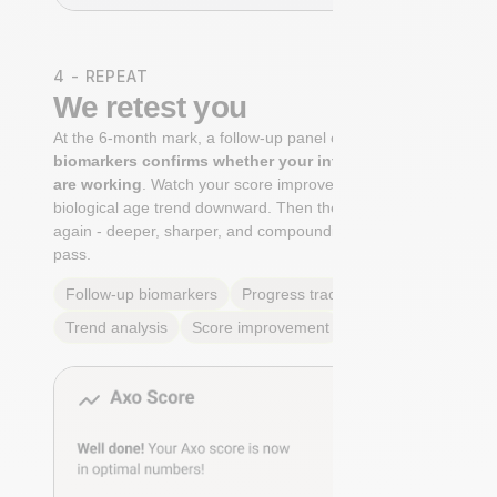
4 - REPEAT
We retest you
At the 6-month mark, a follow-up panel of
targeted
biomarkers confirms whether your interventions
are working
. Watch your score improve. See your
biological age trend downward. Then the cycle begins
again - deeper, sharper, and compounding with every
pass.
Follow-up biomarkers
Progress tracking
Trend analysis
Score improvement