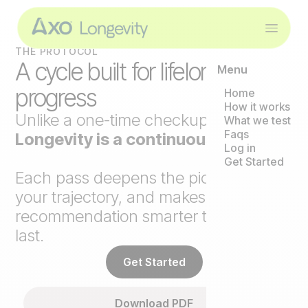
THE PROTOCOL
A cycle built for lifelong
Menu
progress
Home
How it works
Unlike a one-time checkup,
Axo
What we test
Faqs
Longevity is a continuous loop
.
Log in
Get Started
Each pass deepens the picture, tracks
your trajectory, and makes the next
recommendation smarter than the
last.
Get Started
Download PDF