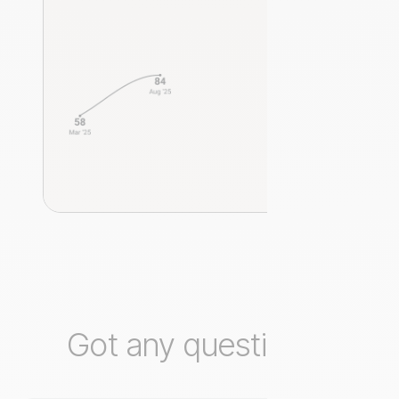
Got any questions?