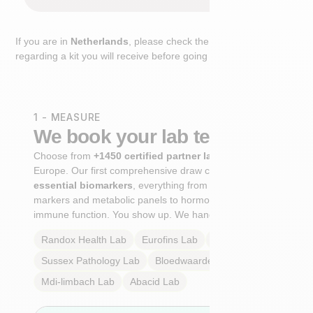
If you are in
Netherlands
, please check the extra step
regarding a kit you will receive before going to the lab.
1 - MEASURE
We book your lab test
Choose from
+1450 certified partner labs
across
Europe. Our first comprehensive draw captures
+100
essential biomarkers
, everything from cardiovascular
markers and metabolic panels to hormone profiles and
immune function. You show up. We handle the rest.
Randox Health
Lab
Eurofins
Lab
Multilab
Lab
Sussex Pathology
Lab
Bloedwaardentest
Lab
Mdi-limbach
Lab
Abacid
Lab