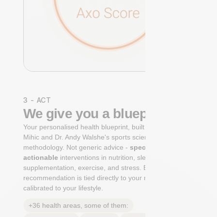
3 - ACT
We give you a blueprint
Your personalised health blueprint, built by Dr. Niko
Mihic and Dr. Andy Walshe's sports science
methodology. Not generic advice -
specific, ranked,
actionable
interventions in nutrition, sleep,
supplementation, exercise, and stress. Each
recommendation is tied directly to your markers and
calibrated to your lifestyle.
+36 health areas, some of them: