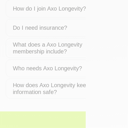
How do I join Axo Longevity?
Do I need insurance?
What does a Axo Longevity
membership include?
Who needs Axo Longevity?
How does Axo Longevity keep my
information safe?