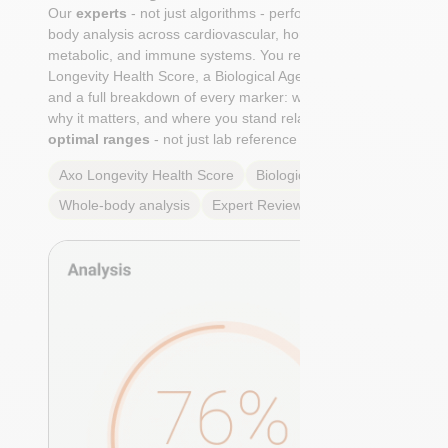
Our
experts
- not just algorithms - perform a whole-
body analysis across cardiovascular, hormonal,
metabolic, and immune systems. You receive an Axo
Longevity Health Score, a Biological Age calculation,
and a full breakdown of every marker: what it means,
why it matters, and where you stand relative to
true
optimal ranges
- not just lab reference ranges.
Axo Longevity Health Score
Biological Age
Whole-body analysis
Expert Review