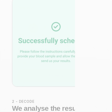
2 - DECODE
We analyse the results