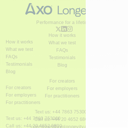
Performance for a lifetime
How it works
How it works
What we test
What we test
FAQs
FAQs
Testimonials
Testimonials
Blog
Blog
For creators
For creators
For employers
For employers
For practitioners
For practitioners
Text us: +44 7863 753000
Text us: +44 7863 753000
Call us: +44 20 4652 6800
Call us: +44 20 4652 6800
concierge@axolongevity.com