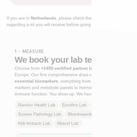
If you are in
Netherlands
, please check the extra step
regarding a kit you will receive before going to the lab.
1 - MEASURE
We book your lab test
Choose from
+1450 certified partner labs
across
Europe. Our first comprehensive draw captures
+100
essential biomarkers
, everything from cardiovascular
markers and metabolic panels to hormone profiles and
immune function. You show up. We handle the rest.
Randox Health
Lab
Eurofins
Lab
Multilab
Lab
Sussex Pathology
Lab
Bloedwaardentest
Lab
Mdi-limbach
Lab
Abacid
Lab