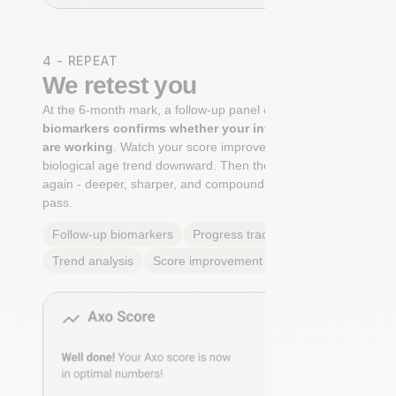
4 - REPEAT
We retest you
At the 6-month mark, a follow-up panel of
targeted
biomarkers confirms whether your interventions
are working
. Watch your score improve. See your
biological age trend downward. Then the cycle begins
again - deeper, sharper, and compounding with every
pass.
Follow-up biomarkers
Progress tracking
Trend analysis
Score improvement