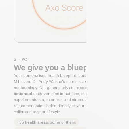
3 - ACT
We give you a blueprint
Your personalised health blueprint, built by Dr. Niko
Mihic and Dr. Andy Walshe's sports science
methodology. Not generic advice -
specific, ranked,
actionable
interventions in nutrition, sleep,
supplementation, exercise, and stress. Each
recommendation is tied directly to your markers and
calibrated to your lifestyle.
+36 health areas, some of them: