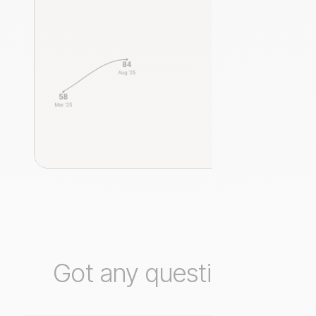
Got any questions?