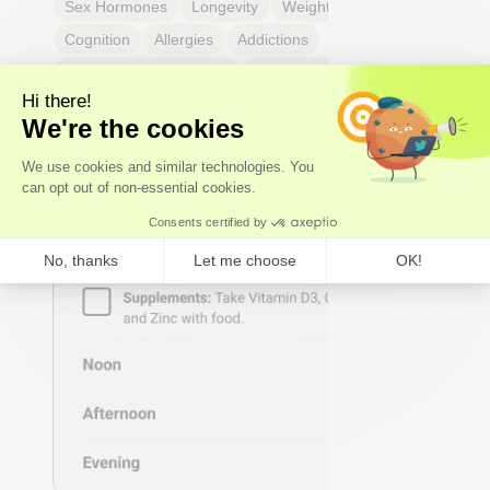
Sex Hormones
Longevity
Weight & body fat
Cognition
Allergies
Addictions
Headaches & migraines
Dental & mouth health