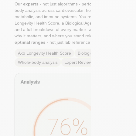
Our
experts
- not just algorithms - perform a whole-
body analysis across cardiovascular, hormonal,
metabolic, and immune systems. You receive an Axo
Longevity Health Score, a Biological Age calculation,
and a full breakdown of every marker: what it means,
why it matters, and where you stand relative to
true
optimal ranges
- not just lab reference ranges.
Axo Longevity Health Score
Biological Age
Whole-body analysis
Expert Review