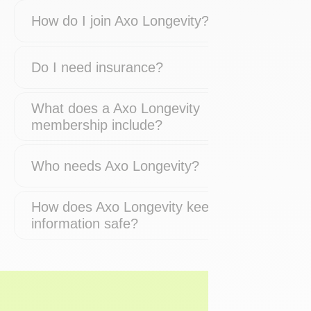
How do I join Axo Longevity?
Do I need insurance?
What does a Axo Longevity
membership include?
Who needs Axo Longevity?
How does Axo Longevity keep my
information safe?