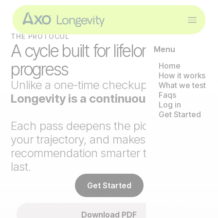
THE PROTOCOL
A cycle built for lifelong
Menu
progress
Home
How it works
Unlike a one-time checkup,
Axo
What we test
Faqs
Longevity is a continuous loop
.
Log in
Get Started
Each pass deepens the picture, tracks
your trajectory, and makes the next
recommendation smarter than the
last.
Get Started
Download PDF