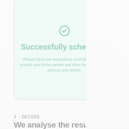
2 - DECODE
We analyse the results