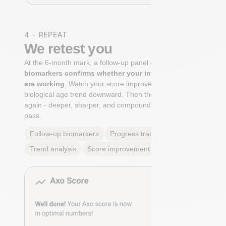
4 - REPEAT
We retest you
At the 6-month mark, a follow-up panel of
targeted
biomarkers confirms whether your interventions
are working
. Watch your score improve. See your
biological age trend downward. Then the cycle begins
again - deeper, sharper, and compounding with every
pass.
Follow-up biomarkers
Progress tracking
Trend analysis
Score improvement