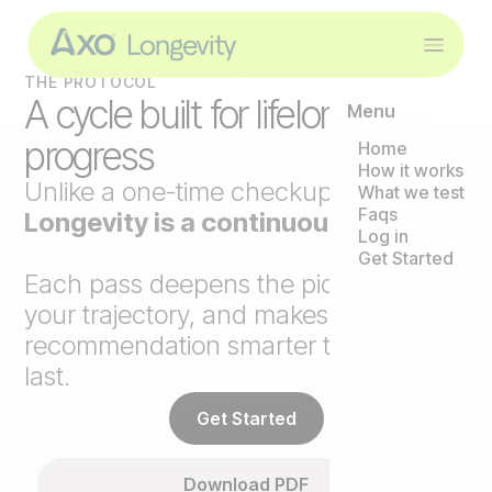
THE PROTOCOL
A cycle built for lifelong
Menu
progress
Home
How it works
Unlike a one-time checkup,
Axo
What we test
Faqs
Longevity is a continuous loop
.
Log in
Get Started
Each pass deepens the picture, tracks
your trajectory, and makes the next
recommendation smarter than the
last.
Get Started
Download PDF