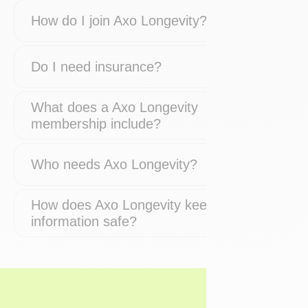
How do I join Axo Longevity?
Do I need insurance?
What does a Axo Longevity
membership include?
Who needs Axo Longevity?
How does Axo Longevity keep my
information safe?