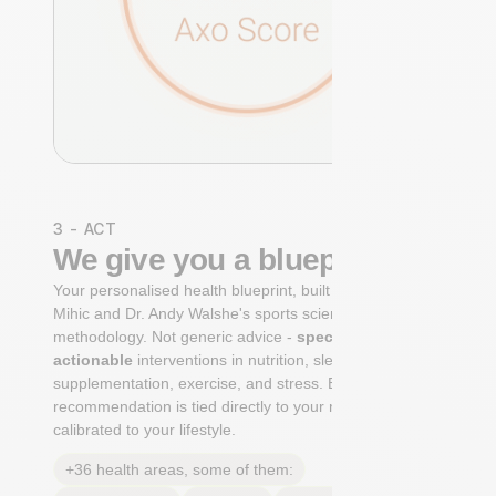
3 - ACT
We give you a blueprint
Your personalised health blueprint, built by Dr. Niko
Mihic and Dr. Andy Walshe's sports science
methodology. Not generic advice -
specific, ranked,
actionable
interventions in nutrition, sleep,
supplementation, exercise, and stress. Each
recommendation is tied directly to your markers and
calibrated to your lifestyle.
+36 health areas, some of them: