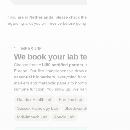
If you are in
Netherlands
, please check the extra step
regarding a kit you will receive before going to the lab.
1 - MEASURE
We book your lab test
Choose from
+1450 certified partner labs
across
Europe. Our first comprehensive draw captures
+100
essential biomarkers
, everything from cardiovascular
markers and metabolic panels to hormone profiles and
immune function. You show up. We handle the rest.
Randox Health
Lab
Eurofins
Lab
Multilab
Lab
Sussex Pathology
Lab
Bloedwaardentest
Lab
Mdi-limbach
Lab
Abacid
Lab