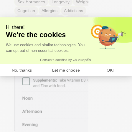
Sex Hormones
Longevity
Weight & body fat
Cognition
Allergies
Addictions
Headaches & migraines
Dental & mouth health