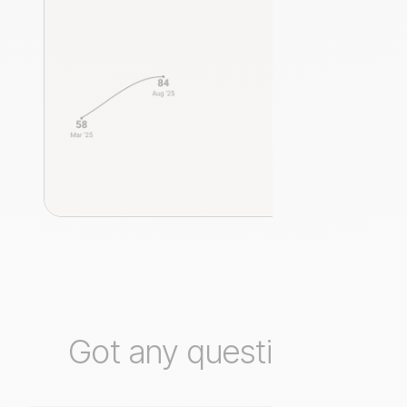
Got any questions?