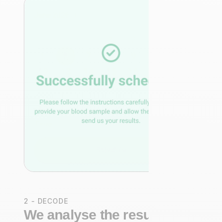
2 - DECODE
We analyse the results