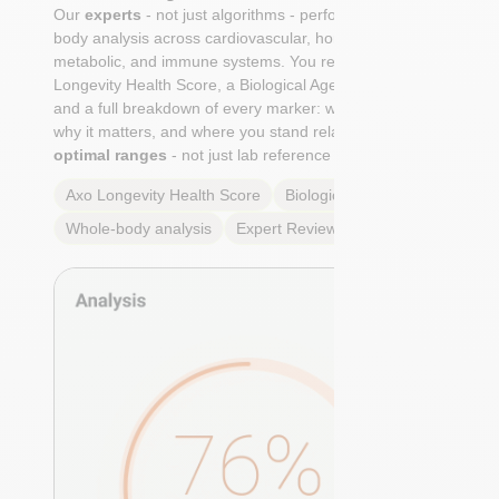
Our
experts
- not just algorithms - perform a whole-
body analysis across cardiovascular, hormonal,
metabolic, and immune systems. You receive an Axo
Longevity Health Score, a Biological Age calculation,
and a full breakdown of every marker: what it means,
why it matters, and where you stand relative to
true
optimal ranges
- not just lab reference ranges.
Axo Longevity Health Score
Biological Age
Whole-body analysis
Expert Review