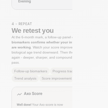
4 - REPEAT
We retest you
At the 6-month mark, a follow-up panel of
targeted
biomarkers confirms whether your interventions
are working
. Watch your score improve. See your
biological age trend downward. Then the cycle begins
again - deeper, sharper, and compounding with every
pass.
Follow-up biomarkers
Progress tracking
Trend analysis
Score improvement