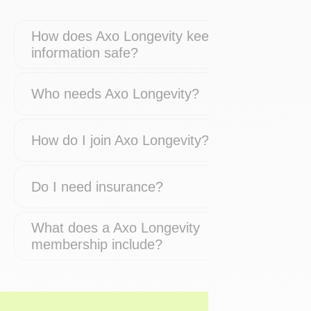
How does Axo Longevity keep my
information safe?
Who needs Axo Longevity?
How do I join Axo Longevity?
Do I need insurance?
What does a Axo Longevity
membership include?