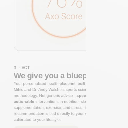
3 - ACT
We give you a blueprint
Your personalised health blueprint, built by Dr. Niko
Mihic and Dr. Andy Walshe's sports science
methodology. Not generic advice -
specific, ranked,
actionable
interventions in nutrition, sleep,
supplementation, exercise, and stress. Each
recommendation is tied directly to your markers and
calibrated to your lifestyle.