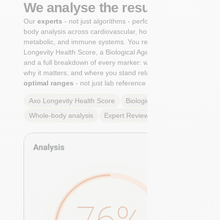
We analyse the results
Our
experts
- not just algorithms - perform a whole-
body analysis across cardiovascular, hormonal,
metabolic, and immune systems. You receive an Axo
Longevity Health Score, a Biological Age calculation,
and a full breakdown of every marker: what it means,
why it matters, and where you stand relative to
true
optimal ranges
- not just lab reference ranges.
Axo Longevity Health Score
Biological Age
Whole-body analysis
Expert Review