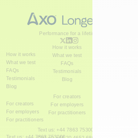
Performance for a lifetime
How it works
How it works
What we test
What we test
FAQs
FAQs
Testimonials
Testimonials
Blog
Blog
For creators
For creators
For employers
For employers
For practitioners
For practitioners
Text us: +44 7863 753000
Text us: +44 7863 753000
Call us: +44 20 4652 6800