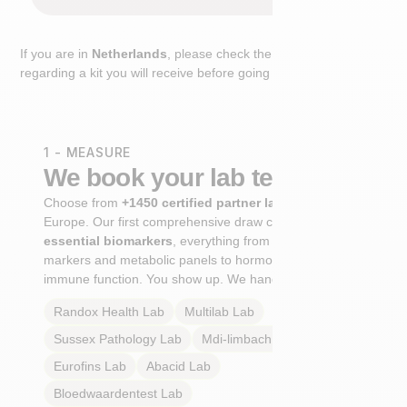
If you are in
Netherlands
, please check the extra step
regarding a kit you will receive before going to the lab.
1 - MEASURE
We book your lab test
Choose from
+1450 certified partner labs
across
Europe. Our first comprehensive draw captures
+100
essential biomarkers
, everything from cardiovascular
markers and metabolic panels to hormone profiles and
immune function. You show up. We handle the rest.
Randox Health
Lab
Multilab
Lab
Sussex Pathology
Lab
Mdi-limbach
Lab
Eurofins
Lab
Abacid
Lab
Bloedwaardentest
Lab