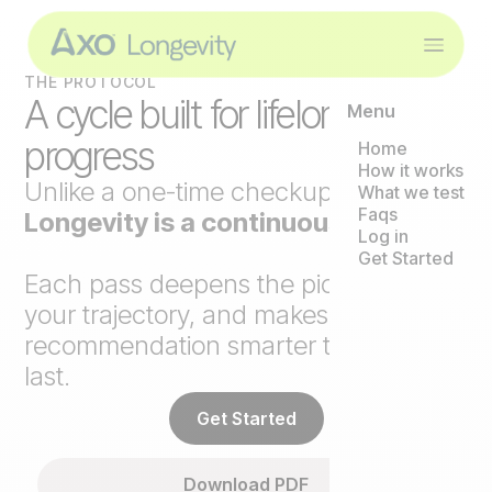
THE PROTOCOL
A cycle built for lifelong
Menu
progress
Home
How it works
Unlike a one-time checkup,
Axo
What we test
Faqs
Longevity is a continuous loop
.
Log in
Get Started
Each pass deepens the picture, tracks
your trajectory, and makes the next
recommendation smarter than the
last.
Get Started
Download PDF