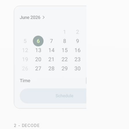
2 - DECODE