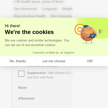
+36 health areas, some of them:
Sex Hormones
Longevity
Weight & body fat
Reproductive Health
Skin & beauty
Sleep
Joint & tendon health
Respiratory Health