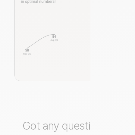
Got any questions?