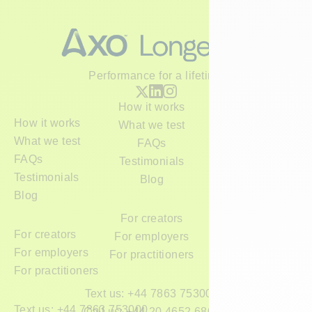
Performance for a lifetime
How it works
How it works
What we test
What we test
FAQs
FAQs
Testimonials
Testimonials
Blog
Blog
For creators
For creators
For employers
For employers
For practitioners
For practitioners
Text us: +44 7863 753000
Text us: +44 7863 753000
Call us: +44 20 4652 6800