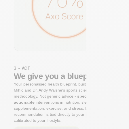
3 - ACT
We give you a blueprint
Your personalised health blueprint, built by Dr. Niko
Mihic and Dr. Andy Walshe's sports science
methodology. Not generic advice -
specific, ranked,
actionable
interventions in nutrition, sleep,
supplementation, exercise, and stress. Each
recommendation is tied directly to your markers and
calibrated to your lifestyle.