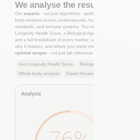
We analyse the results
Our
experts
- not just algorithms - perform a whole-
body analysis across cardiovascular, hormonal,
metabolic, and immune systems. You receive an Axo
Longevity Health Score, a Biological Age calculation,
and a full breakdown of every marker: what it means,
why it matters, and where you stand relative to
true
optimal ranges
- not just lab reference ranges.
Axo Longevity Health Score
Biological Age
Whole-body analysis
Expert Review