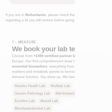
If you are in
Netherlands
, please check the extra step
regarding a kit you will receive before going to the lab.
1 - MEASURE
We book your lab test
Choose from
+1450 certified partner labs
across
Europe. Our first comprehensive draw captures
+100
essential biomarkers
, everything from cardiovascular
markers and metabolic panels to hormone profiles and
immune function. You show up. We handle the rest.
Randox Health
Lab
Multilab
Lab
Sussex Pathology
Lab
Mdi-limbach
Lab
Eurofins
Lab
Abacid
Lab
Bloedwaardentest
Lab