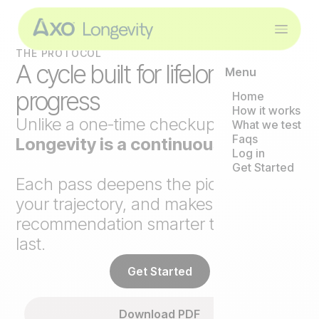
THE PROTOCOL
A cycle built for lifelong
Menu
progress
Home
How it works
Unlike a one-time checkup,
Axo
What we test
Faqs
Longevity is a continuous loop
.
Log in
Get Started
Each pass deepens the picture, tracks
your trajectory, and makes the next
recommendation smarter than the
last.
Get Started
Download PDF