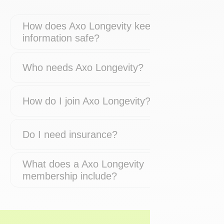
How does Axo Longevity keep my
information safe?
Who needs Axo Longevity?
How do I join Axo Longevity?
Do I need insurance?
What does a Axo Longevity
membership include?