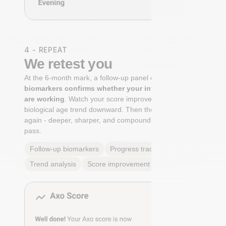
4 - REPEAT
We retest you
At the 6-month mark, a follow-up panel of
targeted
biomarkers confirms whether your interventions
are working
. Watch your score improve. See your
biological age trend downward. Then the cycle begins
again - deeper, sharper, and compounding with every
pass.
Follow-up biomarkers
Progress tracking
Trend analysis
Score improvement