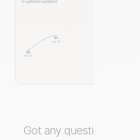
Got any questions?