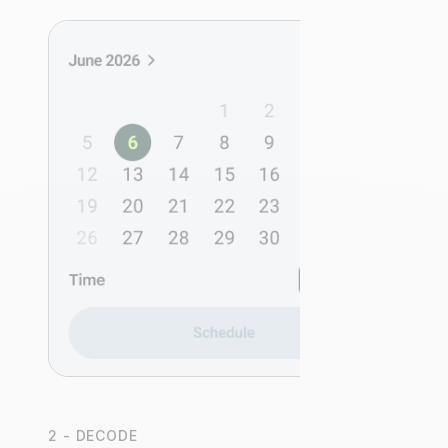
2 - DECODE