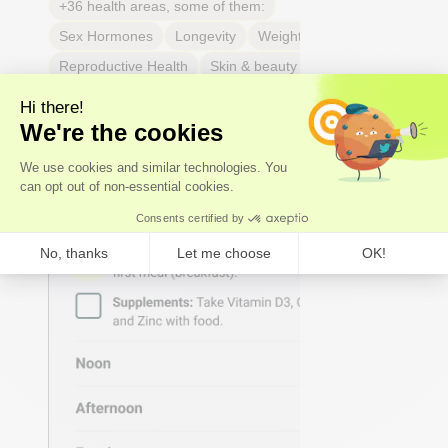
+36 health areas, some of them:
Sex Hormones
Longevity
Weight & body fat
Reproductive Health
Skin & beauty
Sleep
Joint & tendon health
Respiratory Health