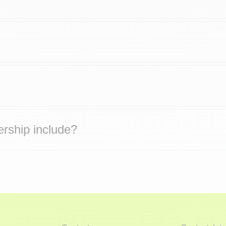
rship include?