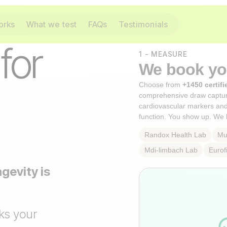
orks
What we test
FAQs
Testimonials
 for
1 - MEASURE
We book you
Choose from
+1450 certifi
comprehensive draw captu
cardiovascular markers an
function. You show up. We 
Randox Health
Lab
Mul
Mdi-limbach
Lab
Eurof
gevity is
ks your