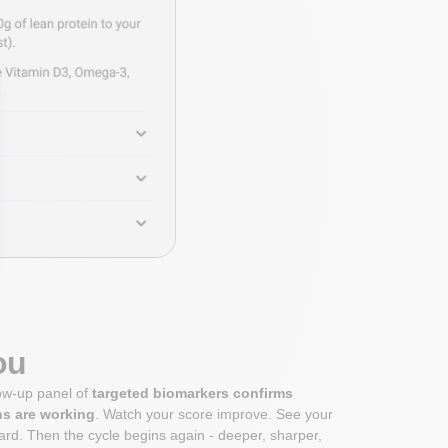
ou
low-up panel of
targeted biomarkers confirms
ns are working
. Watch your score improve. See your
rd. Then the cycle begins again - deeper, sharper,