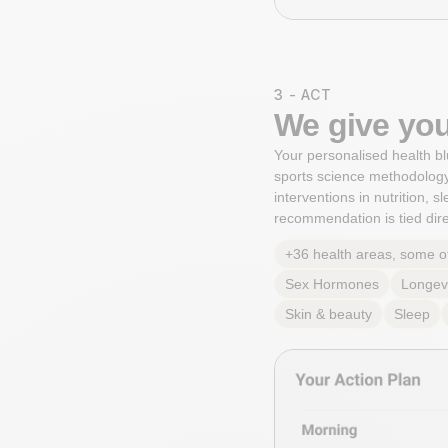
3 - ACT
We give you
Your personalised health bl
sports science methodology
interventions in nutrition, 
recommendation is tied direc
+36 health areas, some o
Sex Hormones
Longev
Skin & beauty
Sleep