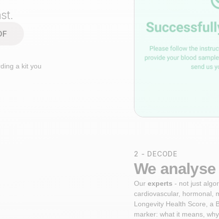
st.
DF
ding a kit you
2 - DECODE
We analyse 
Our
experts
- not just alg
cardiovascular, hormonal, 
Longevity Health Score, a B
marker: what it means, why 