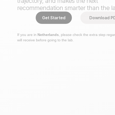
trajectory, and makes the next
recommendation smarter than the la
Get Started
Download P
If you are in
Netherlands
, please check the extra step regar
will receive before going to the lab.