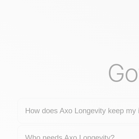
Go
How does Axo Longevity keep my i
Who needs Axo Longevity?