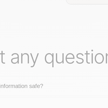
t any questio
nformation safe?