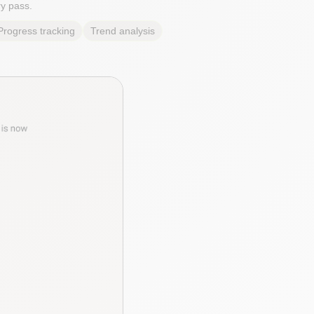
y pass.
Progress tracking
Trend analysis