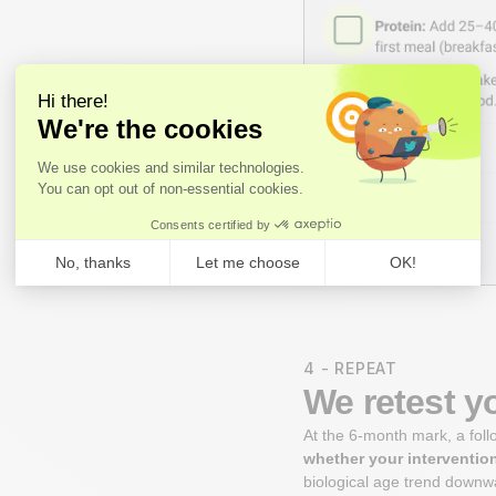
4 - REPEAT
We retest y
At the 6-month mark, a fol
whether your interventio
biological age trend downwa