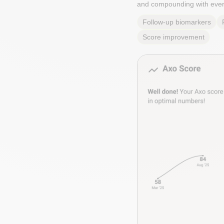
and compounding with ever
Follow-up biomarkers
Score improvement