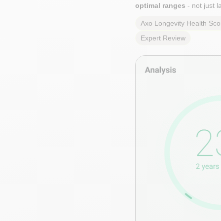
optimal ranges
- not just 
Axo Longevity Health Sco
Expert Review