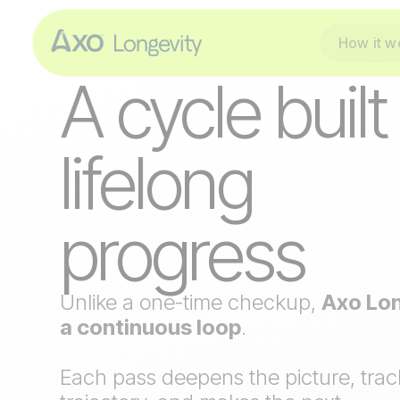
How it w
THE PROTOCOL
A cycle built
lifelong
progress
Unlike a one-time checkup,
Axo Lon
a continuous loop
.
Each pass deepens the picture, trac