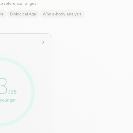
lab reference ranges.
re
Biological Age
Whole-body analysis