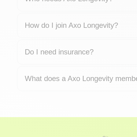
How do I join Axo Longevity?
Do I need insurance?
What does a Axo Longevity membe