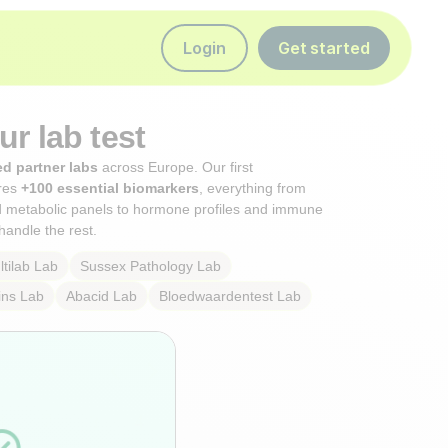
Login
Get started
r lab test
ed partner labs
across Europe. Our first
res
+100 essential biomarkers
, everything from
d metabolic panels to hormone profiles and immune
handle the rest.
tilab
Lab
Sussex Pathology
Lab
ins
Lab
Abacid
Lab
Bloedwaardentest
Lab