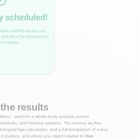
the results
orithms - perform a whole-body analysis across
metabolic, and immune systems. You receive an Axo
iological Age calculation, and a full breakdown of every
it matters, and where you stand relative to
true