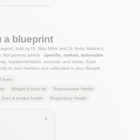
 a blueprint
ueprint, built by Dr. Niko Mihic and Dr. Andy Walshe's
. Not generic advice -
specific, ranked, actionable
sleep, supplementation, exercise, and stress. Each
tly to your markers and calibrated to your lifestyle.
f them:
ity
Weight & body fat
Reproductive Health
Joint & tendon health
Respiratory Health