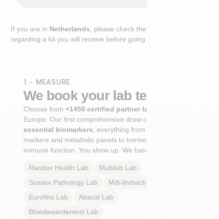
If you are in
Netherlands
, please check the extra step
regarding a kit you will receive before going to the lab.
1 - MEASURE
We book your lab test
Choose from
+1450 certified partner labs
across
Europe. Our first comprehensive draw captures
+100
essential biomarkers
, everything from cardiovascular
markers and metabolic panels to hormone profiles and
immune function. You show up. We handle the rest.
Randox Health
Lab
Multilab
Lab
Sussex Pathology
Lab
Mdi-limbach
Lab
Eurofins
Lab
Abacid
Lab
Bloedwaardentest
Lab