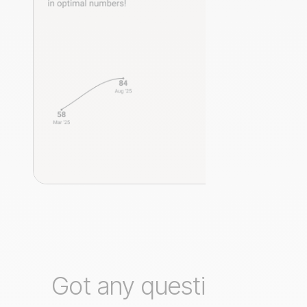
Got any questions?