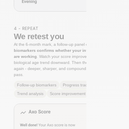
4 - REPEAT
We retest you
At the 6-month mark, a follow-up panel of
targeted
biomarkers confirms whether your interventions
are working
. Watch your score improve. See your
biological age trend downward. Then the cycle begins
again - deeper, sharper, and compounding with every
pass.
Follow-up biomarkers
Progress tracking
Trend analysis
Score improvement