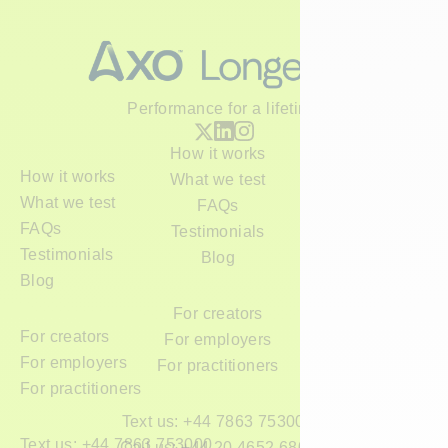
Performance for a lifetime
How it works
How it works
What we test
What we test
FAQs
FAQs
Testimonials
Testimonials
Blog
Blog
For creators
For creators
For employers
For employers
For practitioners
For practitioners
Text us: +44 7863 753000
Text us: +44 7863 753000
Call us: +44 20 4652 6800