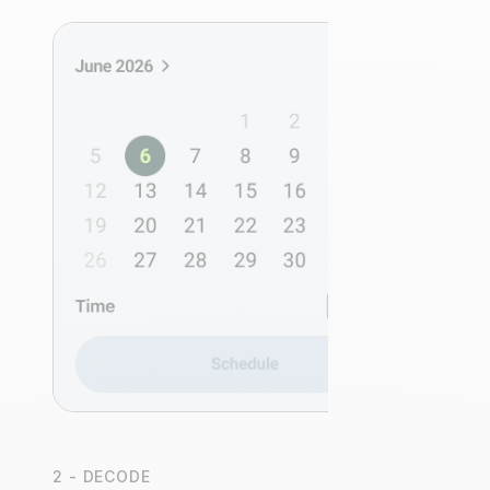
2 - DECODE