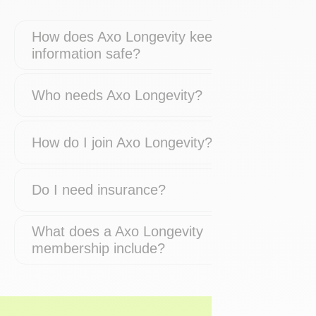
How does Axo Longevity keep my
information safe?
Who needs Axo Longevity?
How do I join Axo Longevity?
Do I need insurance?
What does a Axo Longevity
membership include?