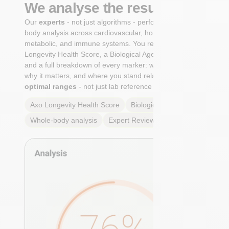
We analyse the results
Our
experts
- not just algorithms - perform a whole-
body analysis across cardiovascular, hormonal,
metabolic, and immune systems. You receive an Axo
Longevity Health Score, a Biological Age calculation,
and a full breakdown of every marker: what it means,
why it matters, and where you stand relative to
true
optimal ranges
- not just lab reference ranges.
Axo Longevity Health Score
Biological Age
Whole-body analysis
Expert Review