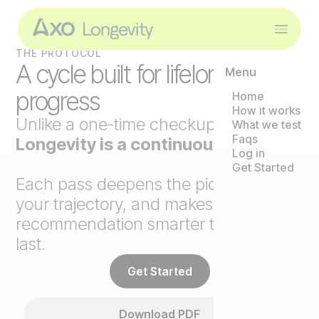
THE PROTOCOL
A cycle built for lifelong
Menu
progress
Home
How it works
Unlike a one-time checkup,
Axo
What we test
Faqs
Longevity is a continuous loop
.
Log in
Get Started
Each pass deepens the picture, tracks
your trajectory, and makes the next
recommendation smarter than the
last.
Get Started
Download PDF