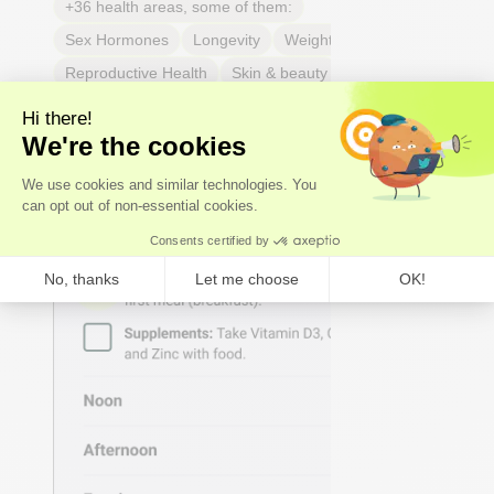
+36 health areas, some of them:
Sex Hormones
Longevity
Weight & body fat
Reproductive Health
Skin & beauty
Sleep
Joint & tendon health
Respiratory Health