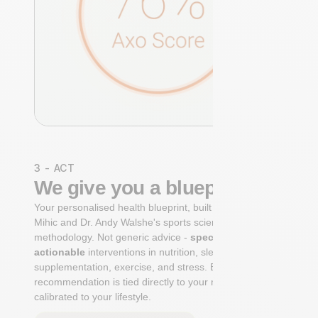
3 - ACT
We give you a blueprint
Your personalised health blueprint, built by Dr. Niko
Mihic and Dr. Andy Walshe's sports science
methodology. Not generic advice -
specific, ranked,
actionable
interventions in nutrition, sleep,
supplementation, exercise, and stress. Each
recommendation is tied directly to your markers and
calibrated to your lifestyle.