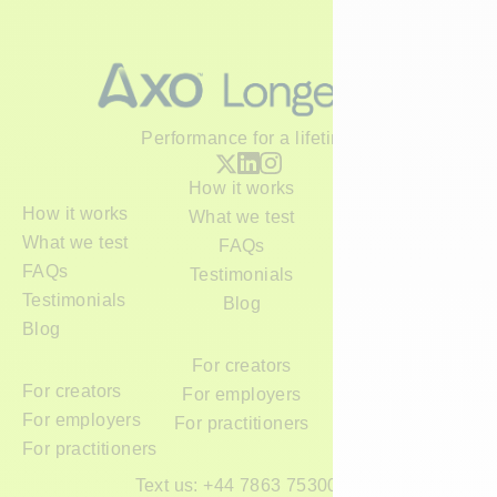
Performance for a lifetime
How it works
How it works
What we test
What we test
FAQs
FAQs
Testimonials
Testimonials
Blog
Blog
For creators
For creators
For employers
For employers
For practitioners
For practitioners
Text us: +44 7863 753000