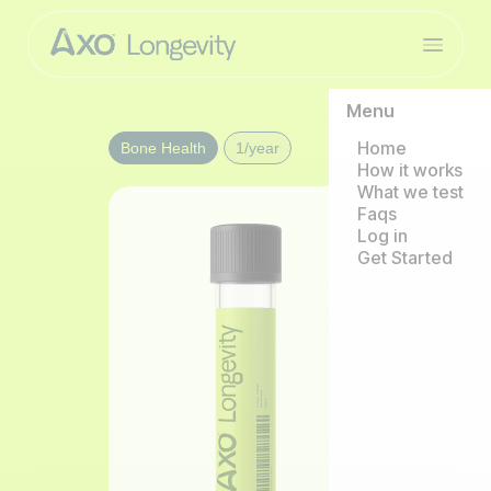
Menu
Home
Bone Health
1/year
How it works
What we test
Faqs
Log in
Get Started