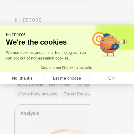
2 - DECODE
We analyse the results
Our
experts
- not just algorithms - perform a whole-
body analysis across cardiovascular, hormonal,
metabolic, and immune systems. You receive an Axo
Longevity Health Score, a Biological Age calculation,
and a full breakdown of every marker: what it means,
why it matters, and where you stand relative to
true
optimal ranges
- not just lab reference ranges.
Axo Longevity Health Score
Biological Age
Whole-body analysis
Expert Review