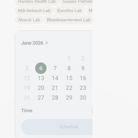
Randox Health
Lab
Sussex Pathology
Lab
Mdi-limbach
Lab
Eurofins
Lab
Multilab
Lab
Abacid
Lab
Bloedwaardentest
Lab