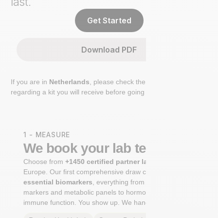
last.
Get Started
Download PDF
If you are in
Netherlands
, please check the extra step
regarding a kit you will receive before going to the lab.
1 - MEASURE
We book your lab test
Choose from
+1450 certified partner labs
across
Europe. Our first comprehensive draw captures
+100
essential biomarkers
, everything from cardiovascular
markers and metabolic panels to hormone profiles and
immune function. You show up. We handle the rest.