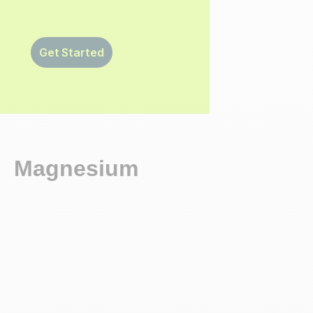
Get Started
Magnesium