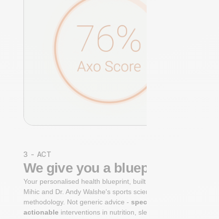
3 - ACT
We give you a blueprint
Your personalised health blueprint, built by Dr. Niko
Mihic and Dr. Andy Walshe's sports science
methodology. Not generic advice -
specific, ranked,
actionable
interventions in nutrition, sleep,