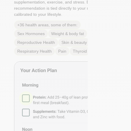
supplementation, exercise, and stress. Each
recommendation is tied directly to your markers and
calibrated to your lifestyle.
+36 health areas, some of them:
Sex Hormones
Weight & body fat
Reproductive Health
Skin & beauty
Sleep
Respiratory Health
Pain
Thyroid