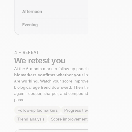
4 - REPEAT
We retest you
At the 6-month mark, a follow-up panel of
targeted
biomarkers confirms whether your interventions
are working
. Watch your score improve. See your
biological age trend downward. Then the cycle begins
again - deeper, sharper, and compounding with every
pass.
Follow-up biomarkers
Progress tracking
Trend analysis
Score improvement