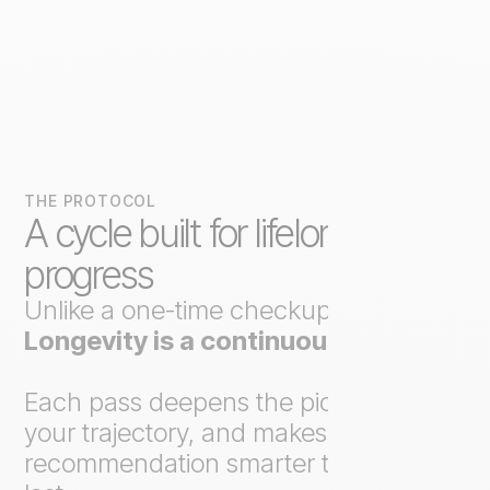
THE PROTOCOL
A cycle built for lifelong
progress
Unlike a one-time checkup,
Axo
Longevity is a continuous loop
.
Each pass deepens the picture, tracks
your trajectory, and makes the next
recommendation smarter than the