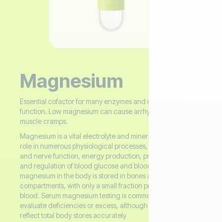
Magnesium
Essential cofactor for many enzymes and neuromuscular
function. Low magnesium can cause arrhythmias and
muscle cramps.
Magnesium is a vital electrolyte and mineral that plays a key
role in numerous physiological processes, including muscle
and nerve function, energy production, protein synthesis,
and regulation of blood glucose and blood pressure. Most
magnesium in the body is stored in bones and intracellular
compartments, with only a small fraction present in the
blood. Serum magnesium testing is commonly used to
evaluate deficiencies or excess, although it may not always
reflect total body stores accurately