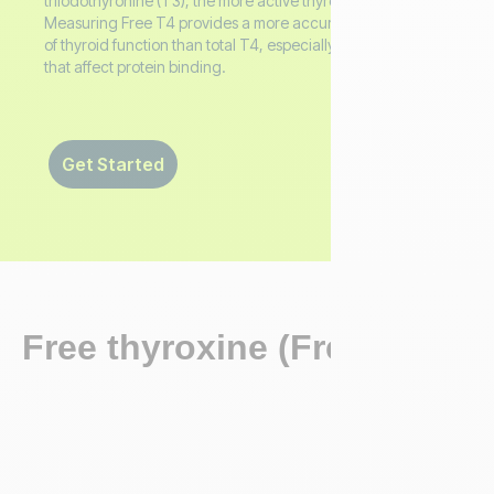
triiodothyronine (T3), the more active thyroid hormone.
Measuring Free T4 provides a more accurate assessment
of thyroid function than total T4, especially in conditions
that affect protein binding.
Get Started
Free thyroxine (Free T4)