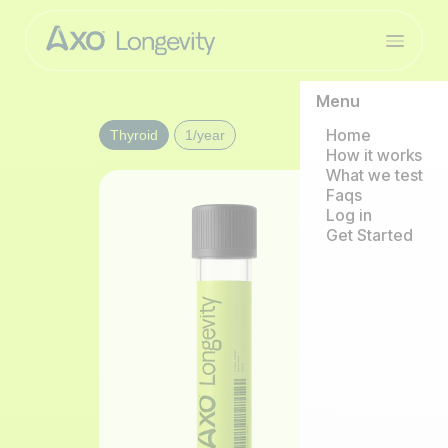
Menu
Home
Thyroid
1/year
How it works
What we test
Faqs
Log in
Get Started