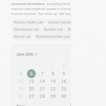
essential biomarkers
, everything from cardiovascular
markers and metabolic panels to hormone profiles and
immune function. You show up. We handle the rest.
Randox Health
Lab
Sussex Pathology
Lab
Mdi-limbach
Lab
Eurofins
Lab
Multilab
Lab
Abacid
Lab
Bloedwaardentest
Lab