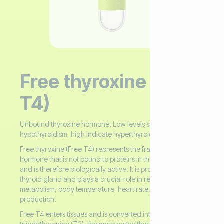
Free thyroxine (Free
T4)
Unbound thyroxine hormone. Low levels suggest
hypothyroidism, high indicate hyperthyroidism.
Free thyroxine (Free T4) represents the fraction of thyroxine
hormone that is not bound to proteins in the bloodstream
and is therefore biologically active. It is produced by the
thyroid gland and plays a crucial role in regulating
metabolism, body temperature, heart rate, and energy
production.
Free T4 enters tissues and is converted into