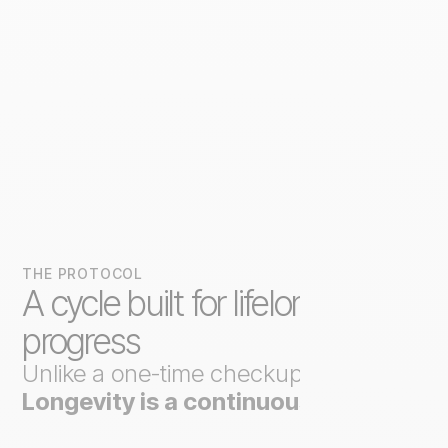
THE PROTOCOL
A cycle built for lifelong
progress
Unlike a one-time checkup,
Axo
Longevity is a continuous loop
.