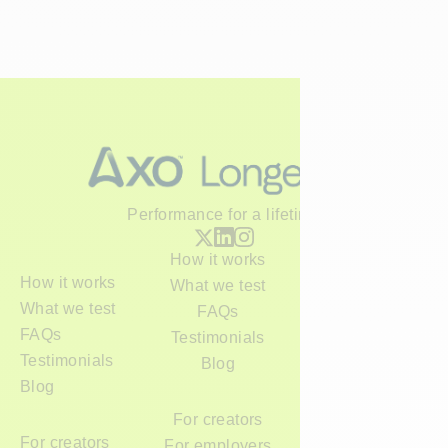
Performance for a lifetime
How it works
How it works
What we test
What we test
FAQs
FAQs
Testimonials
Testimonials
Blog
Blog
For creators
For creators
For employers