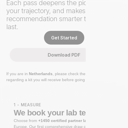
Each pass deepens the picture, tracks
your trajectory, and makes the next
recommendation smarter than the
last.
Get Started
Download PDF
If you are in
Netherlands
, please check the extra step
regarding a kit you will receive before going to the lab.
1 - MEASURE
We book your lab test
Choose from
+1450 certified partner labs
across
Europe. Our first comprehensive draw captures
+100