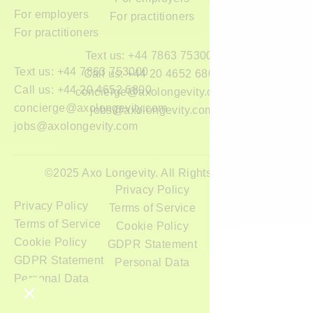
For employers
For practitioners
For practitioners
Text us: +44 7863 753000
Text us: +44 7863 753000
Call us: +44 20 4652 6800
Call us: +44 20 4652 6800
concierge@axolongevity.com
concierge@axolongevity.com
jobs@axolongevity.com
jobs@axolongevity.com
©2025 Axo Longevity. All Rights Reserved.
Privacy Policy
Privacy Policy
Terms of Service
Terms of Service
Cookie Policy
Cookie Policy
GDPR Statement
GDPR Statement
Personal Data
Personal Data