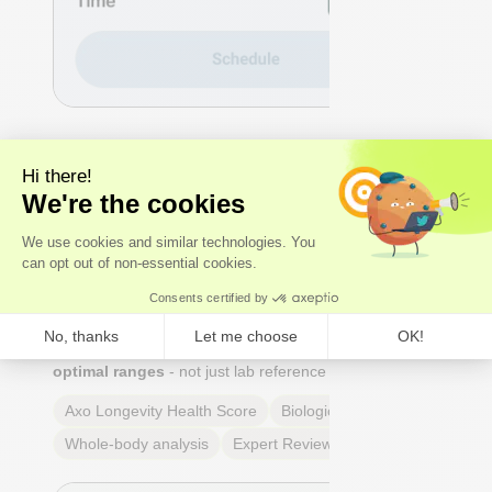
2 - DECODE
We analyse the results
Our
experts
- not just algorithms - perform a whole-
body analysis across cardiovascular, hormonal,
metabolic, and immune systems. You receive an Axo
Longevity Health Score, a Biological Age calculation,
and a full breakdown of every marker: what it means,
why it matters, and where you stand relative to
true
optimal ranges
- not just lab reference ranges.
Axo Longevity Health Score
Biological Age
Whole-body analysis
Expert Review