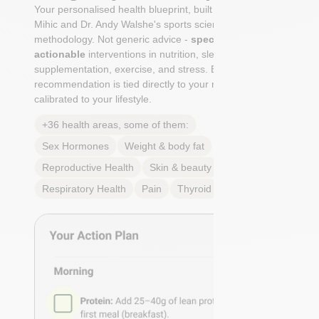
Your personalised health blueprint, built by Dr. Niko
Mihic and Dr. Andy Walshe's sports science
methodology. Not generic advice -
specific, ranked,
actionable
interventions in nutrition, sleep,
supplementation, exercise, and stress. Each
recommendation is tied directly to your markers and
calibrated to your lifestyle.
+36 health areas, some of them:
Sex Hormones
Weight & body fat
Reproductive Health
Skin & beauty
Sleep
Respiratory Health
Pain
Thyroid