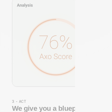
3 - ACT
We give you a blueprint