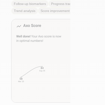
Follow-up biomarkers
Progress tracking
Trend analysis
Score improvement