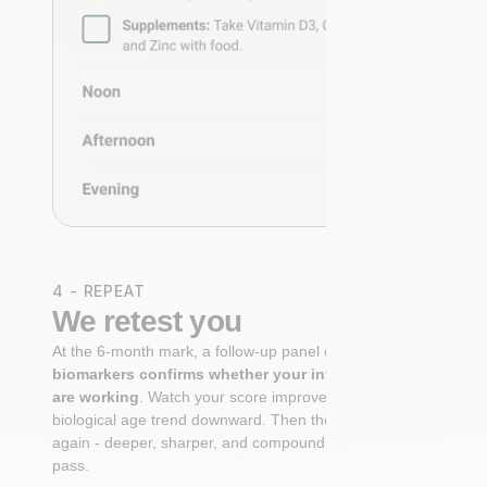
4 - REPEAT
We retest you
At the 6-month mark, a follow-up panel of
targeted
biomarkers confirms whether your interventions
are working
. Watch your score improve. See your
biological age trend downward. Then the cycle begins
again - deeper, sharper, and compounding with every
pass.