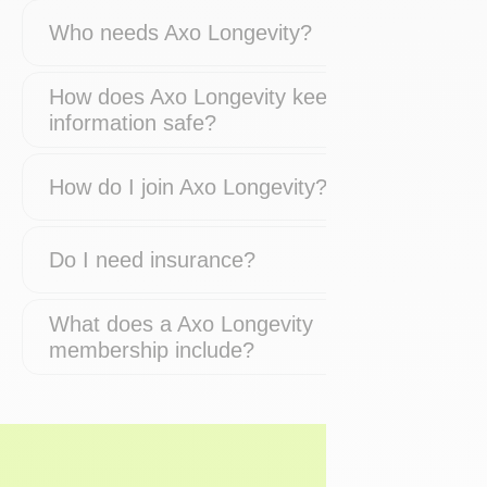
Who needs Axo Longevity?
How does Axo Longevity keep my
information safe?
How do I join Axo Longevity?
Do I need insurance?
What does a Axo Longevity
membership include?