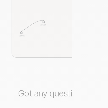
Got any questions?