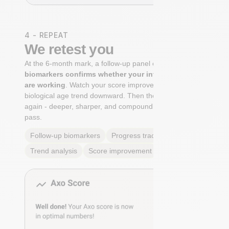
4 - REPEAT
We retest you
At the 6-month mark, a follow-up panel of
targeted
biomarkers confirms whether your interventions
are working
. Watch your score improve. See your
biological age trend downward. Then the cycle begins
again - deeper, sharper, and compounding with every
pass.
Follow-up biomarkers
Progress tracking
Trend analysis
Score improvement