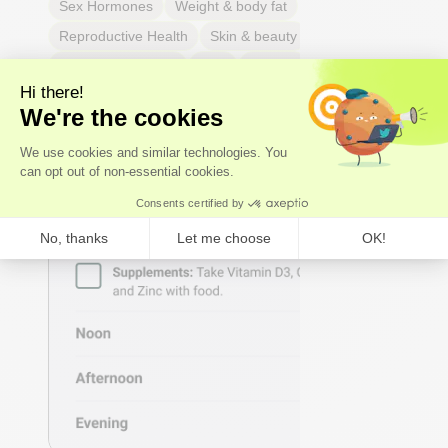
Sex Hormones
Weight & body fat
Reproductive Health
Skin & beauty
Sleep
Respiratory Health
Pain
Thyroid