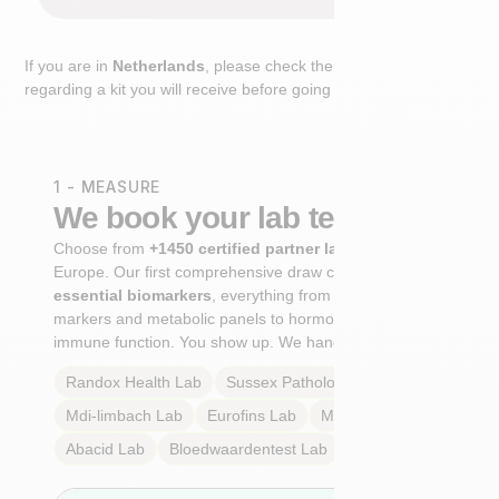
If you are in
Netherlands
, please check the extra step
regarding a kit you will receive before going to the lab.
1 - MEASURE
We book your lab test
Choose from
+1450 certified partner labs
across
Europe. Our first comprehensive draw captures
+100
essential biomarkers
, everything from cardiovascular
markers and metabolic panels to hormone profiles and
immune function. You show up. We handle the rest.
Randox Health
Lab
Sussex Pathology
Lab
Mdi-limbach
Lab
Eurofins
Lab
Multilab
Lab
Abacid
Lab
Bloedwaardentest
Lab