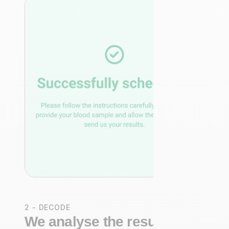
2 - DECODE
We analyse the results