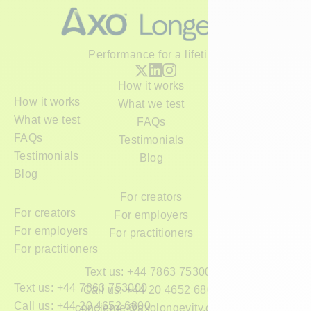
Performance for a lifetime
How it works
How it works
What we test
What we test
FAQs
FAQs
Testimonials
Testimonials
Blog
Blog
For creators
For creators
For employers
For employers
For practitioners
For practitioners
Text us: +44 7863 753000
Text us: +44 7863 753000
Call us: +44 20 4652 6800
Call us: +44 20 4652 6800
concierge@axolongevity.com