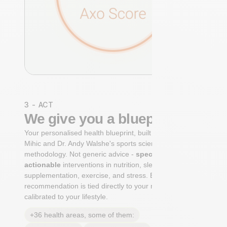
3 - ACT
We give you a blueprint
Your personalised health blueprint, built by Dr. Niko
Mihic and Dr. Andy Walshe's sports science
methodology. Not generic advice -
specific, ranked,
actionable
interventions in nutrition, sleep,
supplementation, exercise, and stress. Each
recommendation is tied directly to your markers and
calibrated to your lifestyle.
+36 health areas, some of them: