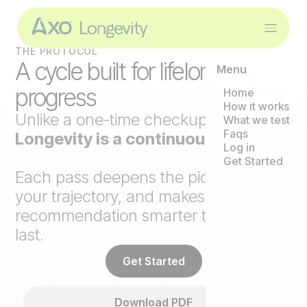
THE PROTOCOL
A cycle built for lifelong
Menu
progress
Home
How it works
Unlike a one-time checkup,
Axo
What we test
Faqs
Longevity is a continuous loop
.
Log in
Get Started
Each pass deepens the picture, tracks
your trajectory, and makes the next
recommendation smarter than the
last.
Get Started
Download PDF