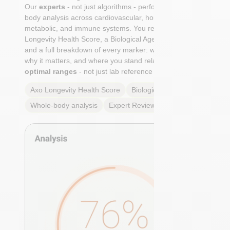
Our
experts
- not just algorithms - perform a whole-
body analysis across cardiovascular, hormonal,
metabolic, and immune systems. You receive an Axo
Longevity Health Score, a Biological Age calculation,
and a full breakdown of every marker: what it means,
why it matters, and where you stand relative to
true
optimal ranges
- not just lab reference ranges.
Axo Longevity Health Score
Biological Age
Whole-body analysis
Expert Review