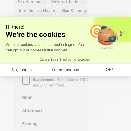
Sex Hormones
Weight & body fat
Reproductive Health
Skin & beauty
Sleep
Respiratory Health
Pain
Thyroid