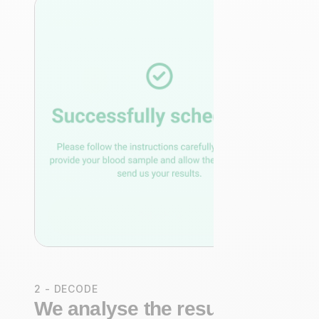
2 - DECODE
We analyse the results