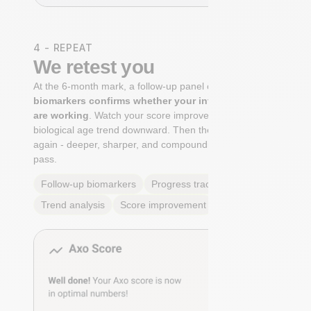
4 - REPEAT
We retest you
At the 6-month mark, a follow-up panel of
targeted
biomarkers confirms whether your interventions
are working
. Watch your score improve. See your
biological age trend downward. Then the cycle begins
again - deeper, sharper, and compounding with every
pass.
Follow-up biomarkers
Progress tracking
Trend analysis
Score improvement