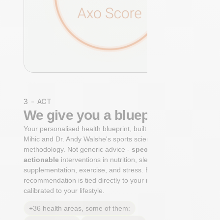
3 - ACT
We give you a blueprint
Your personalised health blueprint, built by Dr. Niko
Mihic and Dr. Andy Walshe's sports science
methodology. Not generic advice -
specific, ranked,
actionable
interventions in nutrition, sleep,
supplementation, exercise, and stress. Each
recommendation is tied directly to your markers and
calibrated to your lifestyle.
+36 health areas, some of them: