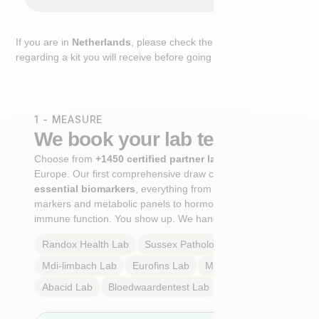
If you are in
Netherlands
, please check the extra step
regarding a kit you will receive before going to the lab.
1 - MEASURE
We book your lab test
Choose from
+1450 certified partner labs
across
Europe. Our first comprehensive draw captures
+100
essential biomarkers
, everything from cardiovascular
markers and metabolic panels to hormone profiles and
immune function. You show up. We handle the rest.
Randox Health
Lab
Sussex Pathology
Lab
Mdi-limbach
Lab
Eurofins
Lab
Multilab
Lab
Abacid
Lab
Bloedwaardentest
Lab