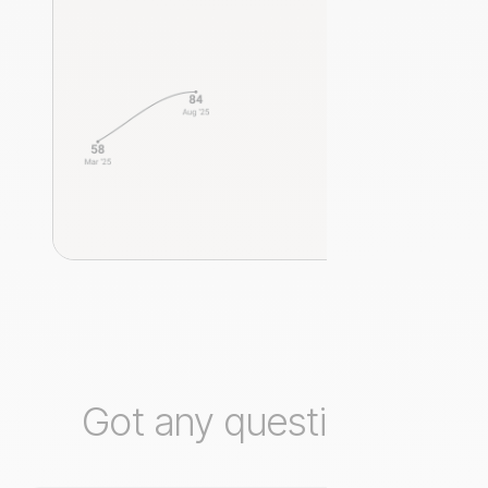
Got any questions?