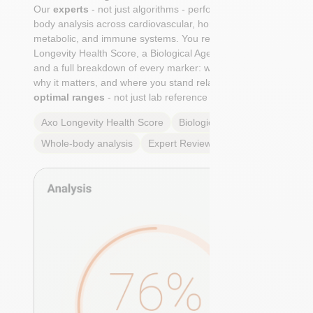
Our
experts
- not just algorithms - perform a whole-
body analysis across cardiovascular, hormonal,
metabolic, and immune systems. You receive an Axo
Longevity Health Score, a Biological Age calculation,
and a full breakdown of every marker: what it means,
why it matters, and where you stand relative to
true
optimal ranges
- not just lab reference ranges.
Axo Longevity Health Score
Biological Age
Whole-body analysis
Expert Review