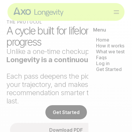
THE PROTOCOL
A cycle built for lifelong
Menu
progress
Home
How it works
Unlike a one-time checkup,
Axo
What we test
Faqs
Longevity is a continuous loop
.
Log in
Get Started
Each pass deepens the picture, tracks
your trajectory, and makes the next
recommendation smarter than the
last.
Get Started
Download PDF