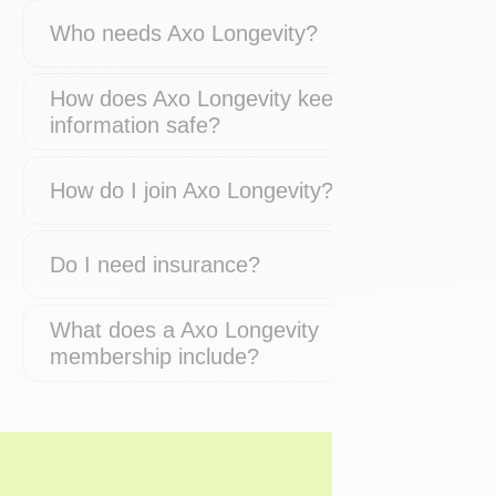
Who needs Axo Longevity?
How does Axo Longevity keep my
information safe?
How do I join Axo Longevity?
Do I need insurance?
What does a Axo Longevity
membership include?