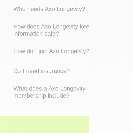
Who needs Axo Longevity?
How does Axo Longevity keep my
information safe?
How do I join Axo Longevity?
Do I need insurance?
What does a Axo Longevity
membership include?