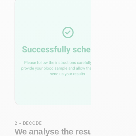
2 - DECODE
We analyse the results