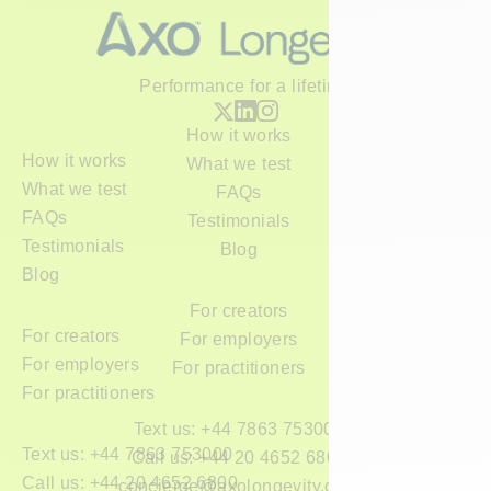
Performance for a lifetime
How it works
How it works
What we test
What we test
FAQs
FAQs
Testimonials
Testimonials
Blog
Blog
For creators
For creators
For employers
For employers
For practitioners
For practitioners
Text us: +44 7863 753000
Text us: +44 7863 753000
Call us: +44 20 4652 6800
Call us: +44 20 4652 6800
concierge@axolongevity.com