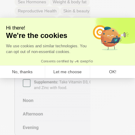
Sex Hormones
Weight & body fat
Reproductive Health
Skin & beauty
Sleep
Respiratory Health
Pain
Thyroid