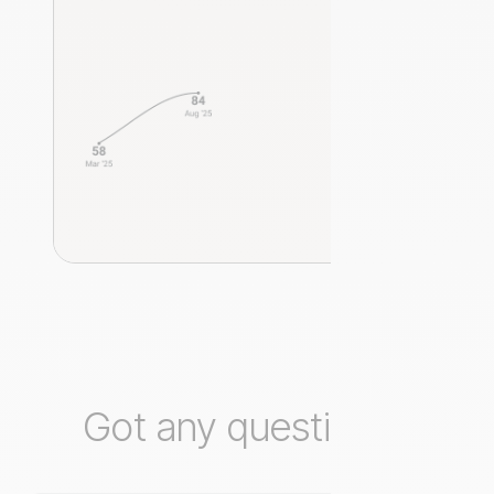
Got any questions?