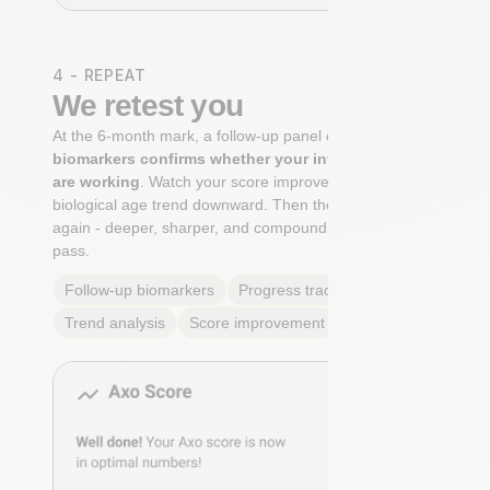
4 - REPEAT
We retest you
At the 6-month mark, a follow-up panel of
targeted
biomarkers confirms whether your interventions
are working
. Watch your score improve. See your
biological age trend downward. Then the cycle begins
again - deeper, sharper, and compounding with every
pass.
Follow-up biomarkers
Progress tracking
Trend analysis
Score improvement