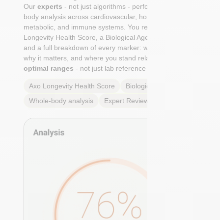
Our
experts
- not just algorithms - perform a whole-
body analysis across cardiovascular, hormonal,
metabolic, and immune systems. You receive an Axo
Longevity Health Score, a Biological Age calculation,
and a full breakdown of every marker: what it means,
why it matters, and where you stand relative to
true
optimal ranges
- not just lab reference ranges.
Axo Longevity Health Score
Biological Age
Whole-body analysis
Expert Review