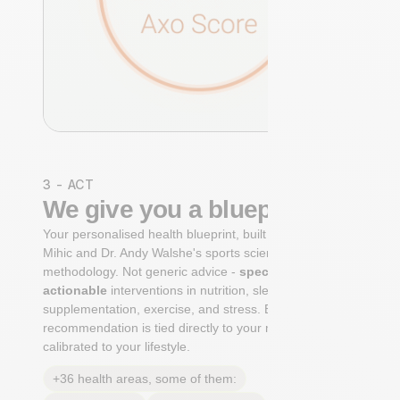
3 - ACT
We give you a blueprint
Your personalised health blueprint, built by Dr. Niko
Mihic and Dr. Andy Walshe's sports science
methodology. Not generic advice -
specific, ranked,
actionable
interventions in nutrition, sleep,
supplementation, exercise, and stress. Each
recommendation is tied directly to your markers and
calibrated to your lifestyle.
+36 health areas, some of them: