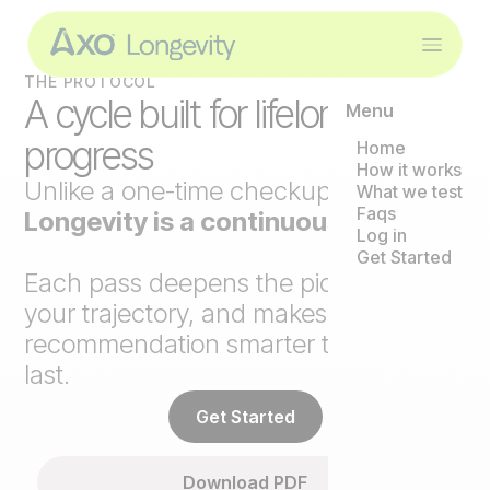
THE PROTOCOL
A cycle built for lifelong
Menu
progress
Home
How it works
Unlike a one-time checkup,
Axo
What we test
Faqs
Longevity is a continuous loop
.
Log in
Get Started
Each pass deepens the picture, tracks
your trajectory, and makes the next
recommendation smarter than the
last.
Get Started
Download PDF