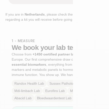
If you are in
Netherlands
, please check the extra step
regarding a kit you will receive before going to the lab.
1 - MEASURE
We book your lab test
Choose from
+1450 certified partner labs
across
Europe. Our first comprehensive draw captures
+100
essential biomarkers
, everything from cardiovascular
markers and metabolic panels to hormone profiles and
immune function. You show up. We handle the rest.
Randox Health
Lab
Sussex Pathology
Lab
Mdi-limbach
Lab
Eurofins
Lab
Multilab
Lab
Abacid
Lab
Bloedwaardentest
Lab