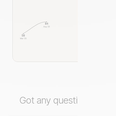
Got any questions?