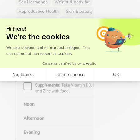
Sex Hormones
Weight & body fat
Reproductive Health
Skin & beauty
Sleep
Respiratory Health
Pain
Thyroid