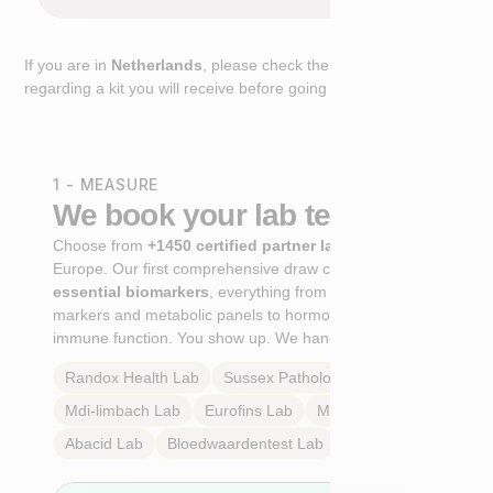
If you are in
Netherlands
, please check the extra step
regarding a kit you will receive before going to the lab.
1 - MEASURE
We book your lab test
Choose from
+1450 certified partner labs
across
Europe. Our first comprehensive draw captures
+100
essential biomarkers
, everything from cardiovascular
markers and metabolic panels to hormone profiles and
immune function. You show up. We handle the rest.
Randox Health
Lab
Sussex Pathology
Lab
Mdi-limbach
Lab
Eurofins
Lab
Multilab
Lab
Abacid
Lab
Bloedwaardentest
Lab