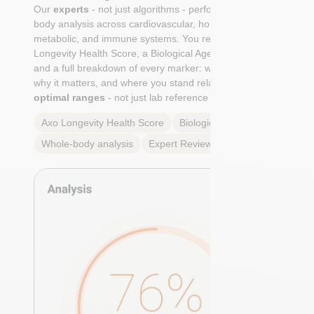
Our
experts
- not just algorithms - perform a whole-
body analysis across cardiovascular, hormonal,
metabolic, and immune systems. You receive an Axo
Longevity Health Score, a Biological Age calculation,
and a full breakdown of every marker: what it means,
why it matters, and where you stand relative to
true
optimal ranges
- not just lab reference ranges.
Axo Longevity Health Score
Biological Age
Whole-body analysis
Expert Review