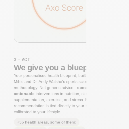
3 - ACT
We give you a blueprint
Your personalised health blueprint, built by Dr. Niko
Mihic and Dr. Andy Walshe's sports science
methodology. Not generic advice -
specific, ranked,
actionable
interventions in nutrition, sleep,
supplementation, exercise, and stress. Each
recommendation is tied directly to your markers and
calibrated to your lifestyle.
+36 health areas, some of them: