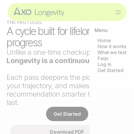
THE PROTOCOL
A cycle built for lifelong
Menu
progress
Home
How it works
Unlike a one-time checkup,
Axo
What we test
Faqs
Longevity is a continuous loop
.
Log in
Get Started
Each pass deepens the picture, tracks
your trajectory, and makes the next
recommendation smarter than the
last.
Get Started
Download PDF