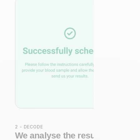
2 - DECODE
We analyse the results