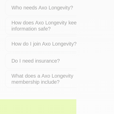
Who needs Axo Longevity?
How does Axo Longevity keep my
information safe?
How do I join Axo Longevity?
Do I need insurance?
What does a Axo Longevity
membership include?