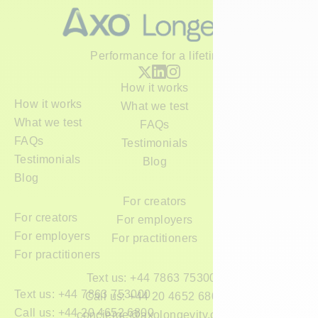
Performance for a lifetime
How it works
How it works
What we test
What we test
FAQs
FAQs
Testimonials
Testimonials
Blog
Blog
For creators
For creators
For employers
For employers
For practitioners
For practitioners
Text us: +44 7863 753000
Text us: +44 7863 753000
Call us: +44 20 4652 6800
Call us: +44 20 4652 6800
concierge@axolongevity.com