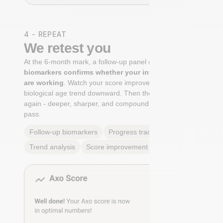
4 - REPEAT
We retest you
At the 6-month mark, a follow-up panel of
targeted
biomarkers confirms whether your interventions
are working
. Watch your score improve. See your
biological age trend downward. Then the cycle begins
again - deeper, sharper, and compounding with every
pass.
Follow-up biomarkers
Progress tracking
Trend analysis
Score improvement