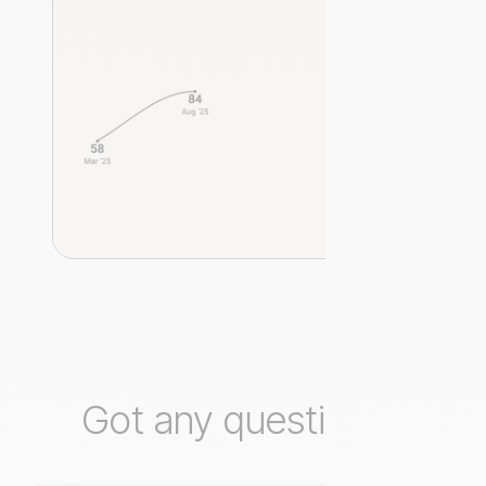
Got any questions?