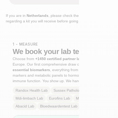
If you are in
Netherlands
, please check the extra step
regarding a kit you will receive before going to the lab.
1 - MEASURE
We book your lab test
Choose from
+1450 certified partner labs
across
Europe. Our first comprehensive draw captures
+100
essential biomarkers
, everything from cardiovascular
markers and metabolic panels to hormone profiles and
immune function. You show up. We handle the rest.
Randox Health
Lab
Sussex Pathology
Lab
Mdi-limbach
Lab
Eurofins
Lab
Multilab
Lab
Abacid
Lab
Bloedwaardentest
Lab