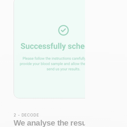
2 - DECODE
We analyse the results