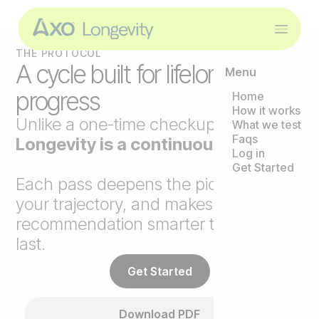
THE PROTOCOL
A cycle built for lifelong
Menu
progress
Home
How it works
Unlike a one-time checkup,
Axo
What we test
Faqs
Longevity is a continuous loop
.
Log in
Get Started
Each pass deepens the picture, tracks
your trajectory, and makes the next
recommendation smarter than the
last.
Get Started
Download PDF