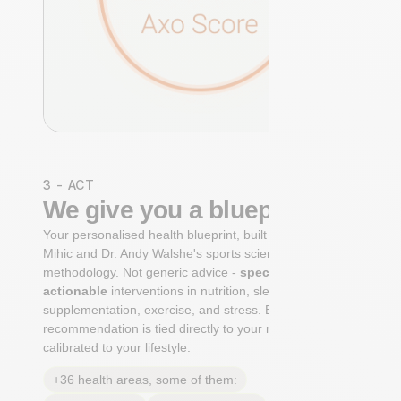
3 - ACT
We give you a blueprint
Your personalised health blueprint, built by Dr. Niko
Mihic and Dr. Andy Walshe's sports science
methodology. Not generic advice -
specific, ranked,
actionable
interventions in nutrition, sleep,
supplementation, exercise, and stress. Each
recommendation is tied directly to your markers and
calibrated to your lifestyle.
+36 health areas, some of them: