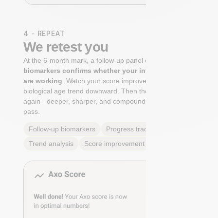
4 - REPEAT
We retest you
At the 6-month mark, a follow-up panel of
targeted
biomarkers confirms whether your interventions
are working
. Watch your score improve. See your
biological age trend downward. Then the cycle begins
again - deeper, sharper, and compounding with every
pass.
Follow-up biomarkers
Progress tracking
Trend analysis
Score improvement