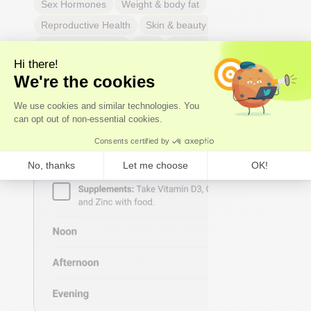
Sex Hormones
Weight & body fat
Reproductive Health
Skin & beauty
Sleep
Respiratory Health
Pain
Thyroid