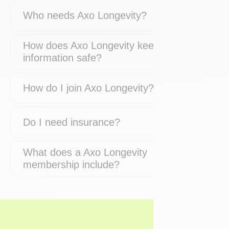
Who needs Axo Longevity?
How does Axo Longevity keep my
information safe?
How do I join Axo Longevity?
Do I need insurance?
What does a Axo Longevity
membership include?