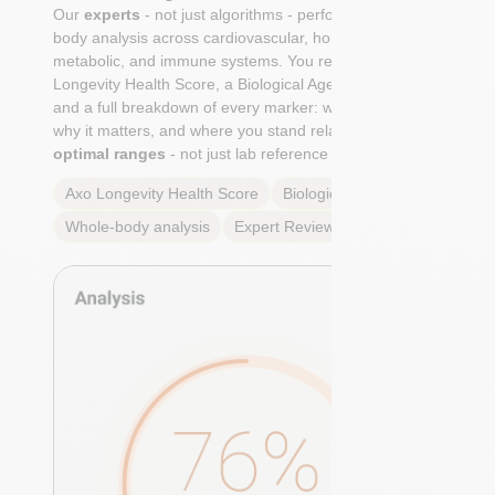
Our
experts
- not just algorithms - perform a whole-
body analysis across cardiovascular, hormonal,
metabolic, and immune systems. You receive an Axo
Longevity Health Score, a Biological Age calculation,
and a full breakdown of every marker: what it means,
why it matters, and where you stand relative to
true
optimal ranges
- not just lab reference ranges.
Axo Longevity Health Score
Biological Age
Whole-body analysis
Expert Review