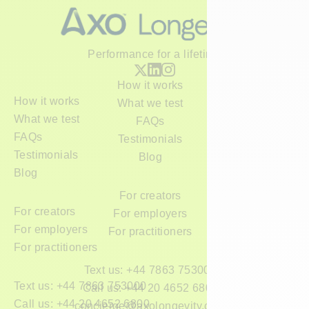
Performance for a lifetime
How it works
How it works
What we test
What we test
FAQs
FAQs
Testimonials
Testimonials
Blog
Blog
For creators
For creators
For employers
For employers
For practitioners
For practitioners
Text us: +44 7863 753000
Text us: +44 7863 753000
Call us: +44 20 4652 6800
Call us: +44 20 4652 6800
concierge@axolongevity.com