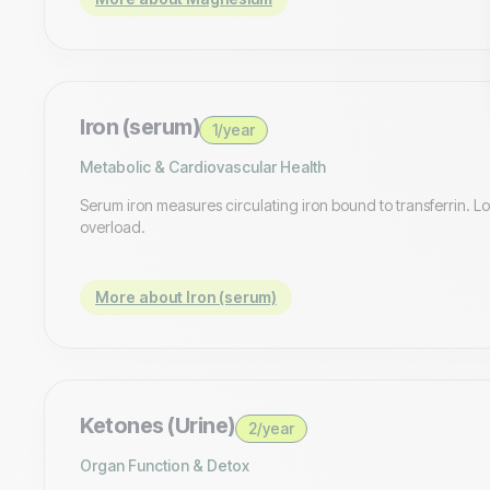
Iron (serum)
1/year
Metabolic & Cardiovascular Health
Serum iron measures circulating iron bound to transferrin. Low
overload.
More about Iron (serum)
Ketones (Urine)
2/year
Organ Function & Detox