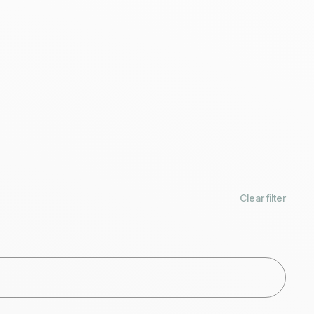
Clear filter