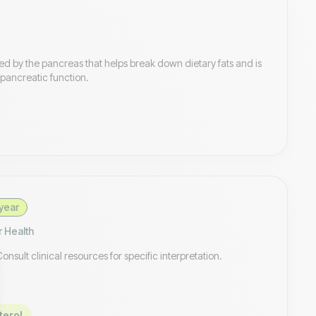
d by the pancreas that helps break down dietary fats and is
pancreatic function.
year
r Health
sult clinical resources for specific interpretation.
terol