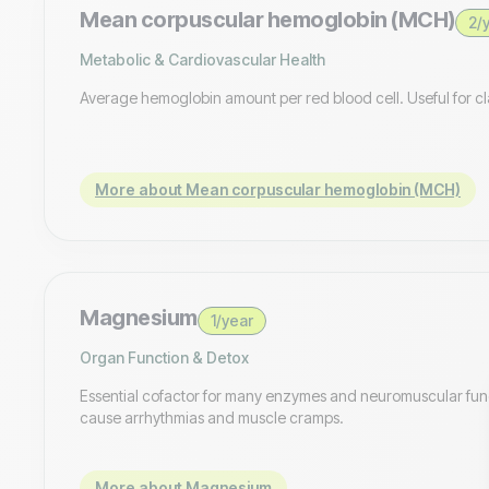
Mean corpuscular hemoglobin (MCH)
2/
Metabolic & Cardiovascular Health
Average hemoglobin amount per red blood cell. Useful for cl
More about Mean corpuscular hemoglobin (MCH)
Magnesium
1/year
Organ Function & Detox
Essential cofactor for many enzymes and neuromuscular fu
cause arrhythmias and muscle cramps.
More about Magnesium