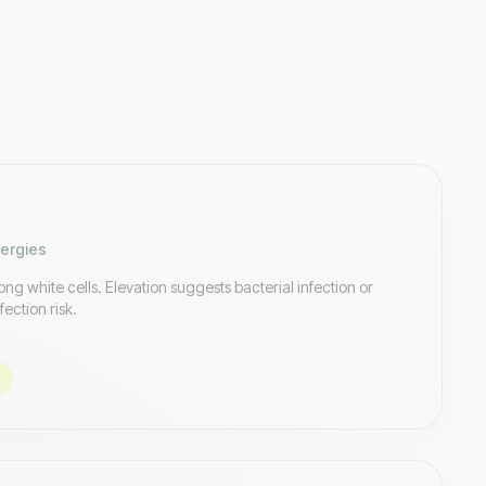
lergies
ng white cells. Elevation suggests bacterial infection or
fection risk.