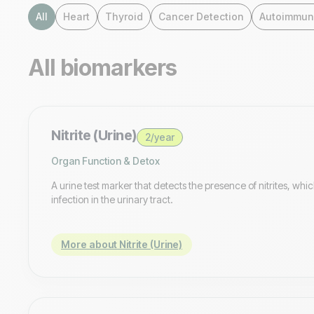
All
Heart
Thyroid
Cancer Detection
Autoimmun
All biomarkers
Nitrite (Urine)
2/year
Organ Function & Detox
A urine test marker that detects the presence of nitrites, whic
infection in the urinary tract.
More about Nitrite (Urine)