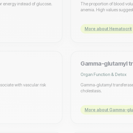
or energy instead of glucose.
The proportion of blood vol
anemia. High values suggest
More about Hematocrit
Gamma-glutamyl tr
Organ Function & Detox
sociate with vascular risk
Gamma‑glutamyl transferase, 
cholestasis.
More about Gamma-glut