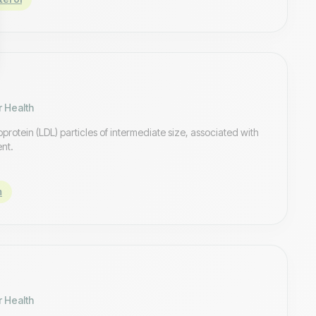
r Health
oprotein (LDL) particles of intermediate size, associated with
ent.
m
r Health