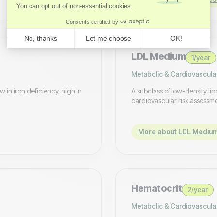
LDL Medium
1/year
Metabolic & Cardiovascula
 in iron deficiency, high in
A subclass of low-density lip
cardiovascular risk assessm
More about LDL Mediu
Hematocrit
2/year
Metabolic & Cardiovascula