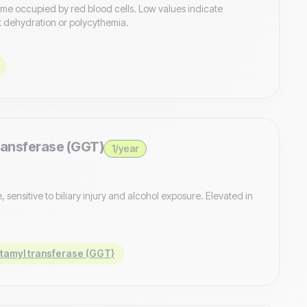
ume occupied by red blood cells. Low values indicate
 dehydration or polycythemia.
ansferase (GGT)
1/year
sensitive to biliary injury and alcohol exposure. Elevated in
amyl transferase (GGT)