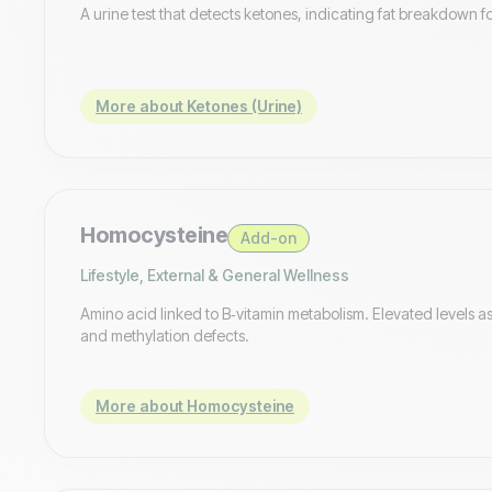
A urine test that detects ketones, indicating fat breakdown f
More about Ketones (Urine)
Homocysteine
Add-on
Lifestyle, External & General Wellness
Amino acid linked to B‑vitamin metabolism. Elevated levels as
and methylation defects.
More about Homocysteine