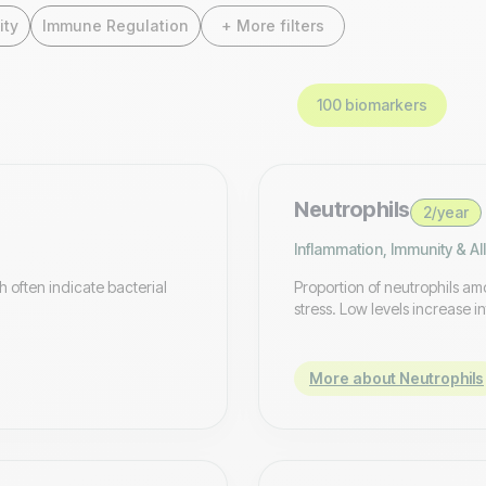
ity
Immune Regulation
+ More filters
100 biomarkers
Neutrophils
2/year
Inflammation, Immunity & Al
h often indicate bacterial
Proportion of neutrophils amo
stress. Low levels increase in
More about Neutrophils