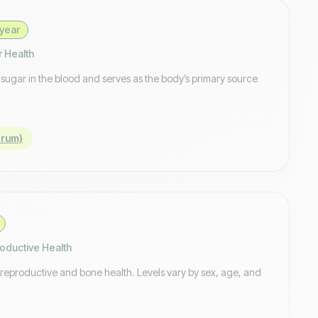
year
r Health
f sugar in the blood and serves as the body’s primary source
erum)
oductive Health
 reproductive and bone health. Levels vary by sex, age, and