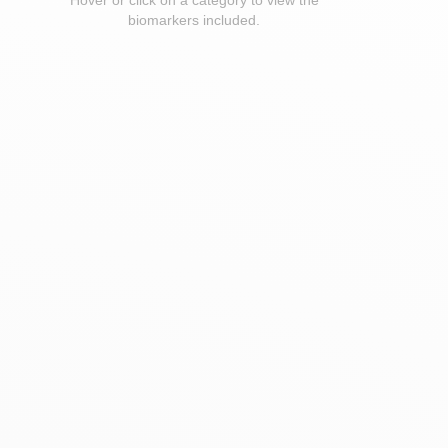
Hover or click on a category to view the
biomarkers included.