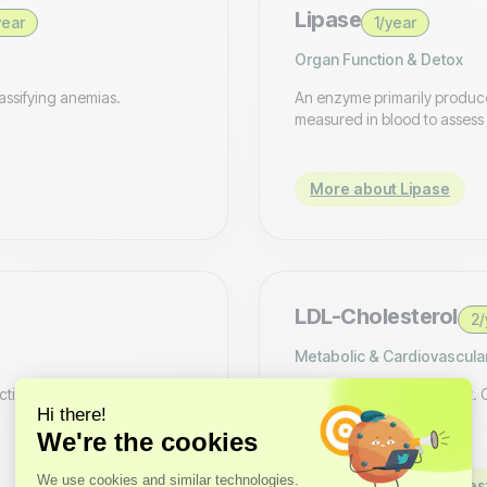
Lipase
year
1/year
Organ Function & Detox
assifying anemias.
An enzyme primarily produce
measured in blood to assess 
More about Lipase
LDL-Cholesterol
2/
Metabolic & Cardiovascula
nction. Low magnesium can
A laboratory measurement. Con
More about LDL-Choles