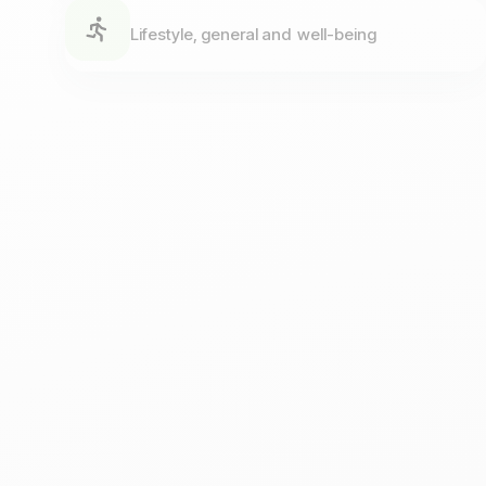
Lifestyle, general and well-being