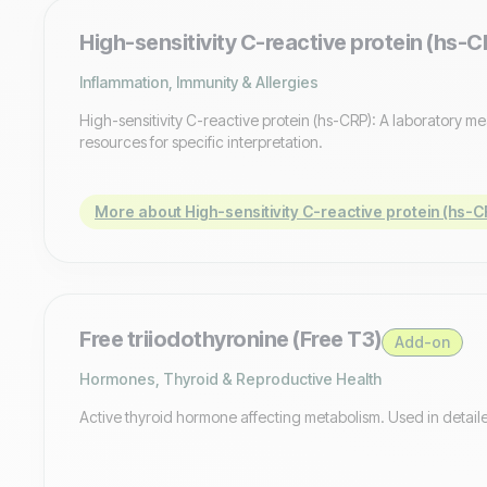
High-sensitivity C-reactive protein (hs-C
Inflammation, Immunity & Allergies
High-sensitivity C-reactive protein (hs-CRP): A laboratory m
resources for specific interpretation.
More about High-sensitivity C-reactive protein (hs-C
Free triiodothyronine (Free T3)
Add-on
Hormones, Thyroid & Reproductive Health
Active thyroid hormone affecting metabolism. Used in detaile