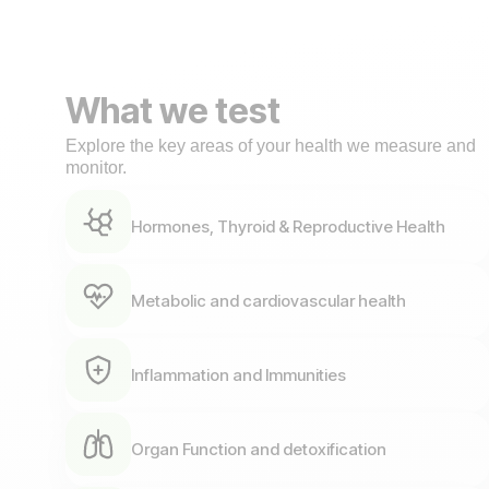
What we test
Explore the key areas of your health we measure and
monitor.
Hormones, Thyroid & Reproductive Health
Metabolic and cardiovascular health
Inflammation and Immunities
Organ Function and detoxification