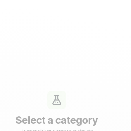
Select a category