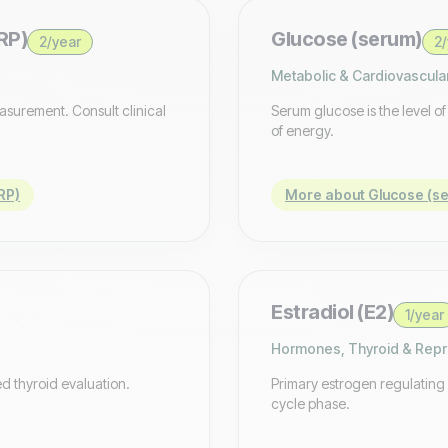
RP)
Glucose (serum)
2/year
2/
Metabolic & Cardiovascula
easurement. Consult clinical
Serum glucose is the level o
of energy.
RP)
More about Glucose (s
Estradiol (E2)
1/year
Hormones, Thyroid & Repr
d thyroid evaluation.
Primary estrogen regulating
cycle phase.